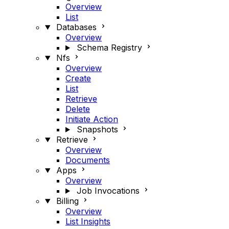
Overview
List
Databases
Overview
Schema Registry
Nfs
Overview
Create
List
Retrieve
Delete
Initiate Action
Snapshots
Retrieve
Overview
Documents
Apps
Overview
Job Invocations
Billing
Overview
List Insights