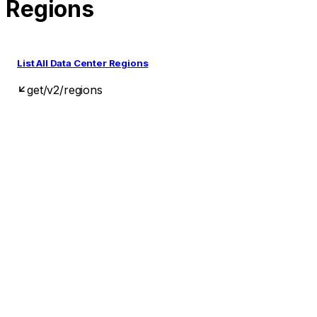
Regions
List All Data Center Regions
get
/v2/regions