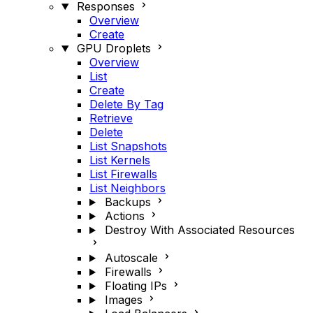
Responses
Overview
Create
GPU Droplets
Overview
List
Create
Delete By Tag
Retrieve
Delete
List Snapshots
List Kernels
List Firewalls
List Neighbors
Backups
Actions
Destroy With Associated Resources
Autoscale
Firewalls
Floating IPs
Images