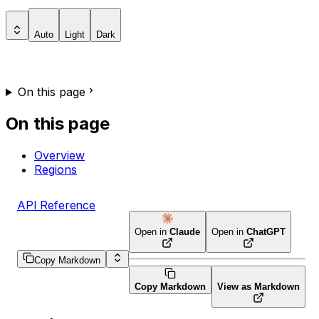
Auto
Light
Dark
On this page
On this page
Overview
Regions
API Reference
Open in
Claude
Open in
ChatGPT
Copy Markdown
Copy Markdown
View as Markdown