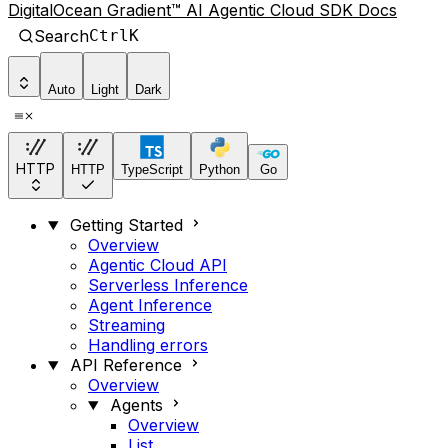
DigitalOcean Gradient™ AI Agentic Cloud SDK Docs
Search
Ctrl
K
Auto
Light
Dark
HTTP
HTTP
TypeScript
Python
Go
Getting Started
Overview
Agentic Cloud API
Serverless Inference
Agent Inference
Streaming
Handling errors
API Reference
Overview
Agents
Overview
List