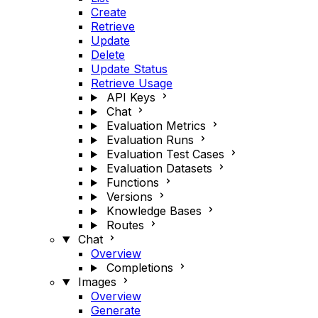
Create
Retrieve
Update
Delete
Update Status
Retrieve Usage
API Keys
Chat
Evaluation Metrics
Evaluation Runs
Evaluation Test Cases
Evaluation Datasets
Functions
Versions
Knowledge Bases
Routes
Chat
Overview
Completions
Images
Overview
Generate