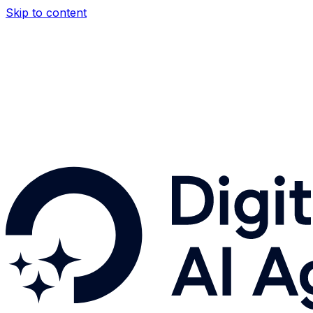
Skip to content