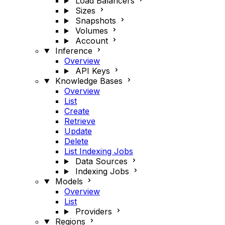
Load Balancers
Sizes
Snapshots
Volumes
Account
Inference
Overview
API Keys
Knowledge Bases
Overview
List
Create
Retrieve
Update
Delete
List Indexing Jobs
Data Sources
Indexing Jobs
Models
Overview
List
Providers
Regions