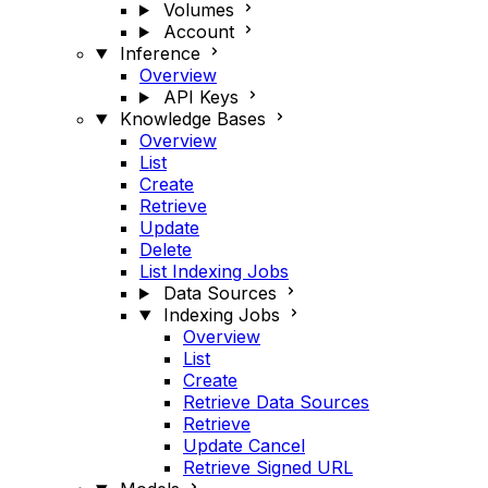
Volumes
Account
Inference
Overview
API Keys
Knowledge Bases
Overview
List
Create
Retrieve
Update
Delete
List Indexing Jobs
Data Sources
Indexing Jobs
Overview
List
Create
Retrieve Data Sources
Retrieve
Update Cancel
Retrieve Signed URL