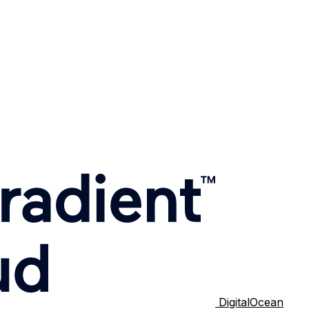
DigitalOcean