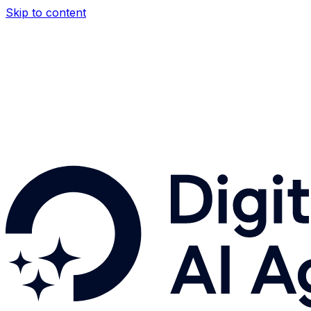
Skip to content