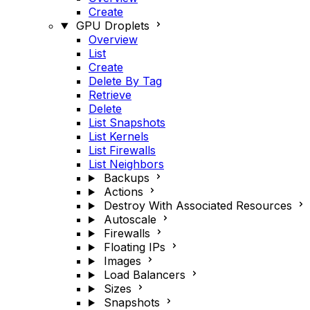
Create
GPU Droplets
Overview
List
Create
Delete By Tag
Retrieve
Delete
List Snapshots
List Kernels
List Firewalls
List Neighbors
Backups
Actions
Destroy With Associated Resources
Autoscale
Firewalls
Floating IPs
Images
Load Balancers
Sizes
Snapshots