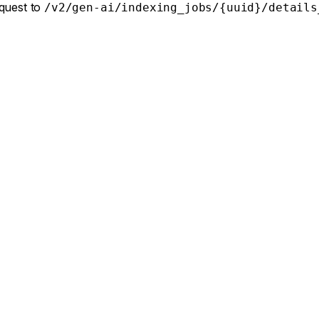
equest to
/v2/gen-ai/indexing_jobs/{uuid}/details