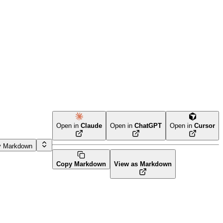
Open in
Claude
Open in
ChatGPT
Open in
Cursor
y Markdown
Copy Markdown
View as Markdown