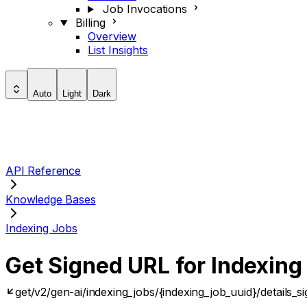
Job Invocations
Billing
Overview
List Insights
Auto
Light
Dark
API Reference
Knowledge Bases
Indexing Jobs
Get Signed URL for Indexing
get
/v2/gen-ai/indexing_jobs/{indexing_job_uuid}/details_s