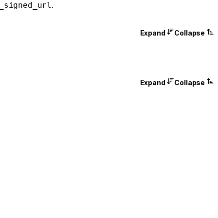
.
_signed_url
Expand
Collapse
Expand
Collapse