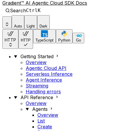
Gradient™ AI Agentic Cloud SDK Docs
Search
Ctrl
K
Auto
Light
Dark
HTTP
HTTP
TypeScript
Python
Go
Getting Started
Overview
Agentic Cloud API
Serverless Inference
Agent Inference
Streaming
Handling errors
API Reference
Overview
Agents
Overview
List
Create