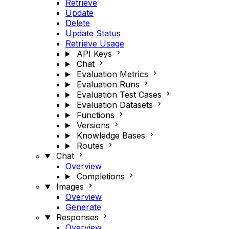
Retrieve
Update
Delete
Update Status
Retrieve Usage
API Keys
Chat
Evaluation Metrics
Evaluation Runs
Evaluation Test Cases
Evaluation Datasets
Functions
Versions
Knowledge Bases
Routes
Chat
Overview
Completions
Images
Overview
Generate
Responses
Overview