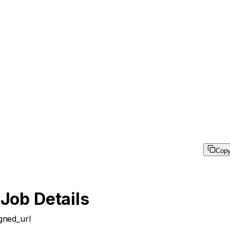
Cop
 Job Details
igned_url