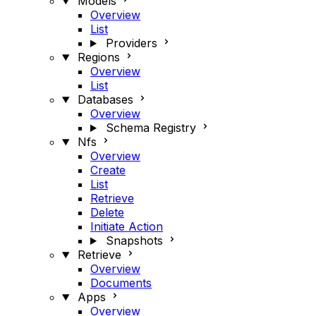
Models
Overview
List
Providers
Regions
Overview
List
Databases
Overview
Schema Registry
Nfs
Overview
Create
List
Retrieve
Delete
Initiate Action
Snapshots
Retrieve
Overview
Documents
Apps
Overview