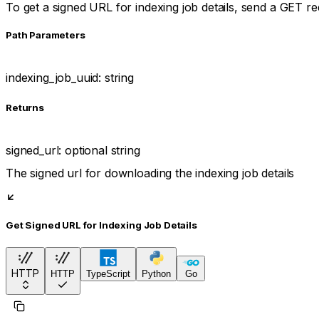
To get a signed URL for indexing job details, send a GET r
P
ath
Parameters
indexing_job_uuid
:
string
Returns
signed_url
:
optional
string
The signed url for downloading the indexing job details
Get Signed URL for Indexing Job Details
HTTP
HTTP
TypeScript
Python
Go