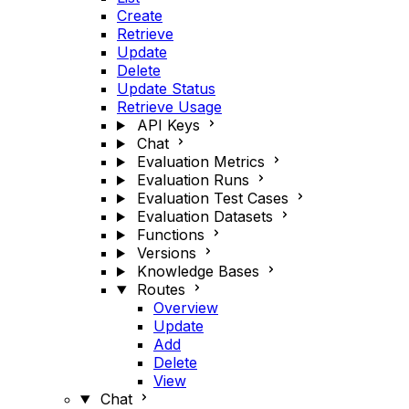
Create
Retrieve
Update
Delete
Update Status
Retrieve Usage
API Keys
Chat
Evaluation Metrics
Evaluation Runs
Evaluation Test Cases
Evaluation Datasets
Functions
Versions
Knowledge Bases
Routes
Overview
Update
Add
Delete
View
Chat