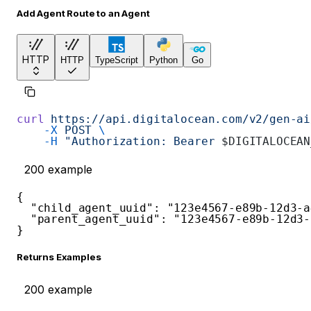
Add Agent Route to an Agent
HTTP
HTTP
TypeScript
Python
Go
curl
 https://api.digitalocean.com/v2/gen-ai
    -X
 POST
 \
    -H
 "Authorization: Bearer 
$DIGITALOCEAN
200
example
{
"child_agent_uuid"
:
"123e4567-e89b-12d3-a
"parent_agent_uuid"
:
"123e4567-e89b-12d3-
}
Returns Examples
200
example