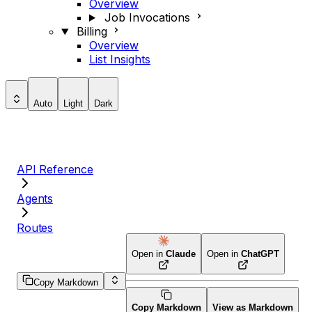
Overview
Job Invocations
Billing
Overview
List Insights
Auto
Light
Dark
API Reference
Agents
Routes
Open in
Claude
Open in
ChatGPT
Copy Markdown
Copy Markdown
View as Markdown