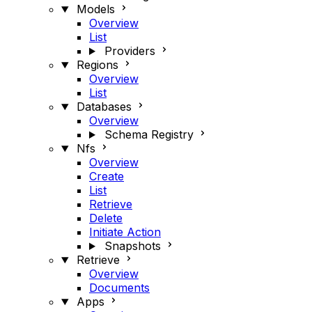
Models
Overview
List
Providers
Regions
Overview
List
Databases
Overview
Schema Registry
Nfs
Overview
Create
List
Retrieve
Delete
Initiate Action
Snapshots
Retrieve
Overview
Documents
Apps