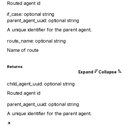
Routed agent id
if_case
:
optional
string
parent_agent_uuid
:
optional
string
A unique identifier for the parent agent.
route_name
:
optional
string
Name of route
Returns
Expand
Collapse
child_agent_uuid
:
optional
string
Routed agent id
parent_agent_uuid
:
optional
string
A unique identifier for the parent agent.