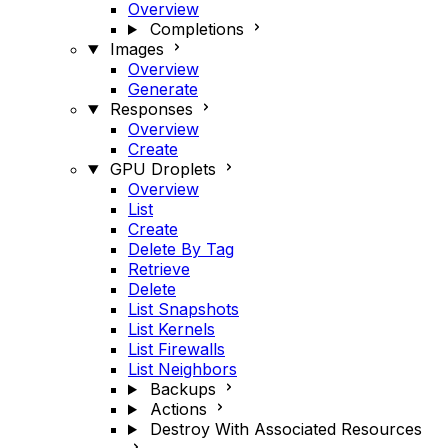
Overview
Completions
Images
Overview
Generate
Responses
Overview
Create
GPU Droplets
Overview
List
Create
Delete By Tag
Retrieve
Delete
List Snapshots
List Kernels
List Firewalls
List Neighbors
Backups
Actions
Destroy With Associated Resources