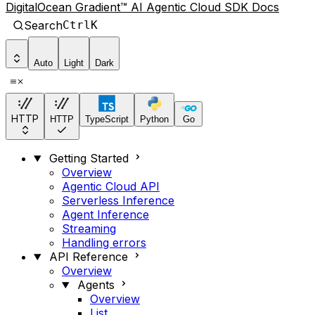
DigitalOcean Gradient™ AI Agentic Cloud SDK Docs
Search
Ctrl
K
Auto
Light
Dark
HTTP
HTTP
TypeScript
Python
Go
Getting Started
Overview
Agentic Cloud API
Serverless Inference
Agent Inference
Streaming
Handling errors
API Reference
Overview
Agents
Overview
List