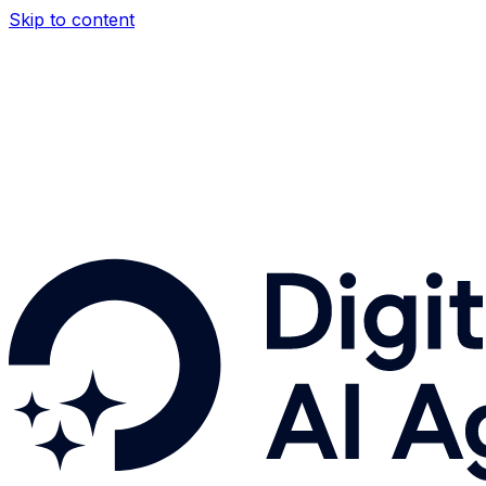
Skip to content