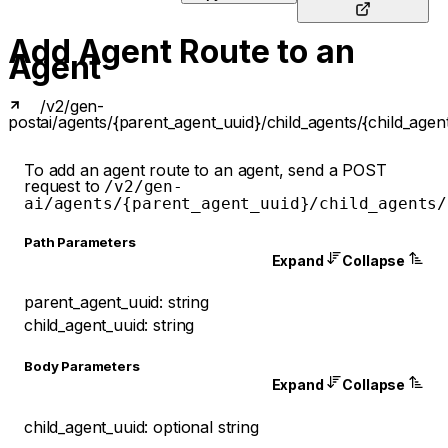
Add Agent Route to an
Agent
/v2/gen-
post
ai/agents/{parent_agent_uuid}/child_agents/{child_agen
To add an agent route to an agent, send a POST
request to
/v2/gen-
ai/agents/{parent_agent_uuid}/child_agents/
P
ath
Parameters
Expand
Collapse
parent_agent_uuid
:
string
child_agent_uuid
:
string
Body Parameters
Expand
Collapse
child_agent_uuid
:
optional
string