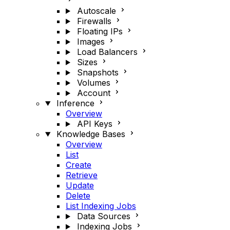
Autoscale
Firewalls
Floating IPs
Images
Load Balancers
Sizes
Snapshots
Volumes
Account
Inference
Overview
API Keys
Knowledge Bases
Overview
List
Create
Retrieve
Update
Delete
List Indexing Jobs
Data Sources
Indexing Jobs