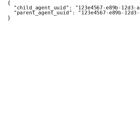
{
"child_agent_uuid"
:
"123e4567-e89b-12d3-a
"parent_agent_uuid"
:
"123e4567-e89b-12d3-
}