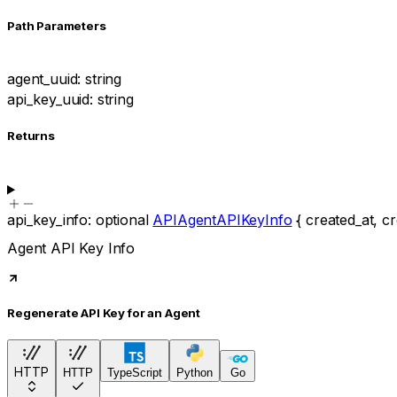
P
ath
Parameters
agent_uuid
:
string
api_key_uuid
:
string
Returns
api_key_info
:
optional
APIAgentAPIKeyInfo
{
created_at
,
cr
Agent API Key Info
Regenerate API Key for an Agent
HTTP
HTTP
TypeScript
Python
Go