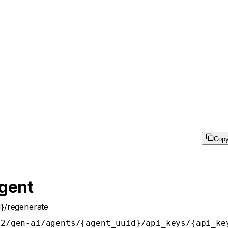
Cop
Agent
d}/regenerate
v2/gen-ai/agents/{agent_uuid}/api_keys/{api_ke