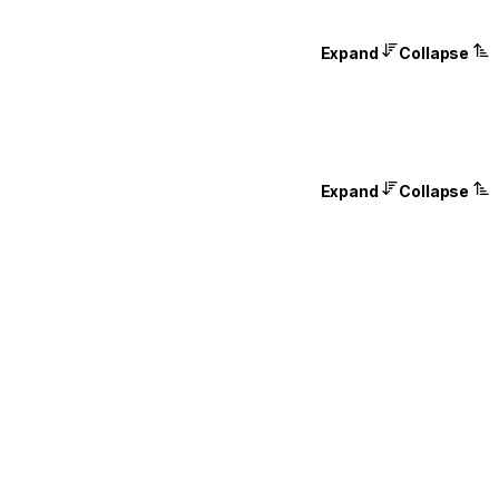
Expand
Collapse
Expand
Collapse