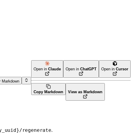
Open in
Claude
Open in
ChatGPT
Open in
Cursor
y Markdown
Copy Markdown
View as Markdown
.
y_uuid}/regenerate