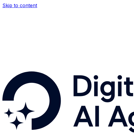
Skip to content