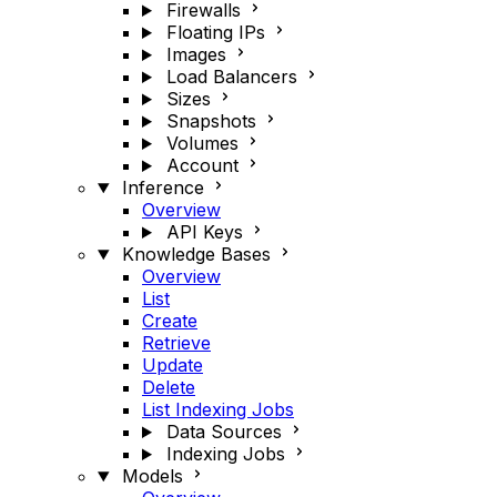
Firewalls
Floating IPs
Images
Load Balancers
Sizes
Snapshots
Volumes
Account
Inference
Overview
API Keys
Knowledge Bases
Overview
List
Create
Retrieve
Update
Delete
List Indexing Jobs
Data Sources
Indexing Jobs
Models