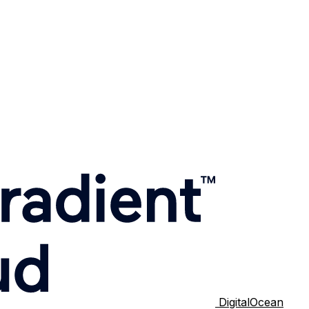
DigitalOcean