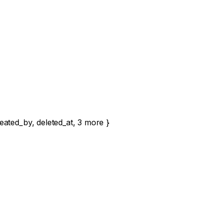
eated_by
,
deleted_at
,
3
more
}