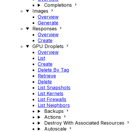
Completions
Images
Overview
Generate
Responses
Overview
Create
GPU Droplets
Overview
List
Create
Delete By Tag
Retrieve
Delete
List Snapshots
List Kernels
List Firewalls
List Neighbors
Backups
Actions
Destroy With Associated Resources
Autoscale