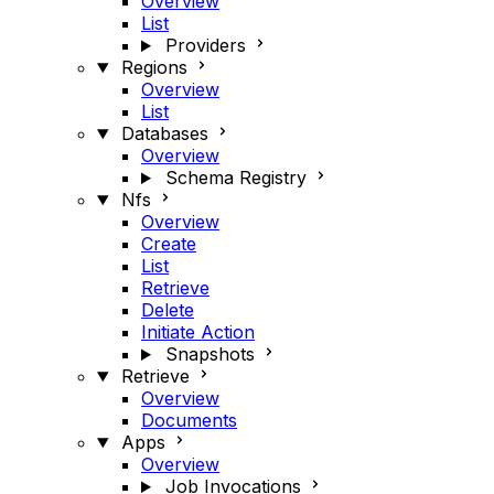
Overview
List
Providers
Regions
Overview
List
Databases
Overview
Schema Registry
Nfs
Overview
Create
List
Retrieve
Delete
Initiate Action
Snapshots
Retrieve
Overview
Documents
Apps
Overview
Job Invocations