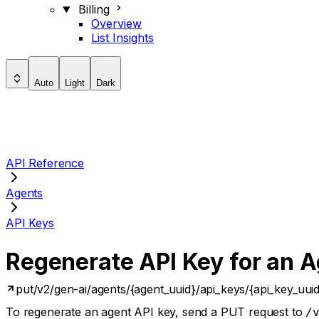
Billing
Overview
List Insights
Auto
Light
Dark
API Reference
Agents
API Keys
Regenerate API Key for an 
put
/v2/gen-ai/agents/{agent_uuid}/api_keys/{api_key_uui
To regenerate an agent API key, send a PUT request to
/