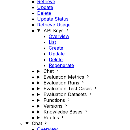
Retrieve
Update
Delete
Update Status
Retrieve Usage
API Keys
Overview
List
Create
Update
Delete
Regenerate
Chat
Evaluation Metrics
Evaluation Runs
Evaluation Test Cases
Evaluation Datasets
Functions
Versions
Knowledge Bases
Routes
Chat
Overview