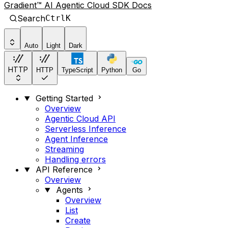
Gradient™ AI Agentic Cloud SDK Docs
Search
Ctrl
K
Auto
Light
Dark
HTTP
HTTP
TypeScript
Python
Go
Getting Started
Overview
Agentic Cloud API
Serverless Inference
Agent Inference
Streaming
Handling errors
API Reference
Overview
Agents
Overview
List
Create