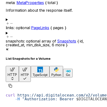
meta
:
MetaProperties
{
total
}
Information about the response itself.
links
:
optional
PageLinks
{
pages
}
snapshots
:
optional
array of
Snapshots
{
id
,
created_at
,
min_disk_size
,
6
more
}
List Snapshots for a Volume
HTTP
HTTP
TypeScript
Python
Go
curl
 https://api.digitalocean.com/v2/volume
    -H
 "Authorization: Bearer 
$DIGITALOCEAN