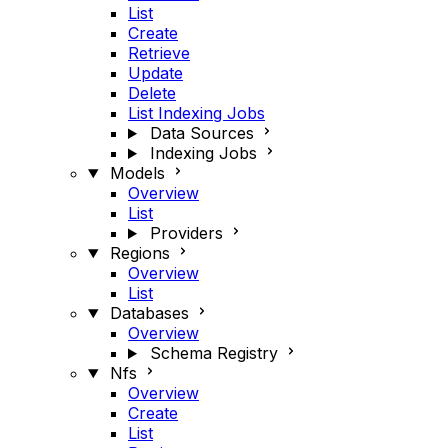
List
Create
Retrieve
Update
Delete
List Indexing Jobs
Data Sources
Indexing Jobs
Models
Overview
List
Providers
Regions
Overview
List
Databases
Overview
Schema Registry
Nfs
Overview
Create
List