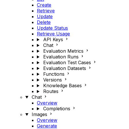
Create
Retrieve
Update
Delete
Update Status
Retrieve Usage
API Keys
Chat
Evaluation Metrics
Evaluation Runs
Evaluation Test Cases
Evaluation Datasets
Functions
Versions
Knowledge Bases
Routes
Chat
Overview
Completions
Images
Overview
Generate