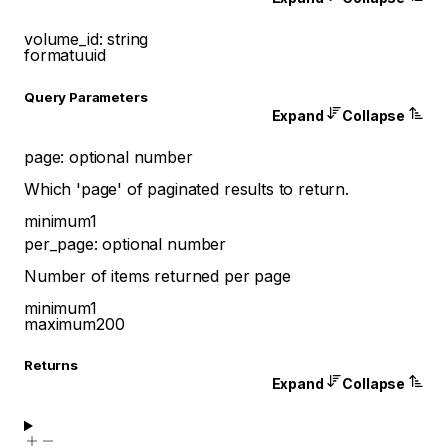
volume_id
:
string
format
uuid
Q
uery
Parameters
Expand
Collapse
page
:
optional
number
Which 'page' of paginated results to return.
minimum
1
per_page
:
optional
number
Number of items returned per page
minimum
1
maximum
200
Returns
Expand
Collapse