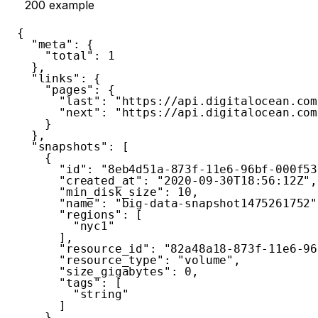
200
example
{
"meta"
:
{
"total"
:
1
}
,
"links"
:
{
"pages"
:
{
"last"
:
"https://api.digitalocean.com
"next"
:
"https://api.digitalocean.com
}
}
,
"snapshots"
:
[
{
"id"
:
"8eb4d51a-873f-11e6-96bf-000f53
"created_at"
:
"2020-09-30T18:56:12Z"
,
"min_disk_size"
:
10
,
"name"
:
"big-data-snapshot1475261752"
"regions"
:
[
"nyc1"
]
,
"resource_id"
:
"82a48a18-873f-11e6-96
"resource_type"
:
"volume"
,
"size_gigabytes"
:
0
,
"tags"
:
[
"string"
]
}