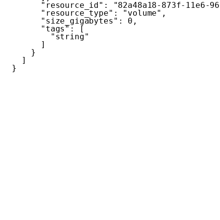
"resource_id"
:
"82a48a18-873f-11e6-96
"resource_type"
:
"volume"
,
"size_gigabytes"
:
0
,
"tags"
:
[
"string"
]
}
]
}