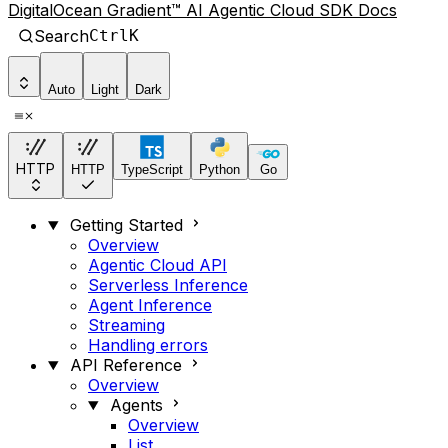
DigitalOcean Gradient™ AI Agentic Cloud SDK Docs
Search
Ctrl
K
Auto
Light
Dark
HTTP
HTTP
TypeScript
Python
Go
Getting Started
Overview
Agentic Cloud API
Serverless Inference
Agent Inference
Streaming
Handling errors
API Reference
Overview
Agents
Overview
List