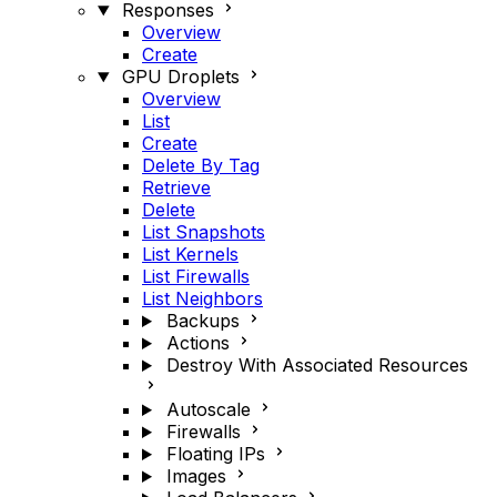
Responses
Overview
Create
GPU Droplets
Overview
List
Create
Delete By Tag
Retrieve
Delete
List Snapshots
List Kernels
List Firewalls
List Neighbors
Backups
Actions
Destroy With Associated Resources
Autoscale
Firewalls
Floating IPs
Images