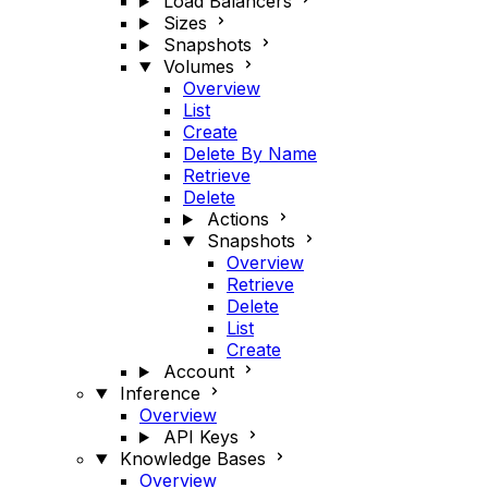
Load Balancers
Sizes
Snapshots
Volumes
Overview
List
Create
Delete By Name
Retrieve
Delete
Actions
Snapshots
Overview
Retrieve
Delete
List
Create
Account
Inference
Overview
API Keys
Knowledge Bases
Overview