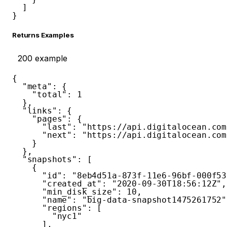
]
}
Returns Examples
200
example
{
"meta"
:
{
"total"
:
1
}
,
"links"
:
{
"pages"
:
{
"last"
:
"https://api.digitalocean.com
"next"
:
"https://api.digitalocean.com
}
}
,
"snapshots"
:
[
{
"id"
:
"8eb4d51a-873f-11e6-96bf-000f53
"created_at"
:
"2020-09-30T18:56:12Z"
,
"min_disk_size"
:
10
,
"name"
:
"big-data-snapshot1475261752"
"regions"
:
[
"nyc1"
]
,