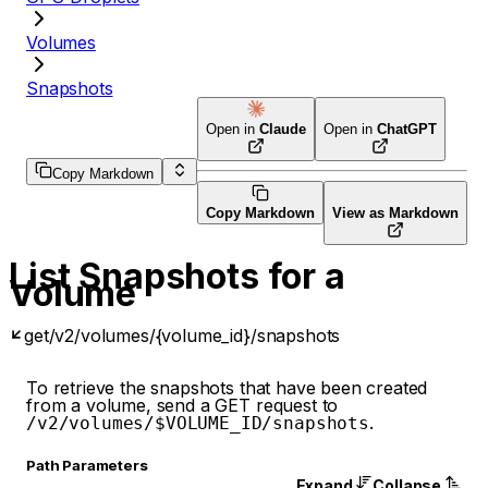
Volumes
Snapshots
Open in
Claude
Open in
ChatGPT
Copy Markdown
Copy Markdown
View as Markdown
List Snapshots for a
Volume
get
/v2/volumes/{volume_id}/snapshots
To retrieve the snapshots that have been created
from a volume, send a GET request to
.
/v2/volumes/$VOLUME_ID/snapshots
P
ath
Parameters
Expand
Collapse