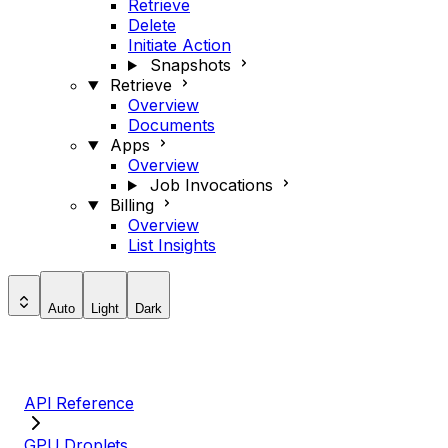
Retrieve
Delete
Initiate Action
Snapshots
Retrieve
Overview
Documents
Apps
Overview
Job Invocations
Billing
Overview
List Insights
Auto
Light
Dark
API Reference
GPU Droplets