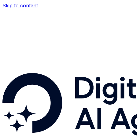
Skip to content