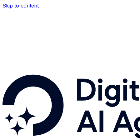
Skip to content