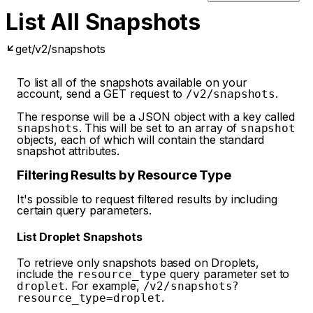
List All Snapshots
get
/v2/snapshots
To list all of the snapshots available on your
account, send a GET request to
.
/v2/snapshots
The response will be a JSON object with a key called
. This will be set to an array of
snapshots
snapshot
objects, each of which will contain the standard
snapshot attributes.
Filtering Results by Resource Type
It's possible to request filtered results by including
certain query parameters.
List Droplet Snapshots
To retrieve only snapshots based on Droplets,
include the
query parameter set to
resource_type
. For example,
droplet
/v2/snapshots?
.
resource_type=droplet