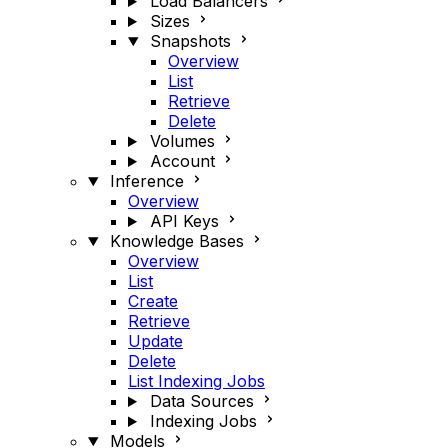
Load Balancers
Sizes
Snapshots
Overview
List
Retrieve
Delete
Volumes
Account
Inference
Overview
API Keys
Knowledge Bases
Overview
List
Create
Retrieve
Update
Delete
List Indexing Jobs
Data Sources
Indexing Jobs
Models