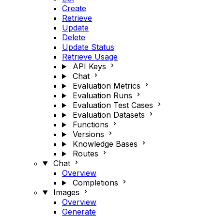
Create
Retrieve
Update
Delete
Update Status
Retrieve Usage
API Keys
Chat
Evaluation Metrics
Evaluation Runs
Evaluation Test Cases
Evaluation Datasets
Functions
Versions
Knowledge Bases
Routes
Chat
Overview
Completions
Images
Overview
Generate