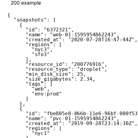
200
example
{
"snapshots"
:
[
{
"id"
:
"6372321"
,
"name"
:
"web-01-1595954862243"
,
"created_at"
:
"2020-07-28T16:47:44Z"
,
"regions"
:
[
"nyc3"
,
"sfo3"
]
,
"resource_id"
:
"200776916"
,
"resource_type"
:
"droplet"
,
"min_disk_size"
:
25
,
"size_gigabytes"
:
2.34
,
"tags"
:
[
"web"
,
"env:prod"
]
}
,
{
"id"
:
"fbe805e8-866b-11e6-96bf-000f53
"name"
:
"pvc-01-1595954862243"
,
"created_at"
:
"2019-09-28T23:14:30Z"
,
"regions"
:
[
"nyc1"