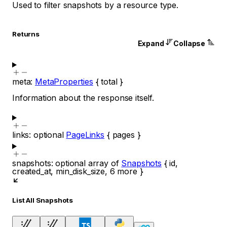
Used to filter snapshots by a resource type.
Returns
Expand
Collapse
meta
:
MetaProperties
{
total
}
Information about the response itself.
links
:
optional
PageLinks
{
pages
}
snapshots
:
optional
array of
Snapshots
{
id
,
created_at
,
min_disk_size
,
6
more
}
List All Snapshots