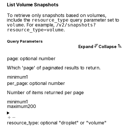
List Volume Snapshots
To retrieve only snapshots based on volumes,
include the
query parameter set to
resource_type
. For example,
volume
/v2/snapshots?
.
resource_type=volume
Q
uery
Parameters
Expand
Collapse
page
:
optional
number
Which 'page' of paginated results to return.
minimum
1
per_page
:
optional
number
Number of items returned per page
minimum
1
maximum
200
resource_type
:
optional
"droplet"
or
"volume"