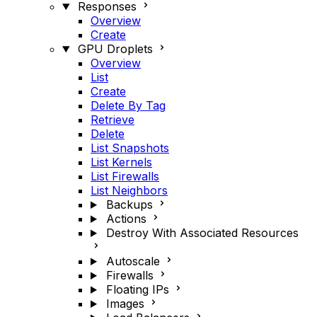
Responses
Overview
Create
GPU Droplets
Overview
List
Create
Delete By Tag
Retrieve
Delete
List Snapshots
List Kernels
List Firewalls
List Neighbors
Backups
Actions
Destroy With Associated Resources
Autoscale
Firewalls
Floating IPs
Images