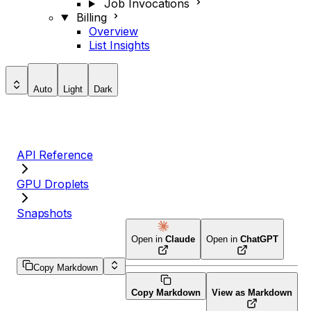
Job Invocations
Billing
Overview
List Insights
Auto
Light
Dark
API Reference
GPU Droplets
Snapshots
Open in
Claude
Open in
ChatGPT
Copy Markdown
Copy Markdown
View as Markdown