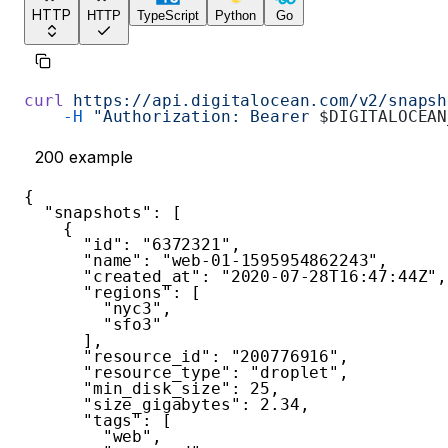
HTTP
HTTP
TypeScript
Python
Go
curl
 https://api.digitalocean.com/v2/snapsh
    -H
 "Authorization: Bearer 
$DIGITALOCEAN
200
example
{
"snapshots"
:
[
{
"id"
:
"6372321"
,
"name"
:
"web-01-1595954862243"
,
"created_at"
:
"2020-07-28T16:47:44Z"
,
"regions"
:
[
"nyc3"
,
"sfo3"
]
,
"resource_id"
:
"200776916"
,
"resource_type"
:
"droplet"
,
"min_disk_size"
:
25
,
"size_gigabytes"
:
2.34
,
"tags"
:
[
"web"
,