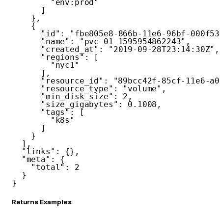
"env:prod"
]
}
,
{
"id"
:
"fbe805e8-866b-11e6-96bf-000f53
"name"
:
"pvc-01-1595954862243"
,
"created_at"
:
"2019-09-28T23:14:30Z"
,
"regions"
:
[
"nyc1"
]
,
"resource_id"
:
"89bcc42f-85cf-11e6-a0
"resource_type"
:
"volume"
,
"min_disk_size"
:
2
,
"size_gigabytes"
:
0.1008
,
"tags"
:
[
"k8s"
]
}
]
,
"links"
:
{
}
,
"meta"
:
{
"total"
:
2
}
}
Returns Examples