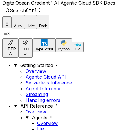
DigitalOcean Gradient™ AI Agentic Cloud SDK Docs
Search
Ctrl
K
Auto
Light
Dark
HTTP
HTTP
TypeScript
Python
Go
Getting Started
Overview
Agentic Cloud API
Serverless Inference
Agent Inference
Streaming
Handling errors
API Reference
Overview
Agents
Overview
List