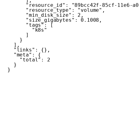
]
,
"resource_id"
:
"89bcc42f-85cf-11e6-a0
"resource_type"
:
"volume"
,
"min_disk_size"
:
2
,
"size_gigabytes"
:
0.1008
,
"tags"
:
[
"k8s"
]
}
]
,
"links"
:
{
}
,
"meta"
:
{
"total"
:
2
}
}