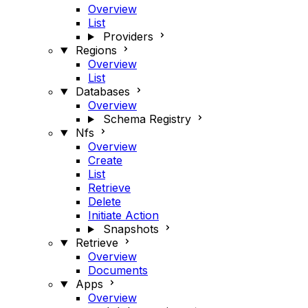
Overview
List
Providers
Regions
Overview
List
Databases
Overview
Schema Registry
Nfs
Overview
Create
List
Retrieve
Delete
Initiate Action
Snapshots
Retrieve
Overview
Documents
Apps
Overview