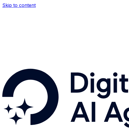
Skip to content