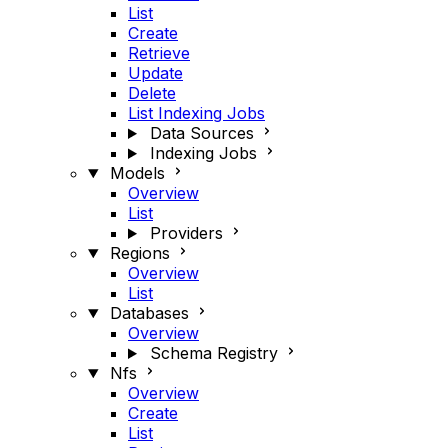
List
Create
Retrieve
Update
Delete
List Indexing Jobs
Data Sources
Indexing Jobs
Models
Overview
List
Providers
Regions
Overview
List
Databases
Overview
Schema Registry
Nfs
Overview
Create
List