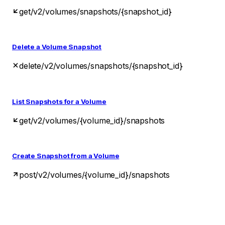
get
/v2/volumes/snapshots/{snapshot_id}
Delete a Volume Snapshot
delete
/v2/volumes/snapshots/{snapshot_id}
List Snapshots for a Volume
get
/v2/volumes/{volume_id}/snapshots
Create Snapshot from a Volume
post
/v2/volumes/{volume_id}/snapshots