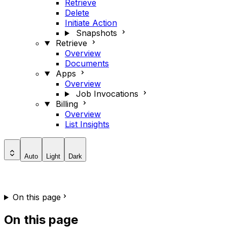
Retrieve
Delete
Initiate Action
Snapshots
Retrieve
Overview
Documents
Apps
Overview
Job Invocations
Billing
Overview
List Insights
Auto
Light
Dark
On this page
On this page