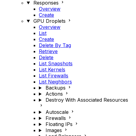
Responses
Overview
Create
GPU Droplets
Overview
List
Create
Delete By Tag
Retrieve
Delete
List Snapshots
List Kernels
List Firewalls
List Neighbors
Backups
Actions
Destroy With Associated Resources
Autoscale
Firewalls
Floating IPs
Images