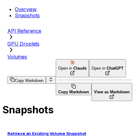
Overview
Snapshots
API Reference
GPU Droplets
Volumes
Open in
Claude
Open in
ChatGPT
Copy Markdown
Copy Markdown
View as Markdown
Snapshots
Retrieve an Existing Volume Snapshot