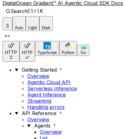
DigitalOcean Gradient™ AI Agentic Cloud SDK Docs
Search
Ctrl
K
Auto
Light
Dark
HTTP
HTTP
TypeScript
Python
Go
Getting Started
Overview
Agentic Cloud API
Serverless Inference
Agent Inference
Streaming
Handling errors
API Reference
Overview
Agents
Overview
List