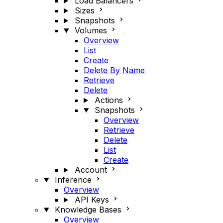
Load Balancers
Sizes
Snapshots
Volumes
Overview
List
Create
Delete By Name
Retrieve
Delete
Actions
Snapshots
Overview
Retrieve
Delete
List
Create
Account
Inference
Overview
API Keys
Knowledge Bases
Overview