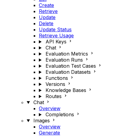
Create
Retrieve
Update
Delete
Update Status
Retrieve Usage
API Keys
Chat
Evaluation Metrics
Evaluation Runs
Evaluation Test Cases
Evaluation Datasets
Functions
Versions
Knowledge Bases
Routes
Chat
Overview
Completions
Images
Overview
Generate