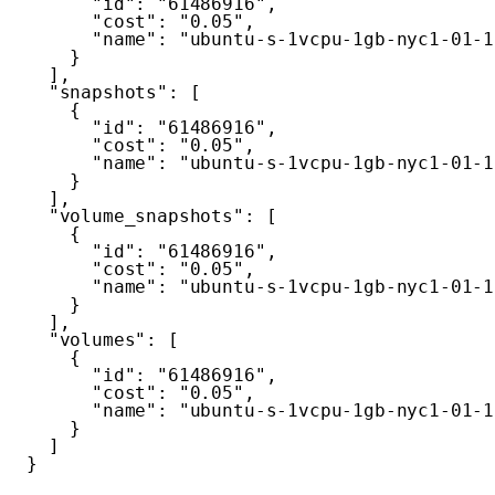
"id"
:
"61486916"
,
"cost"
:
"0.05"
,
"name"
:
"ubuntu-s-1vcpu-1gb-nyc1-01-1
}
]
,
"snapshots"
:
[
{
"id"
:
"61486916"
,
"cost"
:
"0.05"
,
"name"
:
"ubuntu-s-1vcpu-1gb-nyc1-01-1
}
]
,
"volume_snapshots"
:
[
{
"id"
:
"61486916"
,
"cost"
:
"0.05"
,
"name"
:
"ubuntu-s-1vcpu-1gb-nyc1-01-1
}
]
,
"volumes"
:
[
{
"id"
:
"61486916"
,
"cost"
:
"0.05"
,
"name"
:
"ubuntu-s-1vcpu-1gb-nyc1-01-1
}
]
}