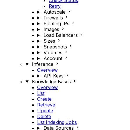
Check Status
Retry
Autoscale
Firewalls
Floating IPs
Images
Load Balancers
Sizes
Snapshots
Volumes
Account
Inference
Overview
API Keys
Knowledge Bases
Overview
List
Create
Retrieve
Update
Delete
List Indexing Jobs
Data Sources