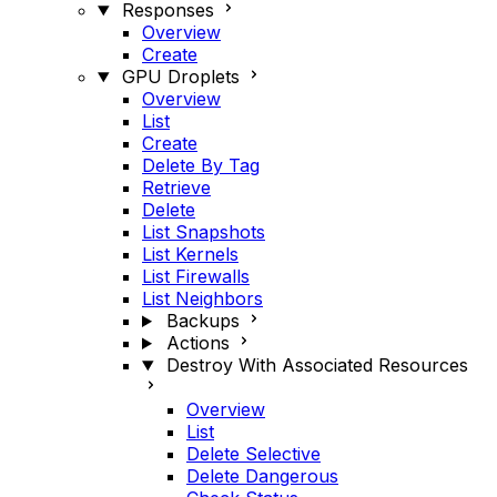
Responses
Overview
Create
GPU Droplets
Overview
List
Create
Delete By Tag
Retrieve
Delete
List Snapshots
List Kernels
List Firewalls
List Neighbors
Backups
Actions
Destroy With Associated Resources
Overview
List
Delete Selective
Delete Dangerous