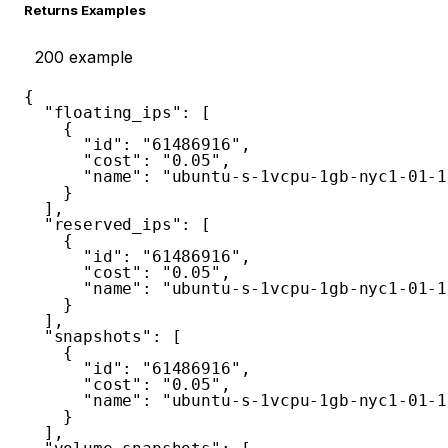
Returns Examples
200
example
{
"floating_ips"
:
[
{
"id"
:
"61486916"
,
"cost"
:
"0.05"
,
"name"
:
"ubuntu-s-1vcpu-1gb-nyc1-01-1
}
]
,
"reserved_ips"
:
[
{
"id"
:
"61486916"
,
"cost"
:
"0.05"
,
"name"
:
"ubuntu-s-1vcpu-1gb-nyc1-01-1
}
]
,
"snapshots"
:
[
{
"id"
:
"61486916"
,
"cost"
:
"0.05"
,
"name"
:
"ubuntu-s-1vcpu-1gb-nyc1-01-1
}
]
,