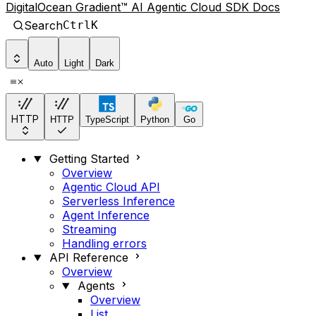
DigitalOcean Gradient™ AI Agentic Cloud SDK Docs
Search
Ctrl
K
Auto
Light
Dark
HTTP
HTTP
TypeScript
Python
Go
Getting Started
Overview
Agentic Cloud API
Serverless Inference
Agent Inference
Streaming
Handling errors
API Reference
Overview
Agents
Overview
List