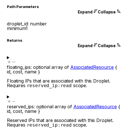
P
ath
Parameters
Expand
Collapse
droplet_id
:
number
minimum
1
Returns
Expand
Collapse
floating_ips
:
optional
array of
AssociatedResource
{
id
,
cost
,
name
}
Floating IPs that are associated with this Droplet.
Requires
scope.
reserved_ip:read
reserved_ips
:
optional
array of
AssociatedResource
{
id
,
cost
,
name
}
Reserved IPs that are associated with this Droplet.
Requires
scope.
reserved_ip:read