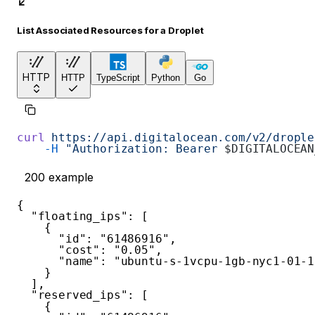
List Associated Resources for a Droplet
HTTP
HTTP
TypeScript
Python
Go
curl
 https://api.digitalocean.com/v2/drople
    -H
 "Authorization: Bearer 
$DIGITALOCEAN
200
example
{
"floating_ips"
:
[
{
"id"
:
"61486916"
,
"cost"
:
"0.05"
,
"name"
:
"ubuntu-s-1vcpu-1gb-nyc1-01-1
}
]
,
"reserved_ips"
:
[
{