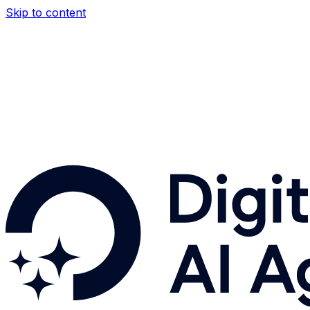
Skip to content