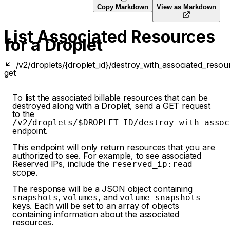
Copy Markdown
View as Markdown
List Associated Resources
for a Droplet
/v2/droplets/{droplet_id}/destroy_with_associated_resou
get
To list the associated billable resources that can be
destroyed along with a Droplet, send a GET request
to the
/v2/droplets/$DROPLET_ID/destroy_with_assoc
endpoint.
This endpoint will only return resources that you are
authorized to see. For example, to see associated
Reserved IPs, include the
reserved_ip:read
scope.
The response will be a JSON object containing
,
, and
snapshots
volumes
volume_snapshots
keys. Each will be set to an array of objects
containing information about the associated
resources.