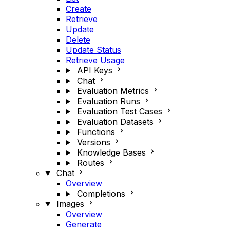
Create
Retrieve
Update
Delete
Update Status
Retrieve Usage
API Keys
Chat
Evaluation Metrics
Evaluation Runs
Evaluation Test Cases
Evaluation Datasets
Functions
Versions
Knowledge Bases
Routes
Chat
Overview
Completions
Images
Overview
Generate