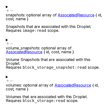
snapshots
:
optional
array of
AssociatedResource
{
id
,
cost
,
name
}
Snapshots that are associated with this Droplet.
Requires
scope.
image:read
volume_snapshots
:
optional
array of
AssociatedResource
{
id
,
cost
,
name
}
Volume Snapshots that are associated with this
Droplet.
Requires
scope.
block_storage_snapshot:read
volumes
:
optional
array of
AssociatedResource
{
id
,
cost
,
name
}
Volumes that are associated with this Droplet.
Requires
scope.
block_storage:read