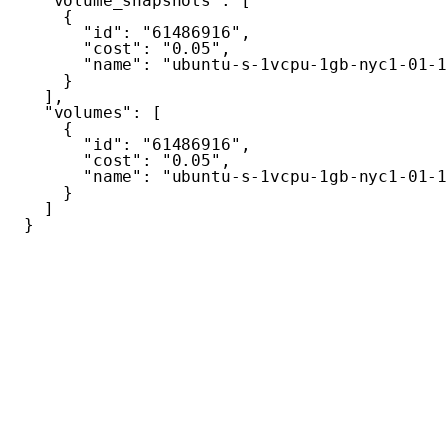
"volume_snapshots"
:
[
{
"id"
:
"61486916"
,
"cost"
:
"0.05"
,
"name"
:
"ubuntu-s-1vcpu-1gb-nyc1-01-1
}
]
,
"volumes"
:
[
{
"id"
:
"61486916"
,
"cost"
:
"0.05"
,
"name"
:
"ubuntu-s-1vcpu-1gb-nyc1-01-1
}
]
}