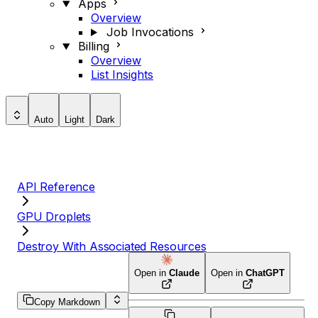
Apps
Overview
Job Invocations
Billing
Overview
List Insights
Auto
Light
Dark
API Reference
GPU Droplets
Destroy With Associated Resources
Open in
Claude
Open in
ChatGPT
Copy Markdown