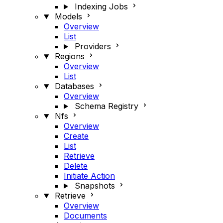
Indexing Jobs
Models
Overview
List
Providers
Regions
Overview
List
Databases
Overview
Schema Registry
Nfs
Overview
Create
List
Retrieve
Delete
Initiate Action
Snapshots
Retrieve
Overview
Documents