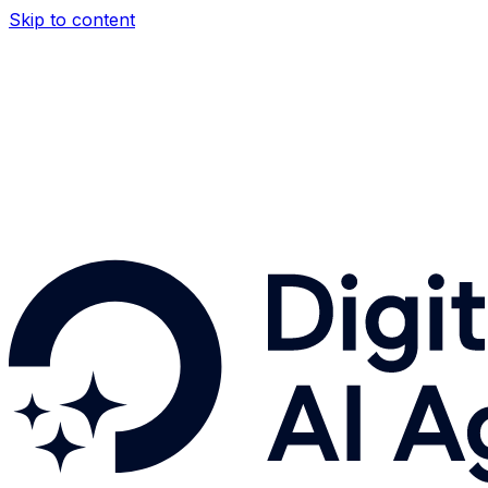
Skip to content