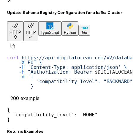
Update Schema Registry Configuration for a kafka Cluster
HTTP
HTTP
TypeScript
Python
Go
curl
 https://api.digitalocean.com/v2/databa
    -X
 PUT
 \
    -H
 'Content-Type: application/json'
 \
    -H
 "Authorization: Bearer 
$DIGITALOCEAN
    -d
 '{
          "compatibility_level": "BACKWARD"
        }'
200
example
{
"compatibility_level"
:
"NONE"
}
Returns Examples