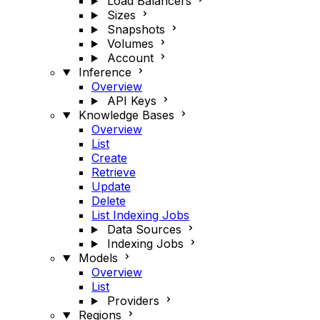
Load Balancers
Sizes
Snapshots
Volumes
Account
Inference
Overview
API Keys
Knowledge Bases
Overview
List
Create
Retrieve
Update
Delete
List Indexing Jobs
Data Sources
Indexing Jobs
Models
Overview
List
Providers
Regions