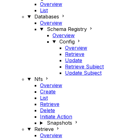
Overview
List
Databases
Overview
Schema Registry
Overview
Config
Overview
Retrieve
Update
Retrieve Subject
Update Subject
Nfs
Overview
Create
List
Retrieve
Delete
Initiate Action
Snapshots
Retrieve
Overview