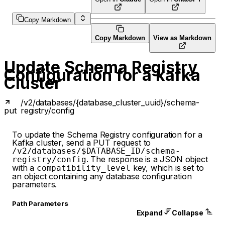
Copy Markdown
Copy Markdown
View as Markdown
Update Schema Registry
Configuration for a kafka
Cluster
/v2/databases/{database_cluster_uuid}/schema-
put
registry/config
To update the Schema Registry configuration for a
Kafka cluster, send a PUT request to
/v2/databases/$DATABASE_ID/schema-
. The response is a JSON object
registry/config
with a
key, which is set to
compatibility_level
an object containing any database configuration
parameters.
P
ath
Parameters
Expand
Collapse