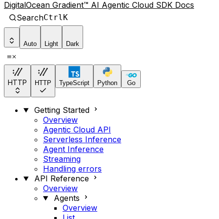
DigitalOcean Gradient™ AI Agentic Cloud SDK Docs
Search
Ctrl
K
Auto
Light
Dark
HTTP
HTTP
TypeScript
Python
Go
Getting Started
Overview
Agentic Cloud API
Serverless Inference
Agent Inference
Streaming
Handling errors
API Reference
Overview
Agents
Overview
List