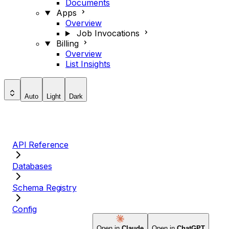
Documents
Apps
Overview
Job Invocations
Billing
Overview
List Insights
Auto
Light
Dark
API Reference
Databases
Schema Registry
Config
Open in
Claude
Open in
ChatGPT