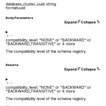
database_cluster_uuid
:
string
format
uuid
Body Parameters
Expand
Collapse
compatibility_level
:
"NONE"
or
"BACKWARD"
or
"BACKWARD_TRANSITIVE"
or
4
more
The compatibility level of the schema registry.
Returns
Expand
Collapse
compatibility_level
:
"NONE"
or
"BACKWARD"
or
"BACKWARD_TRANSITIVE"
or
4
more
The compatibility level of the schema registry.