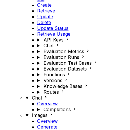
Create
Retrieve
Update
Delete
Update Status
Retrieve Usage
API Keys
Chat
Evaluation Metrics
Evaluation Runs
Evaluation Test Cases
Evaluation Datasets
Functions
Versions
Knowledge Bases
Routes
Chat
Overview
Completions
Images
Overview
Generate