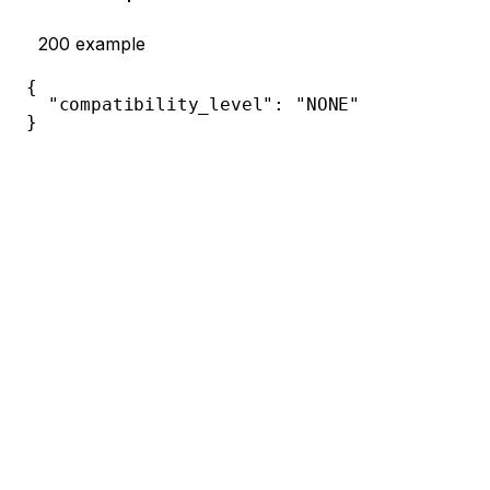
200
example
{
"compatibility_level"
:
"NONE"
}