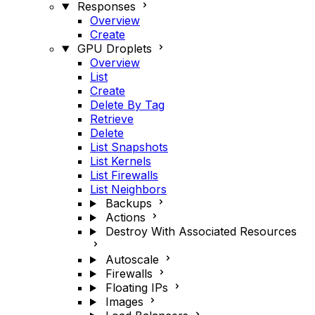
Responses
Overview
Create
GPU Droplets
Overview
List
Create
Delete By Tag
Retrieve
Delete
List Snapshots
List Kernels
List Firewalls
List Neighbors
Backups
Actions
Destroy With Associated Resources
Autoscale
Firewalls
Floating IPs
Images