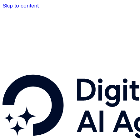
Skip to content