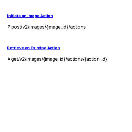
Initiate an Image Action
post
/v2/images/{image_id}/actions
Retrieve an Existing Action
get
/v2/images/{image_id}/actions/{action_id}