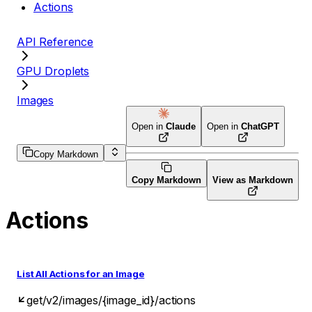
Actions
API Reference
GPU Droplets
Images
Open in
Claude
Open in
ChatGPT
Copy Markdown
Copy Markdown
View as Markdown
Actions
List All Actions for an Image
get
/v2/images/{image_id}/actions