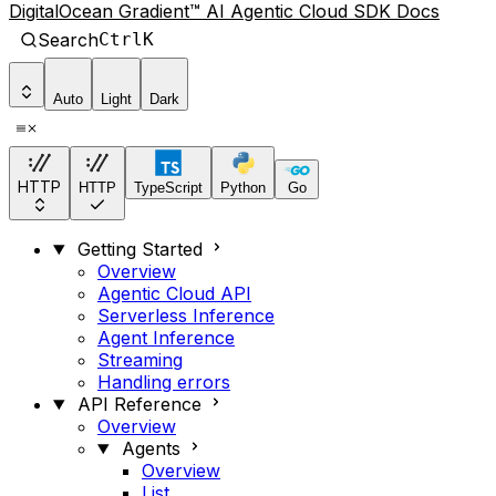
DigitalOcean Gradient™ AI Agentic Cloud SDK Docs
Search
Ctrl
K
Auto
Light
Dark
HTTP
HTTP
TypeScript
Python
Go
Getting Started
Overview
Agentic Cloud API
Serverless Inference
Agent Inference
Streaming
Handling errors
API Reference
Overview
Agents
Overview
List