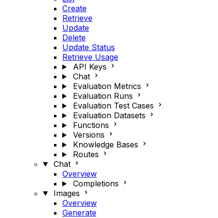
Create
Retrieve
Update
Delete
Update Status
Retrieve Usage
API Keys
Chat
Evaluation Metrics
Evaluation Runs
Evaluation Test Cases
Evaluation Datasets
Functions
Versions
Knowledge Bases
Routes
Chat
Overview
Completions
Images
Overview
Generate