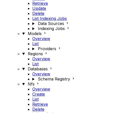
Retrieve
Update
Delete
List Indexing Jobs
Data Sources
Indexing Jobs
Models
Overview
List
Providers
Regions
Overview
List
Databases
Overview
Schema Registry
Nfs
Overview
Create
List
Retrieve
Delete