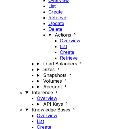
Overview
List
Create
Retrieve
Update
Delete
Actions
Overview
List
Create
Retrieve
Load Balancers
Sizes
Snapshots
Volumes
Account
Inference
Overview
API Keys
Knowledge Bases
Overview
List
Create