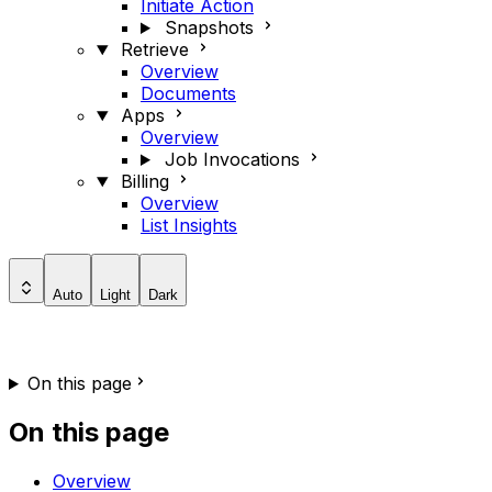
Initiate Action
Snapshots
Retrieve
Overview
Documents
Apps
Overview
Job Invocations
Billing
Overview
List Insights
Auto
Light
Dark
On this page
On this page
Overview