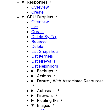
Responses
Overview
Create
GPU Droplets
Overview
List
Create
Delete By Tag
Retrieve
Delete
List Snapshots
List Kernels
List Firewalls
List Neighbors
Backups
Actions
Destroy With Associated Resources
Autoscale
Firewalls
Floating IPs
Images