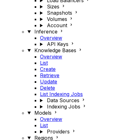
Load Balancers
Sizes
Snapshots
Volumes
Account
Inference
Overview
API Keys
Knowledge Bases
Overview
List
Create
Retrieve
Update
Delete
List Indexing Jobs
Data Sources
Indexing Jobs
Models
Overview
List
Providers
Regions