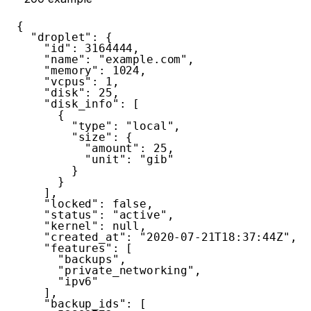
{
"droplet"
:
{
"id"
:
3164444
,
"name"
:
"example.com"
,
"memory"
:
1024
,
"vcpus"
:
1
,
"disk"
:
25
,
"disk_info"
:
[
{
"type"
:
"local"
,
"size"
:
{
"amount"
:
25
,
"unit"
:
"gib"
}
}
]
,
"locked"
:
false
,
"status"
:
"active"
,
"kernel"
:
null
,
"created_at"
:
"2020-07-21T18:37:44Z"
,
"features"
:
[
"backups"
,
"private_networking"
,
"ipv6"
]
,
"backup_ids"
:
[