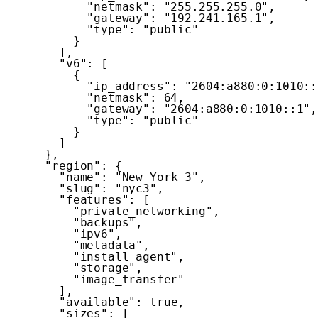
"netmask"
:
"255.255.255.0"
,
"gateway"
:
"192.241.165.1"
,
"type"
:
"public"
}
]
,
"v6"
:
[
{
"ip_address"
:
"2604:a880:0:1010::
"netmask"
:
64
,
"gateway"
:
"2604:a880:0:1010::1"
,
"type"
:
"public"
}
]
}
,
"region"
:
{
"name"
:
"New York 3"
,
"slug"
:
"nyc3"
,
"features"
:
[
"private_networking"
,
"backups"
,
"ipv6"
,
"metadata"
,
"install_agent"
,
"storage"
,
"image_transfer"
]
,
"available"
:
true
,
"sizes"
:
[