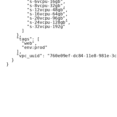
"s-6vcpu-16gb"
,
"s-8vcpu-32gb"
,
"s-12vcpu-48gb"
,
"s-16vcpu-64gb"
,
"s-20vcpu-96gb"
,
"s-24vcpu-128gb"
,
"s-32vcpu-192g"
]
}
,
"tags"
:
[
"web"
,
"env:prod"
]
,
"vpc_uuid"
:
"760e09ef-dc84-11e8-981e-3c
}
}