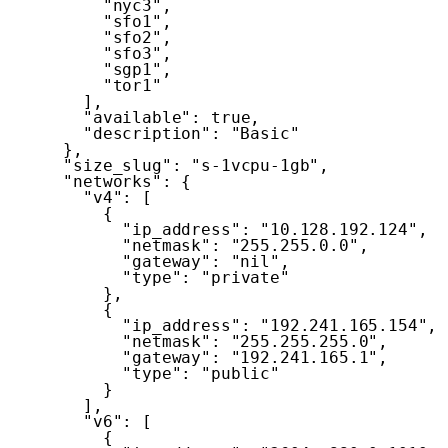
"nyc3"
,
"sfo1"
,
"sfo2"
,
"sfo3"
,
"sgp1"
,
"tor1"
]
,
"available"
:
true
,
"description"
:
"Basic"
}
,
"size_slug"
:
"s-1vcpu-1gb"
,
"networks"
:
{
"v4"
:
[
{
"ip_address"
:
"10.128.192.124"
,
"netmask"
:
"255.255.0.0"
,
"gateway"
:
"nil"
,
"type"
:
"private"
}
,
{
"ip_address"
:
"192.241.165.154"
,
"netmask"
:
"255.255.255.0"
,
"gateway"
:
"192.241.165.1"
,
"type"
:
"public"
}
]
,
"v6"
:
[
{