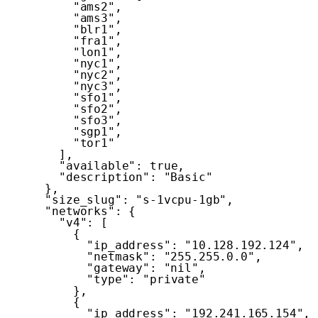
"ams2"
,
"ams3"
,
"blr1"
,
"fra1"
,
"lon1"
,
"nyc1"
,
"nyc2"
,
"nyc3"
,
"sfo1"
,
"sfo2"
,
"sfo3"
,
"sgp1"
,
"tor1"
]
,
"available"
:
true
,
"description"
:
"Basic"
}
,
"size_slug"
:
"s-1vcpu-1gb"
,
"networks"
:
{
"v4"
:
[
{
"ip_address"
:
"10.128.192.124"
,
"netmask"
:
"255.255.0.0"
,
"gateway"
:
"nil"
,
"type"
:
"private"
}
,
{
"ip_address"
:
"192.241.165.154"
,