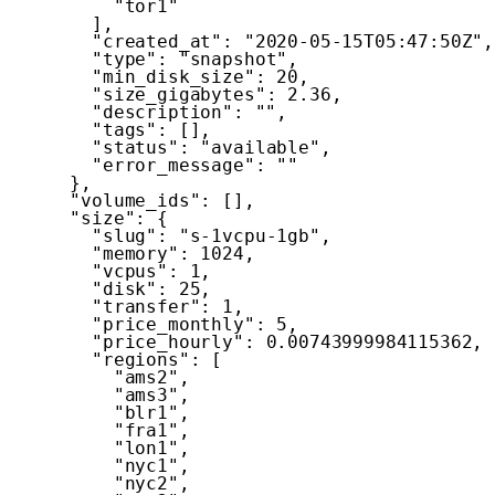
"tor1"
]
,
"created_at"
:
"2020-05-15T05:47:50Z"
,
"type"
:
"snapshot"
,
"min_disk_size"
:
20
,
"size_gigabytes"
:
2.36
,
"description"
:
""
,
"tags"
:
[
]
,
"status"
:
"available"
,
"error_message"
:
""
}
,
"volume_ids"
:
[
]
,
"size"
:
{
"slug"
:
"s-1vcpu-1gb"
,
"memory"
:
1024
,
"vcpus"
:
1
,
"disk"
:
25
,
"transfer"
:
1
,
"price_monthly"
:
5
,
"price_hourly"
:
0.00743999984115362
,
"regions"
:
[
"ams2"
,
"ams3"
,
"blr1"
,
"fra1"
,
"lon1"
,
"nyc1"
,
"nyc2"
,