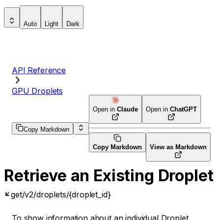
Auto
Light
Dark
API Reference
GPU Droplets
Open in
Claude
Open in
ChatGPT
Copy Markdown
Copy Markdown
View as Markdown
Retrieve an Existing Droplet
get
/v2/droplets/{droplet_id}
To show information about an individual Droplet,