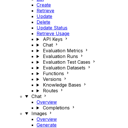
Create
Retrieve
Update
Delete
Update Status
Retrieve Usage
API Keys
Chat
Evaluation Metrics
Evaluation Runs
Evaluation Test Cases
Evaluation Datasets
Functions
Versions
Knowledge Bases
Routes
Chat
Overview
Completions
Images
Overview
Generate