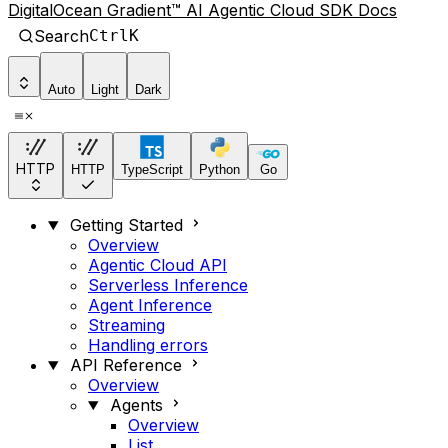
DigitalOcean Gradient™ AI Agentic Cloud SDK Docs
Search
Ctrl
K
Auto
Light
Dark
HTTP
HTTP
TypeScript
Python
Go
Getting Started
Overview
Agentic Cloud API
Serverless Inference
Agent Inference
Streaming
Handling errors
API Reference
Overview
Agents
Overview
List