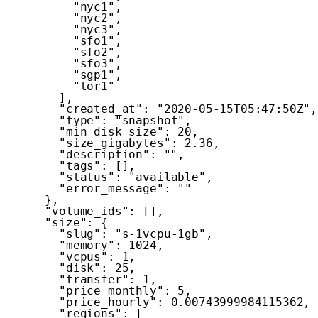
"nyc1"
,
"nyc2"
,
"nyc3"
,
"sfo1"
,
"sfo2"
,
"sfo3"
,
"sgp1"
,
"tor1"
]
,
"created_at"
:
"2020-05-15T05:47:50Z"
,
"type"
:
"snapshot"
,
"min_disk_size"
:
20
,
"size_gigabytes"
:
2.36
,
"description"
:
""
,
"tags"
:
[
]
,
"status"
:
"available"
,
"error_message"
:
""
}
,
"volume_ids"
:
[
]
,
"size"
:
{
"slug"
:
"s-1vcpu-1gb"
,
"memory"
:
1024
,
"vcpus"
:
1
,
"disk"
:
25
,
"transfer"
:
1
,
"price_monthly"
:
5
,
"price_hourly"
:
0.00743999984115362
,
"regions"
:
[