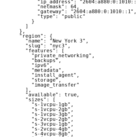
"ip_address"
:
"2604:a880:0:1010::
"netmask"
:
64
,
"gateway"
:
"2604:a880:0:1010::1"
,
"type"
:
"public"
}
]
}
,
"region"
:
{
"name"
:
"New York 3"
,
"slug"
:
"nyc3"
,
"features"
:
[
"private_networking"
,
"backups"
,
"ipv6"
,
"metadata"
,
"install_agent"
,
"storage"
,
"image_transfer"
]
,
"available"
:
true
,
"sizes"
:
[
"s-1vcpu-1gb"
,
"s-1vcpu-2gb"
,
"s-1vcpu-3gb"
,
"s-2vcpu-2gb"
,
"s-3vcpu-1gb"
,
"s-2vcpu-4gb"
,
"s-4vcpu-8gb"
,