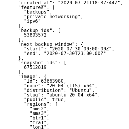
"created_at"
:
"2020-07-21T18:37:44Z"
,
"features"
:
[
"backups"
,
"private_networking"
,
"ipv6"
]
,
"backup_ids"
:
[
53893572
]
,
"next_backup_window"
:
{
"start"
:
"2020-07-30T00:00:00Z"
,
"end"
:
"2020-07-30T23:00:00Z"
}
,
"snapshot_ids"
:
[
67512819
]
,
"image"
:
{
"id"
:
63663980
,
"name"
:
"20.04 (LTS) x64"
,
"distribution"
:
"Ubuntu"
,
"slug"
:
"ubuntu-20-04-x64"
,
"public"
:
true
,
"regions"
:
[
"ams2"
,
"ams3"
,
"blr1"
,
"fra1"
,
"lon1"
,