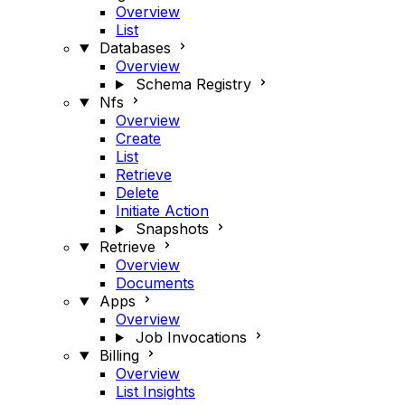
Overview
List
Databases
Overview
Schema Registry
Nfs
Overview
Create
List
Retrieve
Delete
Initiate Action
Snapshots
Retrieve
Overview
Documents
Apps
Overview
Job Invocations
Billing
Overview
List Insights