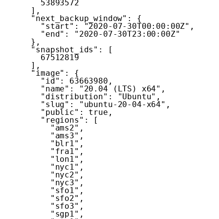
53893572
]
,
"next_backup_window"
:
{
"start"
:
"2020-07-30T00:00:00Z"
,
"end"
:
"2020-07-30T23:00:00Z"
}
,
"snapshot_ids"
:
[
67512819
]
,
"image"
:
{
"id"
:
63663980
,
"name"
:
"20.04 (LTS) x64"
,
"distribution"
:
"Ubuntu"
,
"slug"
:
"ubuntu-20-04-x64"
,
"public"
:
true
,
"regions"
:
[
"ams2"
,
"ams3"
,
"blr1"
,
"fra1"
,
"lon1"
,
"nyc1"
,
"nyc2"
,
"nyc3"
,
"sfo1"
,
"sfo2"
,
"sfo3"
,
"sgp1"
,