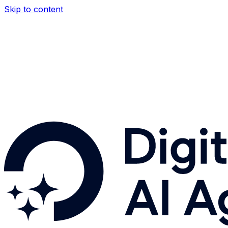
Skip to content