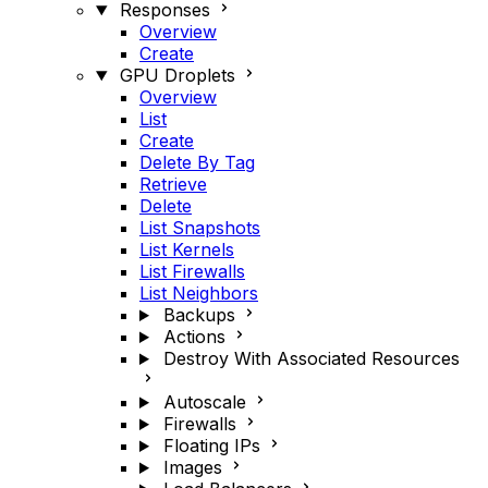
Responses
Overview
Create
GPU Droplets
Overview
List
Create
Delete By Tag
Retrieve
Delete
List Snapshots
List Kernels
List Firewalls
List Neighbors
Backups
Actions
Destroy With Associated Resources
Autoscale
Firewalls
Floating IPs
Images