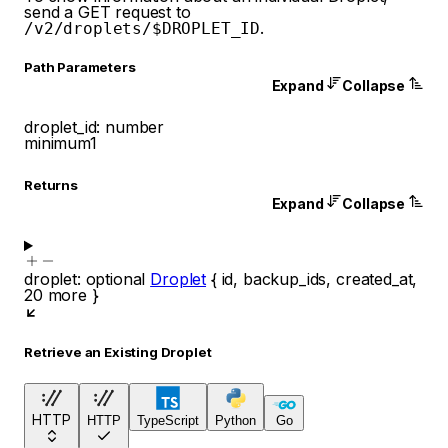
send a GET request to
.
/v2/droplets/$DROPLET_ID
P
ath
Parameters
Expand
Collapse
droplet_id
:
number
minimum
1
Returns
Expand
Collapse
droplet
:
optional
Droplet
{
id
,
backup_ids
,
created_at
,
20
more
}
Retrieve an Existing Droplet
HTTP
HTTP
TypeScript
Python
Go