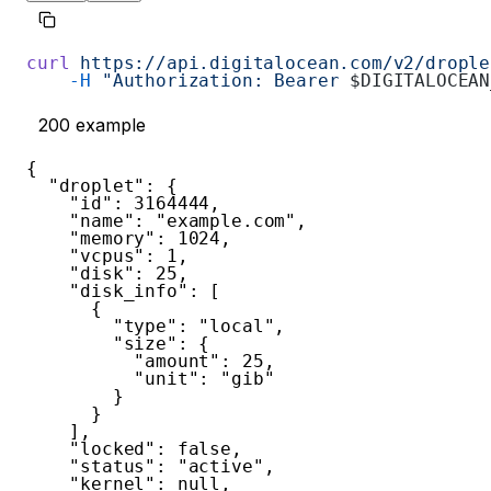
curl
 https://api.digitalocean.com/v2/drople
    -H
 "Authorization: Bearer 
$DIGITALOCEAN
200
example
{
"droplet"
:
{
"id"
:
3164444
,
"name"
:
"example.com"
,
"memory"
:
1024
,
"vcpus"
:
1
,
"disk"
:
25
,
"disk_info"
:
[
{
"type"
:
"local"
,
"size"
:
{
"amount"
:
25
,
"unit"
:
"gib"
}
}
]
,
"locked"
:
false
,
"status"
:
"active"
,
"kernel"
:
null
,