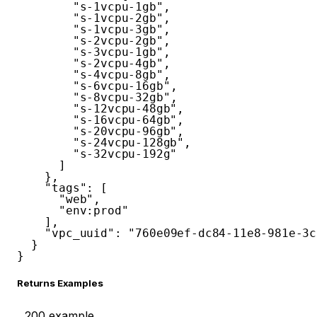
"s-1vcpu-1gb"
,
"s-1vcpu-2gb"
,
"s-1vcpu-3gb"
,
"s-2vcpu-2gb"
,
"s-3vcpu-1gb"
,
"s-2vcpu-4gb"
,
"s-4vcpu-8gb"
,
"s-6vcpu-16gb"
,
"s-8vcpu-32gb"
,
"s-12vcpu-48gb"
,
"s-16vcpu-64gb"
,
"s-20vcpu-96gb"
,
"s-24vcpu-128gb"
,
"s-32vcpu-192g"
]
}
,
"tags"
:
[
"web"
,
"env:prod"
]
,
"vpc_uuid"
:
"760e09ef-dc84-11e8-981e-3c
}
}
Returns Examples
200
example