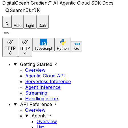
DigitalOcean Gradient™ AI Agentic Cloud SDK Docs
Search
Ctrl
K
Auto
Light
Dark
HTTP
HTTP
TypeScript
Python
Go
Getting Started
Overview
Agentic Cloud API
Serverless Inference
Agent Inference
Streaming
Handling errors
API Reference
Overview
Agents
Overview
List