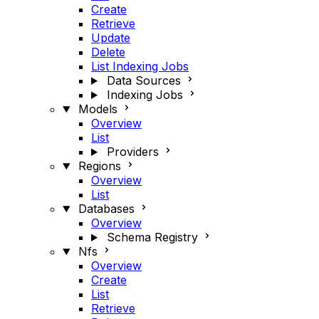
Create
Retrieve
Update
Delete
List Indexing Jobs
Data Sources
Indexing Jobs
Models
Overview
List
Providers
Regions
Overview
List
Databases
Overview
Schema Registry
Nfs
Overview
Create
List
Retrieve