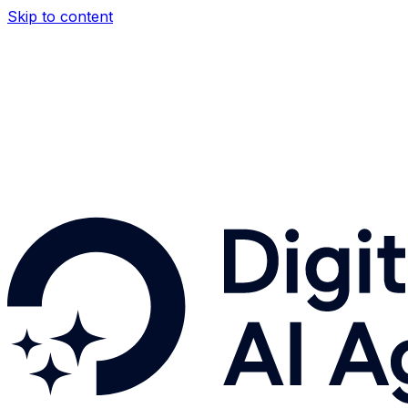
Skip to content