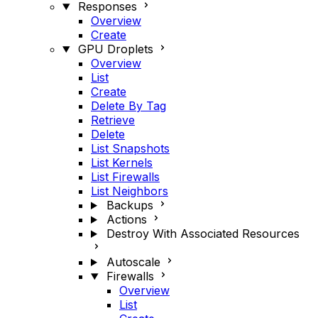
Responses
Overview
Create
GPU Droplets
Overview
List
Create
Delete By Tag
Retrieve
Delete
List Snapshots
List Kernels
List Firewalls
List Neighbors
Backups
Actions
Destroy With Associated Resources
Autoscale
Firewalls
Overview
List