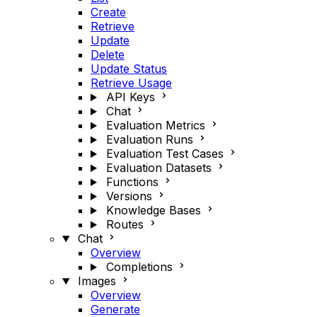
Create
Retrieve
Update
Delete
Update Status
Retrieve Usage
API Keys
Chat
Evaluation Metrics
Evaluation Runs
Evaluation Test Cases
Evaluation Datasets
Functions
Versions
Knowledge Bases
Routes
Chat
Overview
Completions
Images
Overview
Generate