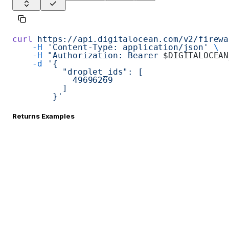
curl
 https://api.digitalocean.com/v2/firewa
    -H
 'Content-Type: application/json'
 \
    -H
 "Authorization: Bearer 
$DIGITALOCEAN
    -d
 '{
          "droplet_ids": [
            49696269
          ]
        }'
Returns Examples