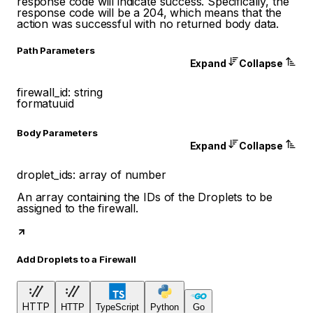
response code will indicate success. Specifically, the
response code will be a 204, which means that the
action was successful with no returned body data.
P
ath
Parameters
Expand
Collapse
firewall_id
:
string
format
uuid
Body Parameters
Expand
Collapse
droplet_ids
:
array of
number
An array containing the IDs of the Droplets to be
assigned to the firewall.
Add Droplets to a Firewall
HTTP
HTTP
TypeScript
Python
Go