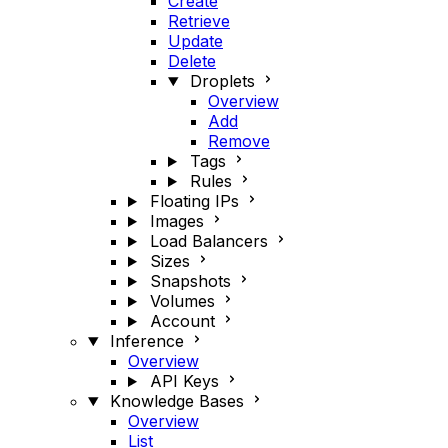
Create
Retrieve
Update
Delete
Droplets
Overview
Add
Remove
Tags
Rules
Floating IPs
Images
Load Balancers
Sizes
Snapshots
Volumes
Account
Inference
Overview
API Keys
Knowledge Bases
Overview
List