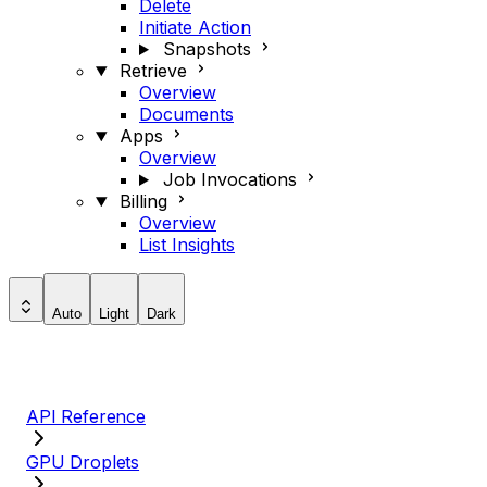
Delete
Initiate Action
Snapshots
Retrieve
Overview
Documents
Apps
Overview
Job Invocations
Billing
Overview
List Insights
Auto
Light
Dark
API Reference
GPU Droplets