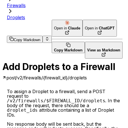
Firewalls
Droplets
Open in
Claude
Open in
ChatGPT
Copy Markdown
Copy Markdown
View as Markdown
Add Droplets to a Firewall
post
/v2/firewalls/{firewall_id}/droplets
To assign a Droplet to a firewall, send a POST
request to
. In the
/v2/firewalls/$FIREWALL_ID/droplets
body of the request, there should be a
attribute containing a list of Droplet
droplet_ids
IDs.
No response body will be sent back, but the