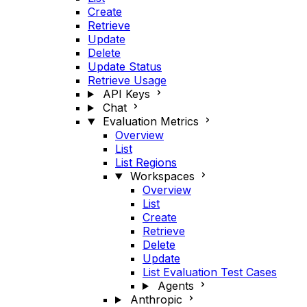
Create
Retrieve
Update
Delete
Update Status
Retrieve Usage
API Keys
Chat
Evaluation Metrics
Overview
List
List Regions
Workspaces
Overview
List
Create
Retrieve
Delete
Update
List Evaluation Test Cases
Agents
Anthropic