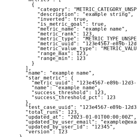
{
"category"
:
"METRIC_CATEGORY_UNSP
"description"
:
"example string"
,
"inverted"
:
true
,
"is_metric_goal"
:
true
,
"metric_name"
:
"example name"
,
"metric_rank"
:
123
,
"metric_type"
:
"METRIC_TYPE_UNSPE
"metric_uuid"
:
"123e4567-e89b-12d
"metric_value_type"
:
"METRIC_VALU
"range_max"
:
123
,
"range_min"
:
123
}
]
,
"name"
:
"example name"
,
"star_metric"
:
{
"metric_uuid"
:
"123e4567-e89b-12d3-
"name"
:
"example name"
,
"success_threshold"
:
123
,
"success_threshold_pct"
:
123
}
,
"test_case_uuid"
:
"123e4567-e89b-12d3
"total_runs"
:
123
,
"updated_at"
:
"2023-01-01T00:00:00Z"
,
"updated_by_user_email"
:
"example@exa
"updated_by_user_id"
:
"12345"
,
"version"
:
123
}