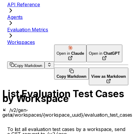
API Reference
Agents
Evaluation Metrics
Workspaces
Open in
Claude
Open in
ChatGPT
Copy Markdown
Copy Markdown
View as Markdown
List Evaluation Test Cases
by Workspace
/v2/gen-
get
ai/workspaces/{workspace_uuid}/evaluation_test_cases
To list all evaluation test cases by a workspace, send
a GET request to