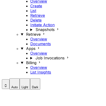
Overview
Create
List
Retrieve
Delete
Initiate Action
Snapshots
Retrieve
Overview
Documents
Apps
Overview
Job Invocations
Billing
Overview
List Insights
Auto
Light
Dark