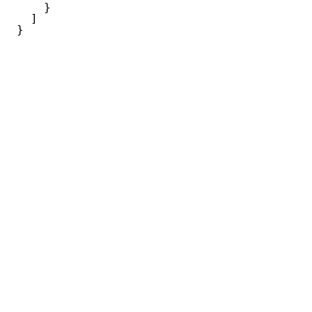
}
]
}