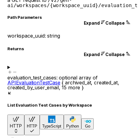
/v2/gen-
ai/workspaces/{workspace_uuid}/evaluation_t
P
ath
Parameters
Expand
Collapse
workspace_uuid
:
string
Returns
Expand
Collapse
evaluation_test_cases
:
optional
array of
APIEvaluationTestCase
{
archived_at
,
created_at
,
created_by_user_email
,
15
more
}
List Evaluation Test Cases by Workspace
HTTP
HTTP
TypeScript
Python
Go