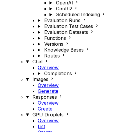
OpenAI
Oauth2
Scheduled Indexing
Evaluation Runs
Evaluation Test Cases
Evaluation Datasets
Functions
Versions
Knowledge Bases
Routes
Chat
Overview
Completions
Images
Overview
Generate
Responses
Overview
Create
GPU Droplets
Overview
List