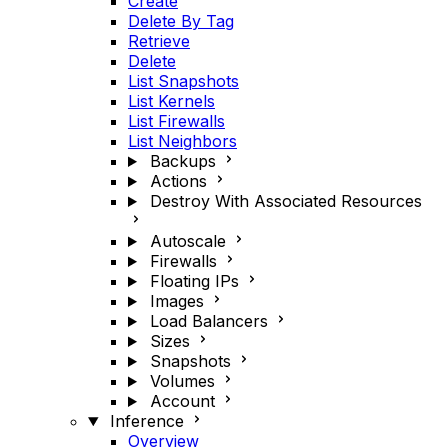
Create
Delete By Tag
Retrieve
Delete
List Snapshots
List Kernels
List Firewalls
List Neighbors
Backups
Actions
Destroy With Associated Resources
Autoscale
Firewalls
Floating IPs
Images
Load Balancers
Sizes
Snapshots
Volumes
Account
Inference
Overview