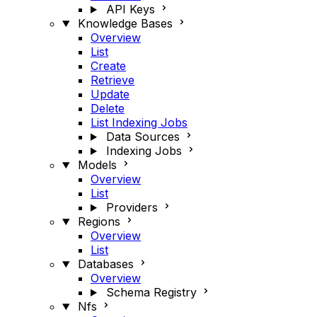
API Keys
Knowledge Bases
Overview
List
Create
Retrieve
Update
Delete
List Indexing Jobs
Data Sources
Indexing Jobs
Models
Overview
List
Providers
Regions
Overview
List
Databases
Overview
Schema Registry
Nfs