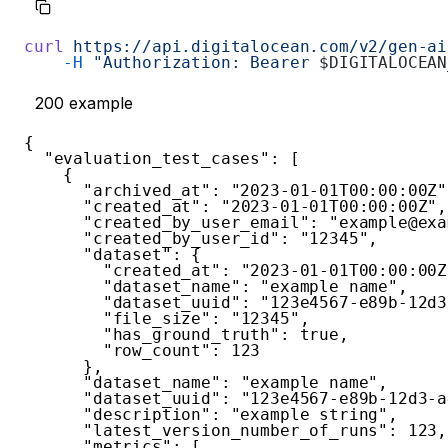
curl
 https://api.digitalocean.com/v2/gen-ai
    -H
 "Authorization: Bearer 
$DIGITALOCEAN
200
example
{
"evaluation_test_cases"
:
[
{
"archived_at"
:
"2023-01-01T00:00:00Z"
"created_at"
:
"2023-01-01T00:00:00Z"
,
"created_by_user_email"
:
"example@exa
"created_by_user_id"
:
"12345"
,
"dataset"
:
{
"created_at"
:
"2023-01-01T00:00:00Z
"dataset_name"
:
"example name"
,
"dataset_uuid"
:
"123e4567-e89b-12d3
"file_size"
:
"12345"
,
"has_ground_truth"
:
true
,
"row_count"
:
123
}
,
"dataset_name"
:
"example name"
,
"dataset_uuid"
:
"123e4567-e89b-12d3-a
"description"
:
"example string"
,
"latest_version_number_of_runs"
:
123
,
"metrics"
:
[