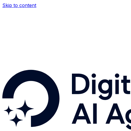
Skip to content