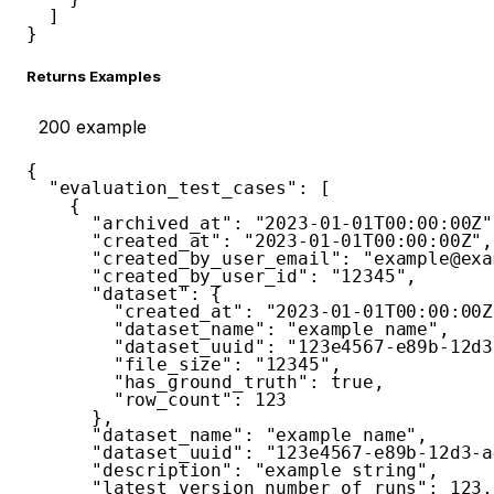
]
}
Returns Examples
200
example
{
"evaluation_test_cases"
:
[
{
"archived_at"
:
"2023-01-01T00:00:00Z"
"created_at"
:
"2023-01-01T00:00:00Z"
,
"created_by_user_email"
:
"example@exa
"created_by_user_id"
:
"12345"
,
"dataset"
:
{
"created_at"
:
"2023-01-01T00:00:00Z
"dataset_name"
:
"example name"
,
"dataset_uuid"
:
"123e4567-e89b-12d3
"file_size"
:
"12345"
,
"has_ground_truth"
:
true
,
"row_count"
:
123
}
,
"dataset_name"
:
"example name"
,
"dataset_uuid"
:
"123e4567-e89b-12d3-a
"description"
:
"example string"
,
"latest_version_number_of_runs"
:
123
,