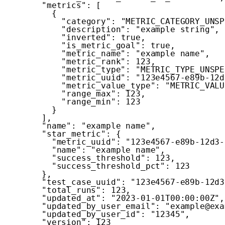
"metrics"
:
[
{
"category"
:
"METRIC_CATEGORY_UNSP
"description"
:
"example string"
,
"inverted"
:
true
,
"is_metric_goal"
:
true
,
"metric_name"
:
"example name"
,
"metric_rank"
:
123
,
"metric_type"
:
"METRIC_TYPE_UNSPE
"metric_uuid"
:
"123e4567-e89b-12d
"metric_value_type"
:
"METRIC_VALU
"range_max"
:
123
,
"range_min"
:
123
}
]
,
"name"
:
"example name"
,
"star_metric"
:
{
"metric_uuid"
:
"123e4567-e89b-12d3-
"name"
:
"example name"
,
"success_threshold"
:
123
,
"success_threshold_pct"
:
123
}
,
"test_case_uuid"
:
"123e4567-e89b-12d3
"total_runs"
:
123
,
"updated_at"
:
"2023-01-01T00:00:00Z"
,
"updated_by_user_email"
:
"example@exa
"updated_by_user_id"
:
"12345"
,
"version"
:
123