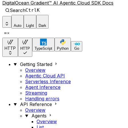
DigitalOcean Gradient™ AI Agentic Cloud SDK Docs
Search
Ctrl
K
Auto
Light
Dark
HTTP
HTTP
TypeScript
Python
Go
Getting Started
Overview
Agentic Cloud API
Serverless Inference
Agent Inference
Streaming
Handling errors
API Reference
Overview
Agents
Overview
List