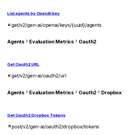
List agents by OpenAI key
get
/v2/gen-ai/openai/keys/{uuid}/agents
Agents
Evaluation Metrics
Oauth2
Get Oauth2 URL
get
/v2/gen-ai/oauth2/url
Agents
Evaluation Metrics
Oauth2
Dropbox
Get Oauth2 Dropbox Tokens
post
/v2/gen-ai/oauth2/dropbox/tokens