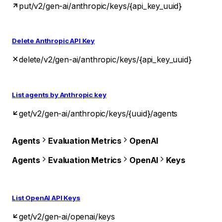
put
/v2/gen-ai/anthropic/keys/{api_key_uuid}
Delete Anthropic API Key
delete
/v2/gen-ai/anthropic/keys/{api_key_uuid}
List agents by Anthropic key
get
/v2/gen-ai/anthropic/keys/{uuid}/agents
Agents
Evaluation Metrics
OpenAI
Agents
Evaluation Metrics
OpenAI
Keys
List OpenAI API Keys
get
/v2/gen-ai/openai/keys