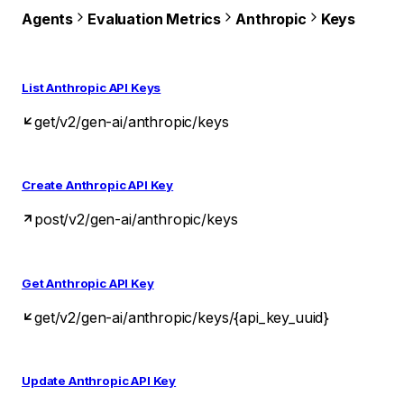
Agents
Evaluation Metrics
Anthropic
Keys
List Anthropic API Keys
get
/v2/gen-ai/anthropic/keys
Create Anthropic API Key
post
/v2/gen-ai/anthropic/keys
Get Anthropic API Key
get
/v2/gen-ai/anthropic/keys/{api_key_uuid}
Update Anthropic API Key