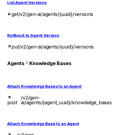
List Agent Versions
get
/v2/gen-ai/agents/{uuid}/versions
Rollback to Agent Version
put
/v2/gen-ai/agents/{uuid}/versions
Agents
Knowledge Bases
Attach Knowledge Bases to an Agent
/v2/gen-
post
ai/agents/{agent_uuid}/knowledge_bases
Attach Knowledge Base to an Agent