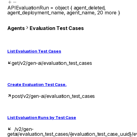
APIEvaluationRun
=
object
{
agent_deleted
,
agent_deployment_name
,
agent_name
,
20
more
}
Agents
Evaluation Test Cases
List Evaluation Test Cases
get
/v2/gen-ai/evaluation_test_cases
Create Evaluation Test Case.
post
/v2/gen-ai/evaluation_test_cases
List Evaluation Runs by Test Case
/v2/gen-
get
ai/evaluation_test_cases/{evaluation_test_case_uuid}/