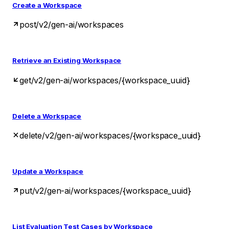
Create a Workspace
post
/v2/gen-ai/workspaces
Retrieve an Existing Workspace
get
/v2/gen-ai/workspaces/{workspace_uuid}
Delete a Workspace
delete
/v2/gen-ai/workspaces/{workspace_uuid}
Update a Workspace
put
/v2/gen-ai/workspaces/{workspace_uuid}
List Evaluation Test Cases by Workspace