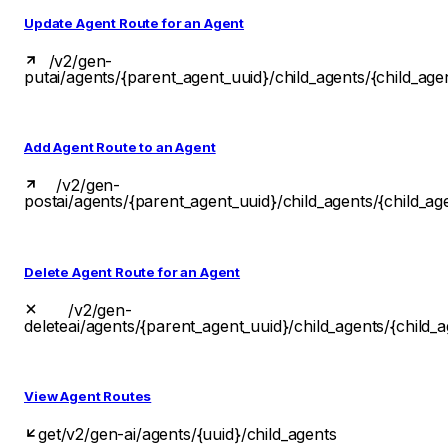
Update Agent Route for an Agent
/v2/gen-
put
ai/agents/{parent_agent_uuid}/child_agents/{child_age
Add Agent Route to an Agent
/v2/gen-
post
ai/agents/{parent_agent_uuid}/child_agents/{child_ag
Delete Agent Route for an Agent
/v2/gen-
delete
ai/agents/{parent_agent_uuid}/child_agents/{child_
View Agent Routes
get
/v2/gen-ai/agents/{uuid}/child_agents