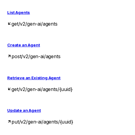
List Agents
get
/v2/gen-ai/agents
Create an Agent
post
/v2/gen-ai/agents
Retrieve an Existing Agent
get
/v2/gen-ai/agents/{uuid}
Update an Agent
put
/v2/gen-ai/agents/{uuid}