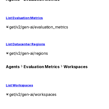
List Evaluation Metrics
get
/v2/gen-ai/evaluation_metrics
List Datacenter Regions
get
/v2/gen-ai/regions
Agents
Evaluation Metrics
Workspaces
List Workspaces
get
/v2/gen-ai/workspaces