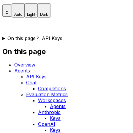
Auto
Light
Dark
On this page
API Keys
On this page
Overview
Agents
API Keys
Chat
Completions
Evaluation Metrics
Workspaces
Agents
Anthropic
Keys
OpenAI
Keys