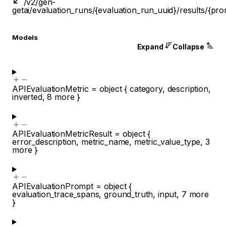
/v2/gen-
get
ai/evaluation_runs/{evaluation_run_uuid}/results/{pro
Models
Expand
Collapse
APIEvaluationMetric
=
object
{
category
,
description
,
inverted
,
8
more
}
APIEvaluationMetricResult
=
object
{
error_description
,
metric_name
,
metric_value_type
,
3
more
}
APIEvaluationPrompt
=
object
{
evaluation_trace_spans
,
ground_truth
,
input
,
7
more
}