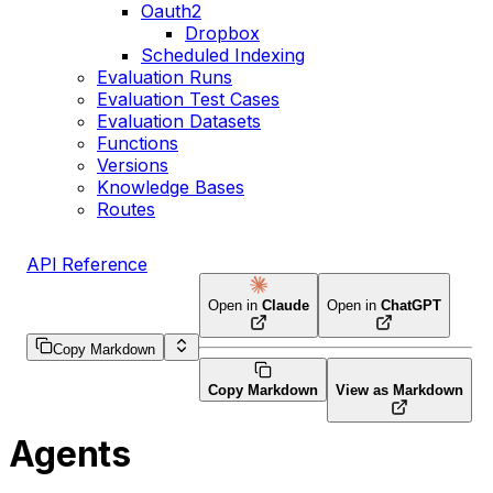
Oauth2
Dropbox
Scheduled Indexing
Evaluation Runs
Evaluation Test Cases
Evaluation Datasets
Functions
Versions
Knowledge Bases
Routes
API Reference
Open in
Claude
Open in
ChatGPT
Copy Markdown
Copy Markdown
View as Markdown
Agents