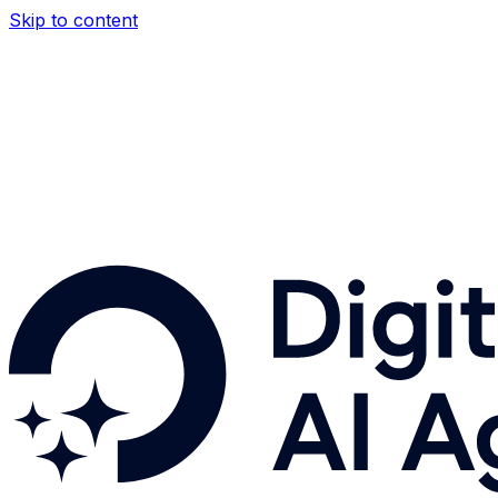
Skip to content