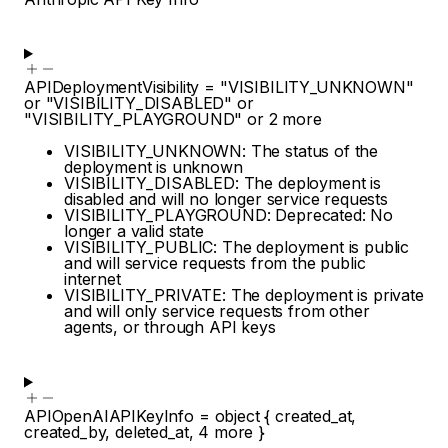
APIDeploymentVisibility
=
"VISIBILITY_UNKNOWN"
or
"VISIBILITY_DISABLED"
or
"VISIBILITY_PLAYGROUND"
or
2
more
VISIBILITY_UNKNOWN: The status of the
deployment is unknown
VISIBILITY_DISABLED: The deployment is
disabled and will no longer service requests
VISIBILITY_PLAYGROUND: Deprecated: No
longer a valid state
VISIBILITY_PUBLIC: The deployment is public
and will service requests from the public
internet
VISIBILITY_PRIVATE: The deployment is private
and will only service requests from other
agents, or through API keys
APIOpenAIAPIKeyInfo
=
object
{
created_at
,
created_by
,
deleted_at
,
4
more
}