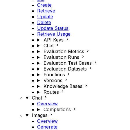
Create
Retrieve
Update
Delete
Update Status
Retrieve Usage
API Keys
Chat
Evaluation Metrics
Evaluation Runs
Evaluation Test Cases
Evaluation Datasets
Functions
Versions
Knowledge Bases
Routes
Chat
Overview
Completions
Images
Overview
Generate