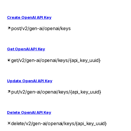
Create OpenAI API Key
post
/v2/gen-ai/openai/keys
Get OpenAI API Key
get
/v2/gen-ai/openai/keys/{api_key_uuid}
Update OpenAI API Key
put
/v2/gen-ai/openai/keys/{api_key_uuid}
Delete OpenAI API Key
delete
/v2/gen-ai/openai/keys/{api_key_uuid}