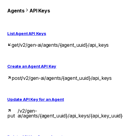
Agents
API Keys
List Agent API Keys
get
/v2/gen-ai/agents/{agent_uuid}/api_keys
Create an Agent API Key
post
/v2/gen-ai/agents/{agent_uuid}/api_keys
Update API Key for an Agent
/v2/gen-
put
ai/agents/{agent_uuid}/api_keys/{api_key_uuid}