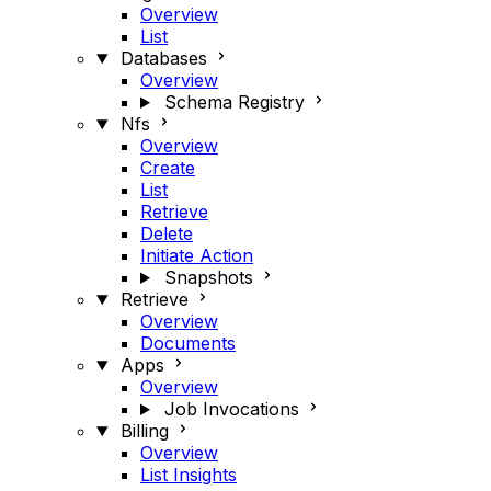
Overview
List
Databases
Overview
Schema Registry
Nfs
Overview
Create
List
Retrieve
Delete
Initiate Action
Snapshots
Retrieve
Overview
Documents
Apps
Overview
Job Invocations
Billing
Overview
List Insights