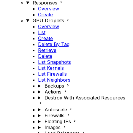
Responses
Overview
Create
GPU Droplets
Overview
List
Create
Delete By Tag
Retrieve
Delete
List Snapshots
List Kernels
List Firewalls
List Neighbors
Backups
Actions
Destroy With Associated Resources
Autoscale
Firewalls
Floating IPs
Images