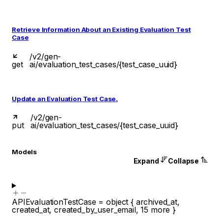
Retrieve Information About an Existing Evaluation Test
Case
/v2/gen-
get
ai/evaluation_test_cases/{test_case_uuid}
Update an Evaluation Test Case.
/v2/gen-
put
ai/evaluation_test_cases/{test_case_uuid}
Models
Expand
Collapse
APIEvaluationTestCase
=
object
{
archived_at
,
created_at
,
created_by_user_email
,
15
more
}