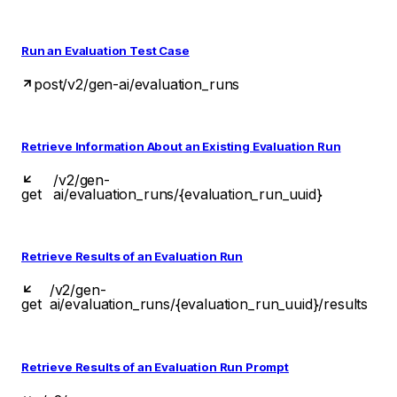
Run an Evaluation Test Case
post
/v2/gen-ai/evaluation_runs
Retrieve Information About an Existing Evaluation Run
/v2/gen-
get
ai/evaluation_runs/{evaluation_run_uuid}
Retrieve Results of an Evaluation Run
/v2/gen-
get
ai/evaluation_runs/{evaluation_run_uuid}/results
Retrieve Results of an Evaluation Run Prompt