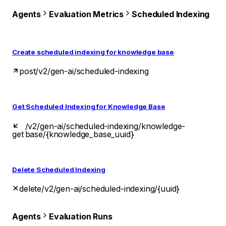
Agents
Evaluation Metrics
Scheduled Indexing
Create scheduled indexing for knowledge base
post
/v2/gen-ai/scheduled-indexing
Get Scheduled Indexing for Knowledge Base
/v2/gen-ai/scheduled-indexing/knowledge-
get
base/{knowledge_base_uuid}
Delete Scheduled Indexing
delete
/v2/gen-ai/scheduled-indexing/{uuid}
Agents
Evaluation Runs