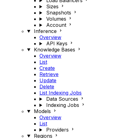
Load Balancers
Sizes
Snapshots
Volumes
Account
Inference
Overview
API Keys
Knowledge Bases
Overview
List
Create
Retrieve
Update
Delete
List Indexing Jobs
Data Sources
Indexing Jobs
Models
Overview
List
Providers
Regions