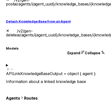
/v2/gen-
post
ai/agents/{agent_uuid}/knowledge_bases/{knowledg
Detach Knowledge Base from an Agent
/v2/gen-
delete
ai/agents/{agent_uuid}/knowledge_bases/{knowled
Models
Expand
Collapse
APILinkKnowledgeBaseOutput
=
object
{
agent
}
Information about a linked knowledge base
Agents
Routes