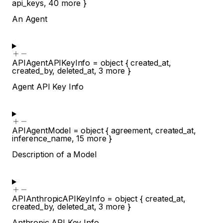
api_keys
,
40
more
}
An Agent
APIAgentAPIKeyInfo
=
object
{
created_at
,
created_by
,
deleted_at
,
3
more
}
Agent API Key Info
APIAgentModel
=
object
{
agreement
,
created_at
,
inference_name
,
15
more
}
Description of a Model
APIAnthropicAPIKeyInfo
=
object
{
created_at
,
created_by
,
deleted_at
,
3
more
}
Anthropic API Key Info