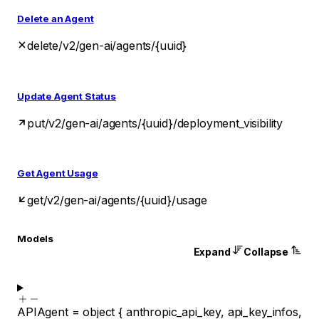
Delete an Agent
delete
/v2/gen-ai/agents/{uuid}
Update Agent Status
put
/v2/gen-ai/agents/{uuid}/deployment_visibility
Get Agent Usage
get
/v2/gen-ai/agents/{uuid}/usage
Models
Expand
Collapse
APIAgent
=
object
{
anthropic_api_key
,
api_key_infos
,