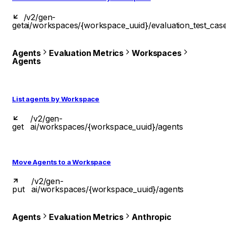
/v2/gen-
get
ai/workspaces/{workspace_uuid}/evaluation_test_cas
Agents
Evaluation Metrics
Workspaces
Agents
List agents by Workspace
/v2/gen-
get
ai/workspaces/{workspace_uuid}/agents
Move Agents to a Workspace
/v2/gen-
put
ai/workspaces/{workspace_uuid}/agents
Agents
Evaluation Metrics
Anthropic