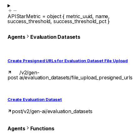
APIStarMetric
=
object
{
metric_uuid
,
name
,
success_threshold
,
success_threshold_pct
}
Agents
Evaluation Datasets
Create Presigned URLs for Evaluation Dataset File Upload
/v2/gen-
post
ai/evaluation_datasets/file_upload_presigned_urls
Create Evaluation Dataset
post
/v2/gen-ai/evaluation_datasets
Agents
Functions