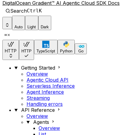
DigitalOcean Gradient™ AI Agentic Cloud SDK Docs
Search
Ctrl
K
Auto
Light
Dark
HTTP
HTTP
TypeScript
Python
Go
Getting Started
Overview
Agentic Cloud API
Serverless Inference
Agent Inference
Streaming
Handling errors
API Reference
Overview
Agents
Overview
List