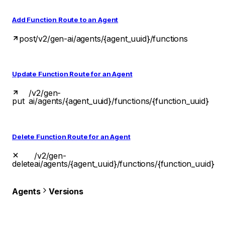
Add Function Route to an Agent
post
/v2/gen-ai/agents/{agent_uuid}/functions
Update Function Route for an Agent
/v2/gen-
put
ai/agents/{agent_uuid}/functions/{function_uuid}
Delete Function Route for an Agent
/v2/gen-
delete
ai/agents/{agent_uuid}/functions/{function_uuid}
Agents
Versions