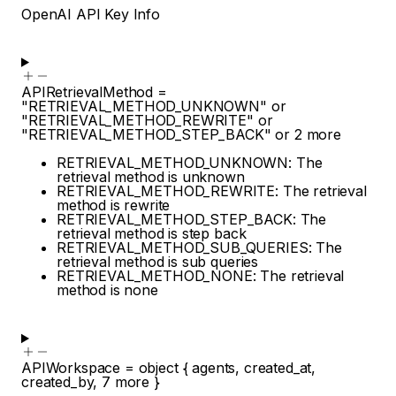
OpenAI API Key Info
APIRetrievalMethod
=
"RETRIEVAL_METHOD_UNKNOWN"
or
"RETRIEVAL_METHOD_REWRITE"
or
"RETRIEVAL_METHOD_STEP_BACK"
or
2
more
RETRIEVAL_METHOD_UNKNOWN: The
retrieval method is unknown
RETRIEVAL_METHOD_REWRITE: The retrieval
method is rewrite
RETRIEVAL_METHOD_STEP_BACK: The
retrieval method is step back
RETRIEVAL_METHOD_SUB_QUERIES: The
retrieval method is sub queries
RETRIEVAL_METHOD_NONE: The retrieval
method is none
APIWorkspace
=
object
{
agents
,
created_at
,
created_by
,
7
more
}