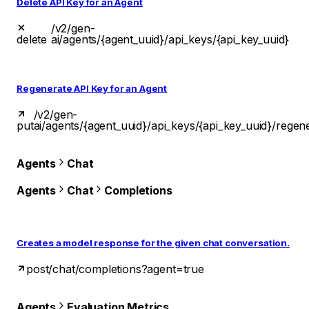
Delete API Key for an Agent
/v2/gen-
delete
ai/agents/{agent_uuid}/api_keys/{api_key_uuid}
Regenerate API Key for an Agent
/v2/gen-
put
ai/agents/{agent_uuid}/api_keys/{api_key_uuid}/regen
Agents
Chat
Agents
Chat
Completions
Creates a model response for the given chat conversation.
post
/chat/completions?agent=true
Agents
Evaluation Metrics