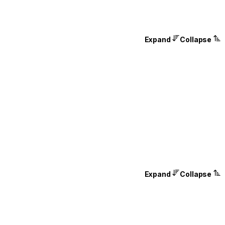
Expand
Collapse
Expand
Collapse