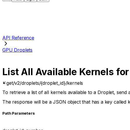
API Reference
GPU Droplets
List All Available Kernels for
get
/v2/droplets/{droplet_id}/kernels
To retrieve a list of all kernels available to a Droplet, sen
The response will be a JSON object that has a key called
P
ath
Parameters