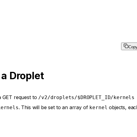
Cop
 a Droplet
d a GET request to
/v2/droplets/$DROPLET_ID/kernels
. This will be set to an array of
objects, eac
kernels
kernel