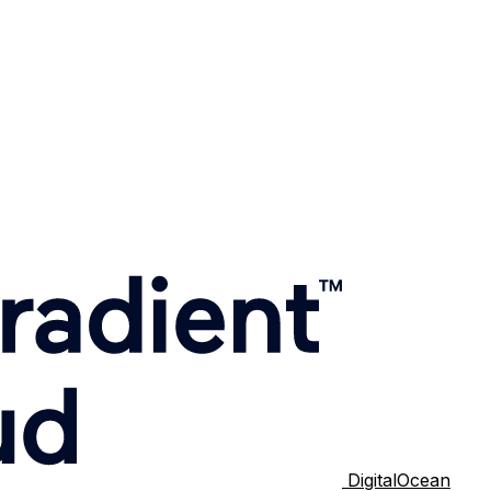
DigitalOcean