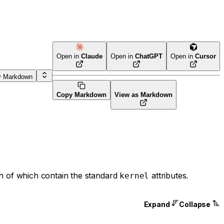
Open in
Claude
Open in
ChatGPT
Open in
Cursor
y Markdown
Copy Markdown
View as Markdown
h of which contain the standard
attributes.
kernel
Expand
Collapse