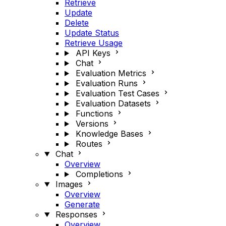
Retrieve
Update
Delete
Update Status
Retrieve Usage
API Keys
Chat
Evaluation Metrics
Evaluation Runs
Evaluation Test Cases
Evaluation Datasets
Functions
Versions
Knowledge Bases
Routes
Chat
Overview
Completions
Images
Overview
Generate
Responses
Overview