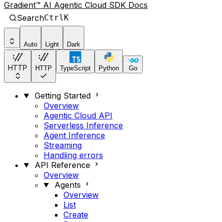
Gradient™ AI Agentic Cloud SDK Docs
Search
Ctrl
K
Auto
Light
Dark
HTTP
HTTP
TypeScript
Python
Go
Getting Started
Overview
Agentic Cloud API
Serverless Inference
Agent Inference
Streaming
Handling errors
API Reference
Overview
Agents
Overview
List
Create