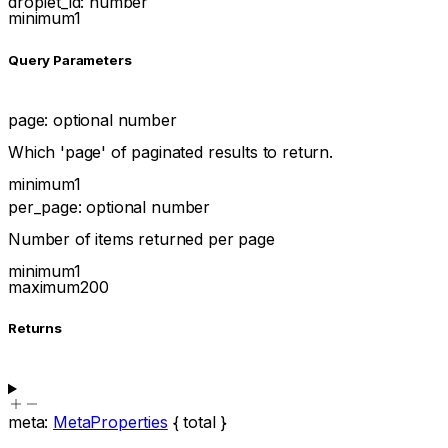
droplet_id
:
number
minimum
1
Q
uery
Parameters
page
:
optional
number
Which 'page' of paginated results to return.
minimum
1
per_page
:
optional
number
Number of items returned per page
minimum
1
maximum
200
Returns
meta
:
MetaProperties
{
total
}