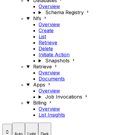
Databases
Overview
Schema Registry
Nfs
Overview
Create
List
Retrieve
Delete
Initiate Action
Snapshots
Retrieve
Overview
Documents
Apps
Overview
Job Invocations
Billing
Overview
List Insights
Auto
Light
Dark