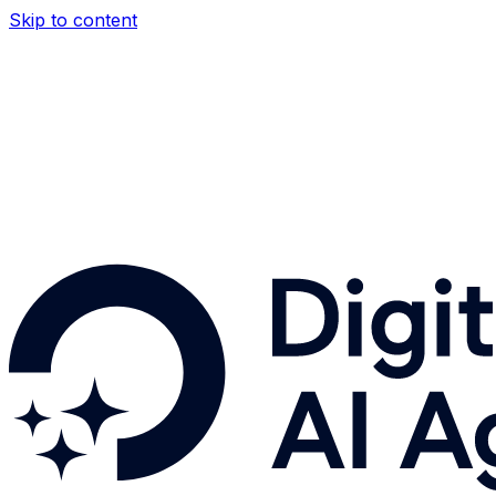
Skip to content