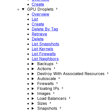
Create
GPU Droplets
Overview
List
Create
Delete By Tag
Retrieve
Delete
List Snapshots
List Kernels
List Firewalls
List Neighbors
Backups
Actions
Destroy With Associated Resources
Autoscale
Firewalls
Floating IPs
Images
Load Balancers
Sizes
Snapshots