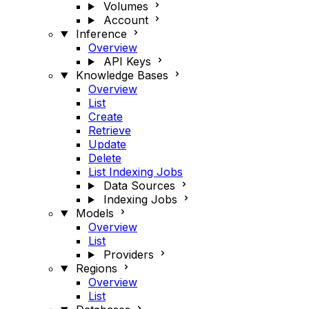
Volumes
Account
Inference
Overview
API Keys
Knowledge Bases
Overview
List
Create
Retrieve
Update
Delete
List Indexing Jobs
Data Sources
Indexing Jobs
Models
Overview
List
Providers
Regions
Overview
List