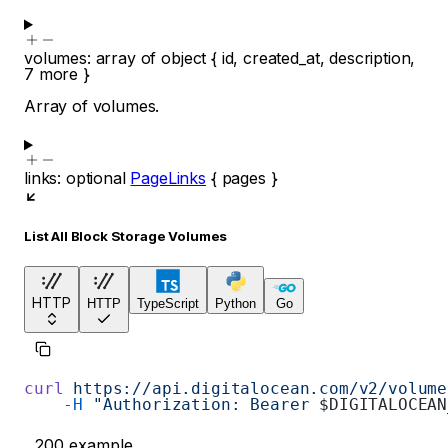
volumes
:
array of
object
{
id
,
created_at
,
description
,
7
more
}
Array of volumes.
links
:
optional
PageLinks
{
pages
}
List All Block Storage Volumes
HTTP
HTTP
TypeScript
Python
Go
curl
 https://api.digitalocean.com/v2/volume
    -H
 "Authorization: Bearer 
$DIGITALOCEAN
200
example