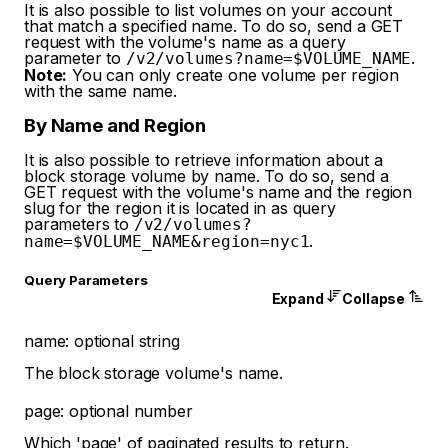
It is also possible to list volumes on your account
that match a specified name. To do so, send a GET
request with the volume's name as a query
parameter to
.
/v2/volumes?name=$VOLUME_NAME
Note:
You can only create one volume per region
with the same name.
By Name and Region
It is also possible to retrieve information about a
block storage volume by name. To do so, send a
GET request with the volume's name and the region
slug for the region it is located in as query
parameters to
/v2/volumes?
.
name=$VOLUME_NAME&region=nyc1
Q
uery
Parameters
Expand
Collapse
name
:
optional
string
The block storage volume's name.
page
:
optional
number
Which 'page' of paginated results to return.