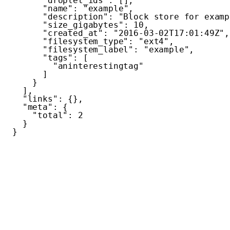
"droplet_ids"
:
[
]
,
"name"
:
"example"
,
"description"
:
"Block store for examp
"size_gigabytes"
:
10
,
"created_at"
:
"2016-03-02T17:01:49Z"
,
"filesystem_type"
:
"ext4"
,
"filesystem_label"
:
"example"
,
"tags"
:
[
"aninterestingtag"
]
}
]
,
"links"
:
{
}
,
"meta"
:
{
"total"
:
2
}
}