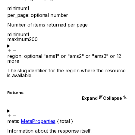
minimum
1
per_page
:
optional
number
Number of items returned per page
minimum
1
maximum
200
region
:
optional
"ams1"
or
"ams2"
or
"ams3"
or
12
more
The slug identifier for the region where the resource
is available.
Returns
Expand
Collapse
meta
:
MetaProperties
{
total
}
Information about the response itself.