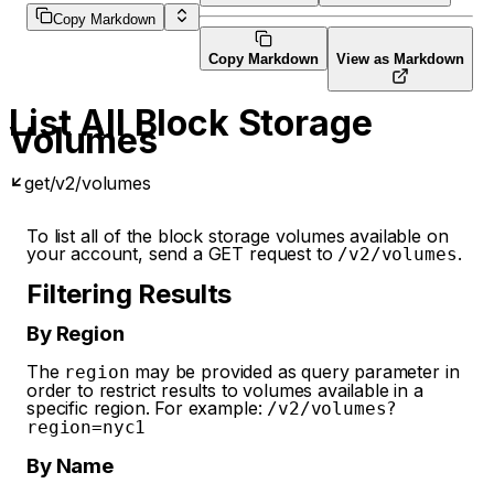
Copy Markdown
Copy Markdown
View as Markdown
List All Block Storage
Volumes
get
/v2/volumes
To list all of the block storage volumes available on
your account, send a GET request to
.
/v2/volumes
Filtering Results
By Region
The
may be provided as query parameter in
region
order to restrict results to volumes available in a
specific region. For example:
/v2/volumes?
region=nyc1
By Name