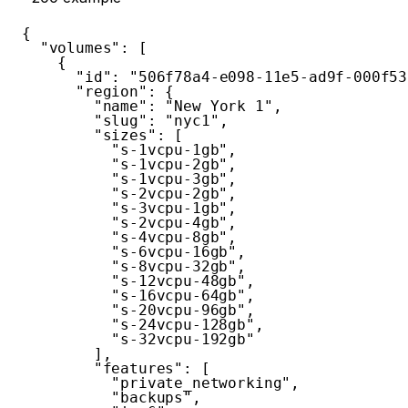
{
"volumes"
:
[
{
"id"
:
"506f78a4-e098-11e5-ad9f-000f53
"region"
:
{
"name"
:
"New York 1"
,
"slug"
:
"nyc1"
,
"sizes"
:
[
"s-1vcpu-1gb"
,
"s-1vcpu-2gb"
,
"s-1vcpu-3gb"
,
"s-2vcpu-2gb"
,
"s-3vcpu-1gb"
,
"s-2vcpu-4gb"
,
"s-4vcpu-8gb"
,
"s-6vcpu-16gb"
,
"s-8vcpu-32gb"
,
"s-12vcpu-48gb"
,
"s-16vcpu-64gb"
,
"s-20vcpu-96gb"
,
"s-24vcpu-128gb"
,
"s-32vcpu-192gb"
]
,
"features"
:
[
"private_networking"
,
"backups"
,