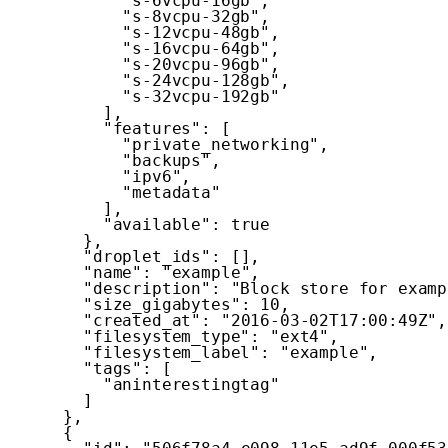
"s-6vcpu-16gb"
,
"s-8vcpu-32gb"
,
"s-12vcpu-48gb"
,
"s-16vcpu-64gb"
,
"s-20vcpu-96gb"
,
"s-24vcpu-128gb"
,
"s-32vcpu-192gb"
]
,
"features"
:
[
"private_networking"
,
"backups"
,
"ipv6"
,
"metadata"
]
,
"available"
:
true
}
,
"droplet_ids"
:
[
]
,
"name"
:
"example"
,
"description"
:
"Block store for examp
"size_gigabytes"
:
10
,
"created_at"
:
"2016-03-02T17:00:49Z"
,
"filesystem_type"
:
"ext4"
,
"filesystem_label"
:
"example"
,
"tags"
:
[
"aninterestingtag"
]
}
,
{