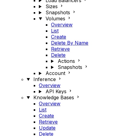
Load Balancers
Sizes
Snapshots
Volumes
Overview
List
Create
Delete By Name
Retrieve
Delete
Actions
Snapshots
Account
Inference
Overview
API Keys
Knowledge Bases
Overview
List
Create
Retrieve
Update
Delete