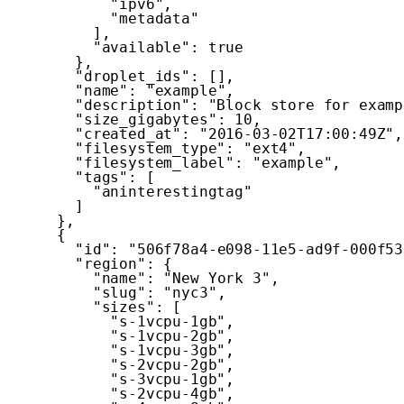
"ipv6"
,
"metadata"
]
,
"available"
:
true
}
,
"droplet_ids"
:
[
]
,
"name"
:
"example"
,
"description"
:
"Block store for examp
"size_gigabytes"
:
10
,
"created_at"
:
"2016-03-02T17:00:49Z"
,
"filesystem_type"
:
"ext4"
,
"filesystem_label"
:
"example"
,
"tags"
:
[
"aninterestingtag"
]
}
,
{
"id"
:
"506f78a4-e098-11e5-ad9f-000f53
"region"
:
{
"name"
:
"New York 3"
,
"slug"
:
"nyc3"
,
"sizes"
:
[
"s-1vcpu-1gb"
,
"s-1vcpu-2gb"
,
"s-1vcpu-3gb"
,
"s-2vcpu-2gb"
,
"s-3vcpu-1gb"
,
"s-2vcpu-4gb"
,