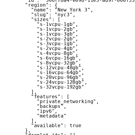
"id"
:
"506f78a4-e098-11e5-ad9f-000f53
"region"
:
{
"name"
:
"New York 3"
,
"slug"
:
"nyc3"
,
"sizes"
:
[
"s-1vcpu-1gb"
,
"s-1vcpu-2gb"
,
"s-1vcpu-3gb"
,
"s-2vcpu-2gb"
,
"s-3vcpu-1gb"
,
"s-2vcpu-4gb"
,
"s-4vcpu-8gb"
,
"s-6vcpu-16gb"
,
"s-8vcpu-32gb"
,
"s-12vcpu-48gb"
,
"s-16vcpu-64gb"
,
"s-20vcpu-96gb"
,
"s-24vcpu-128gb"
,
"s-32vcpu-192gb"
]
,
"features"
:
[
"private_networking"
,
"backups"
,
"ipv6"
,
"metadata"
]
,
"available"
:
true
}
,