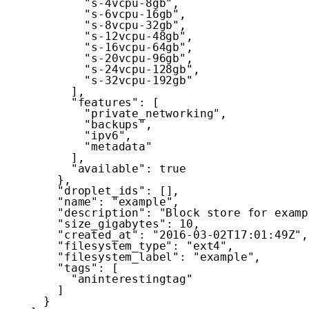
"s-4vcpu-8gb"
,
"s-6vcpu-16gb"
,
"s-8vcpu-32gb"
,
"s-12vcpu-48gb"
,
"s-16vcpu-64gb"
,
"s-20vcpu-96gb"
,
"s-24vcpu-128gb"
,
"s-32vcpu-192gb"
]
,
"features"
:
[
"private_networking"
,
"backups"
,
"ipv6"
,
"metadata"
]
,
"available"
:
true
}
,
"droplet_ids"
:
[
]
,
"name"
:
"example"
,
"description"
:
"Block store for examp
"size_gigabytes"
:
10
,
"created_at"
:
"2016-03-02T17:01:49Z"
,
"filesystem_type"
:
"ext4"
,
"filesystem_label"
:
"example"
,
"tags"
:
[
"aninterestingtag"
]
}