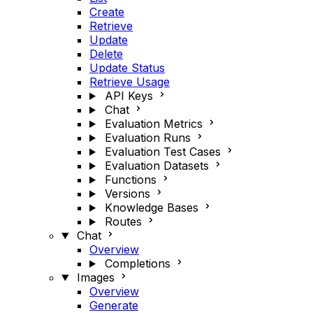
Create
Retrieve
Update
Delete
Update Status
Retrieve Usage
API Keys
Chat
Evaluation Metrics
Evaluation Runs
Evaluation Test Cases
Evaluation Datasets
Functions
Versions
Knowledge Bases
Routes
Chat
Overview
Completions
Images
Overview
Generate