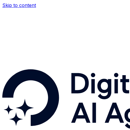
Skip to content