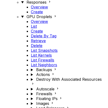
Responses
Overview
Create
GPU Droplets
Overview
List
Create
Delete By Tag
Retrieve
Delete
List Snapshots
List Kernels
List Firewalls
List Neighbors
Backups
Actions
Destroy With Associated Resources
Autoscale
Firewalls
Floating IPs
Images