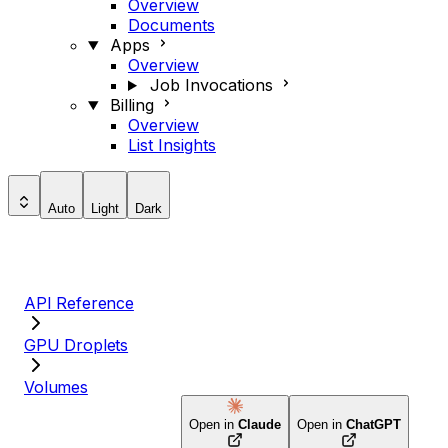
Overview
Documents
Apps
Overview
Job Invocations
Billing
Overview
List Insights
Auto
Light
Dark
API Reference
GPU Droplets
Volumes
Open in
Claude
Open in
ChatGPT