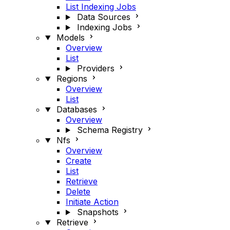
List Indexing Jobs
Data Sources
Indexing Jobs
Models
Overview
List
Providers
Regions
Overview
List
Databases
Overview
Schema Registry
Nfs
Overview
Create
List
Retrieve
Delete
Initiate Action
Snapshots
Retrieve