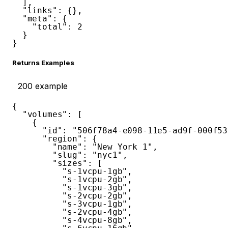
]
,
"links"
:
{
}
,
"meta"
:
{
"total"
:
2
}
}
Returns Examples
200
example
{
"volumes"
:
[
{
"id"
:
"506f78a4-e098-11e5-ad9f-000f53
"region"
:
{
"name"
:
"New York 1"
,
"slug"
:
"nyc1"
,
"sizes"
:
[
"s-1vcpu-1gb"
,
"s-1vcpu-2gb"
,
"s-1vcpu-3gb"
,
"s-2vcpu-2gb"
,
"s-3vcpu-1gb"
,
"s-2vcpu-4gb"
,
"s-4vcpu-8gb"
,