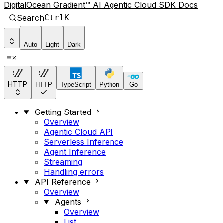
DigitalOcean Gradient™ AI Agentic Cloud SDK Docs
Search
Ctrl
K
Auto
Light
Dark
HTTP
HTTP
TypeScript
Python
Go
Getting Started
Overview
Agentic Cloud API
Serverless Inference
Agent Inference
Streaming
Handling errors
API Reference
Overview
Agents
Overview
List