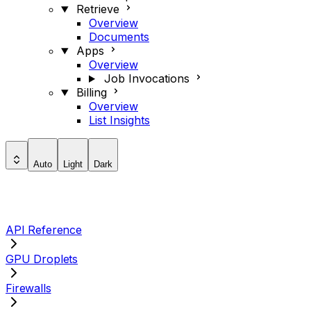
Retrieve
Overview
Documents
Apps
Overview
Job Invocations
Billing
Overview
List Insights
Auto
Light
Dark
API Reference
GPU Droplets
Firewalls