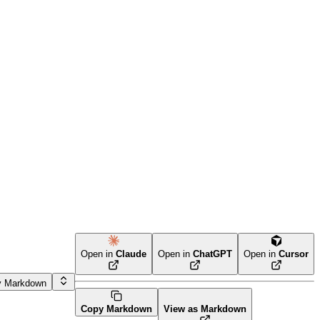
Open in
Claude
Open in
ChatGPT
Open in
Cursor
y Markdown
Copy Markdown
View as Markdown