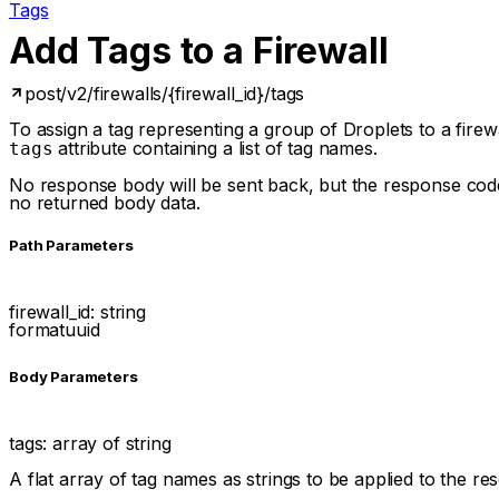
Tags
Add Tags to a Firewall
post
/v2/firewalls/{firewall_id}/tags
To assign a tag representing a group of Droplets to a fire
attribute containing a list of tag names.
tags
No response body will be sent back, but the response code 
no returned body data.
P
ath
Parameters
firewall_id
:
string
format
uuid
Body Parameters
tags
:
array of
string
A flat array of tag names as strings to be applied to the r