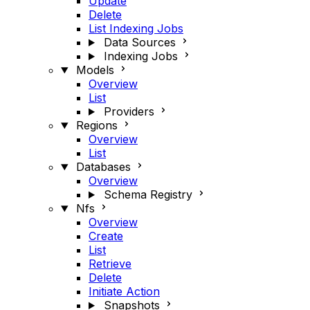
Update
Delete
List Indexing Jobs
Data Sources
Indexing Jobs
Models
Overview
List
Providers
Regions
Overview
List
Databases
Overview
Schema Registry
Nfs
Overview
Create
List
Retrieve
Delete
Initiate Action
Snapshots