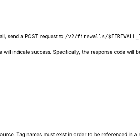
wall, send a POST request to
/v2/firewalls/$FIREWALL_
will indicate success. Specifically, the response code will 
esource. Tag names must exist in order to be referenced in a 