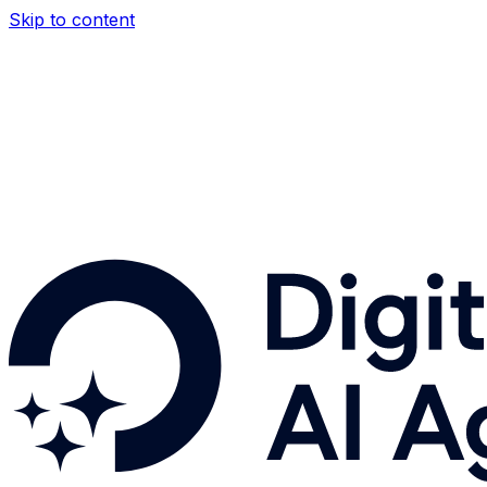
Skip to content