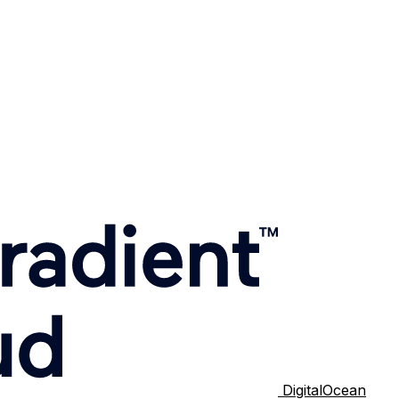
DigitalOcean