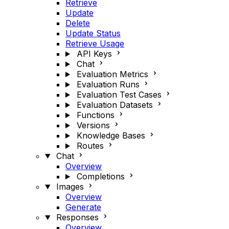
Retrieve
Update
Delete
Update Status
Retrieve Usage
API Keys
Chat
Evaluation Metrics
Evaluation Runs
Evaluation Test Cases
Evaluation Datasets
Functions
Versions
Knowledge Bases
Routes
Chat
Overview
Completions
Images
Overview
Generate
Responses
Overview