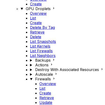
Create
GPU Droplets
Overview
List
Create
Delete By Tag
Retrieve
Delete
List Snapshots
List Kernels
List Firewalls
List Neighbors
Backups
Actions
Destroy With Associated Resources
Autoscale
Firewalls
Overview
List
Create
Retrieve
Update