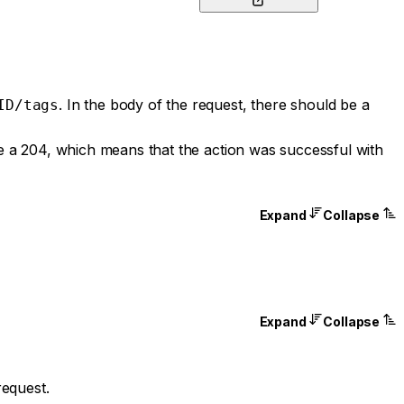
. In the body of the request, there should be a
ID/tags
be a 204, which means that the action was successful with
Expand
Collapse
Expand
Collapse
request.