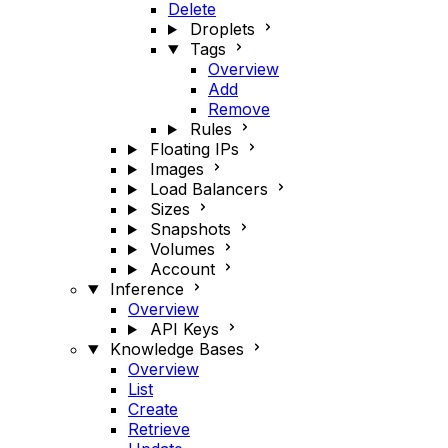
Delete
Droplets
Tags
Overview
Add
Remove
Rules
Floating IPs
Images
Load Balancers
Sizes
Snapshots
Volumes
Account
Inference
Overview
API Keys
Knowledge Bases
Overview
List
Create
Retrieve