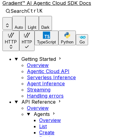
Gradient™ AI Agentic Cloud SDK Docs
Search
Ctrl
K
Auto
Light
Dark
HTTP
HTTP
TypeScript
Python
Go
Getting Started
Overview
Agentic Cloud API
Serverless Inference
Agent Inference
Streaming
Handling errors
API Reference
Overview
Agents
Overview
List
Create