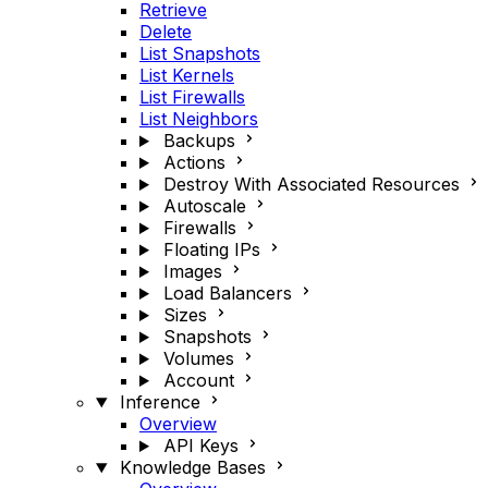
Retrieve
Delete
List Snapshots
List Kernels
List Firewalls
List Neighbors
Backups
Actions
Destroy With Associated Resources
Autoscale
Firewalls
Floating IPs
Images
Load Balancers
Sizes
Snapshots
Volumes
Account
Inference
Overview
API Keys
Knowledge Bases