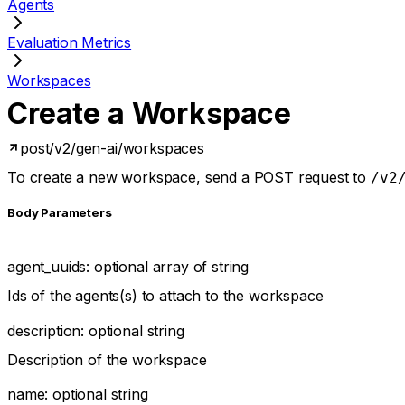
Agents
Evaluation Metrics
Workspaces
Create a Workspace
post
/v2/gen-ai/workspaces
To create a new workspace, send a POST request to
/v2
Body Parameters
agent_uuids
:
optional
array of
string
Ids of the agents(s) to attach to the workspace
description
:
optional
string
Description of the workspace
name
:
optional
string