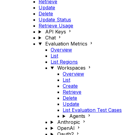
Retrieve
Update
Delete
Update Status
Retrieve Usage
API Keys
Chat
Evaluation Metrics
Overview
List
List Regions
Workspaces
Overview
List
Create
Retrieve
Delete
Update
List Evaluation Test Cases
Agents
Anthropic
OpenAI
Oauth2