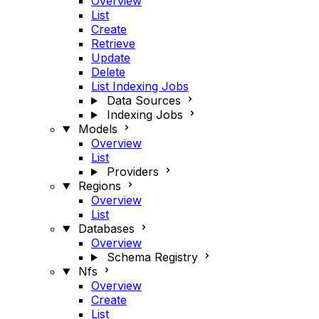
Overview
List
Create
Retrieve
Update
Delete
List Indexing Jobs
Data Sources
Indexing Jobs
Models
Overview
List
Providers
Regions
Overview
List
Databases
Overview
Schema Registry
Nfs
Overview
Create
List