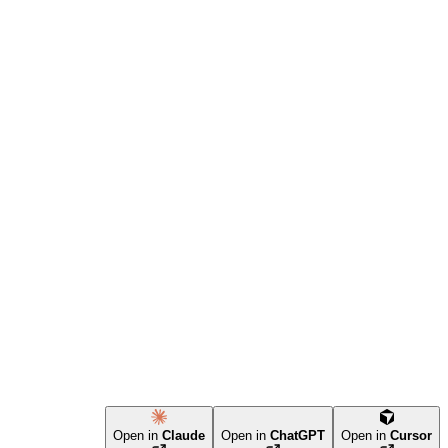
Open in
Claude
Open in
ChatGPT
Open in
Cursor