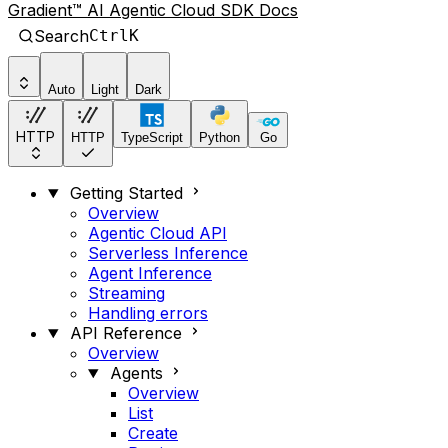
Gradient™ AI Agentic Cloud SDK Docs
Search
Ctrl
K
Auto
Light
Dark
HTTP
HTTP
TypeScript
Python
Go
Getting Started
Overview
Agentic Cloud API
Serverless Inference
Agent Inference
Streaming
Handling errors
API Reference
Overview
Agents
Overview
List
Create