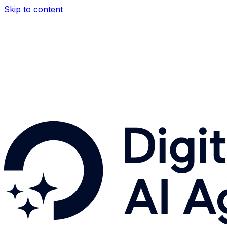
Skip to content