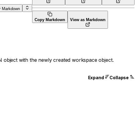
y Markdown
Copy Markdown
View as Markdown
 object with the newly created workspace object.
Expand
Collapse