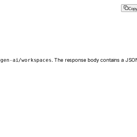
Cop
. The response body contains a JSON
/gen-ai/workspaces