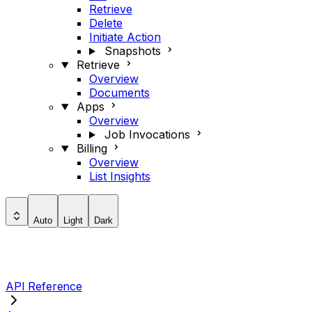
Retrieve
Delete
Initiate Action
Snapshots
Retrieve
Overview
Documents
Apps
Overview
Job Invocations
Billing
Overview
List Insights
Auto
Light
Dark
API Reference