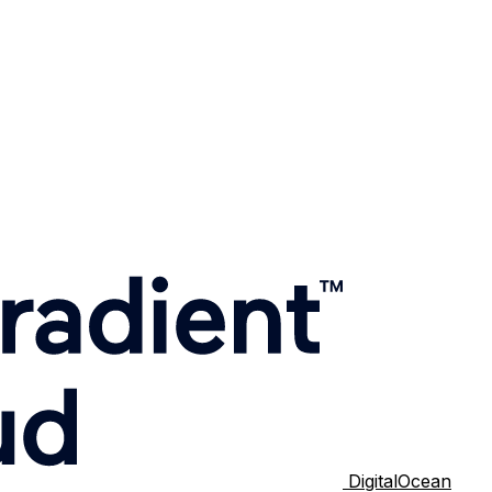
DigitalOcean