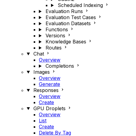
Scheduled Indexing
Evaluation Runs
Evaluation Test Cases
Evaluation Datasets
Functions
Versions
Knowledge Bases
Routes
Chat
Overview
Completions
Images
Overview
Generate
Responses
Overview
Create
GPU Droplets
Overview
List
Create
Delete By Tag