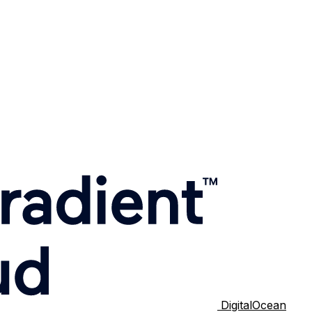
DigitalOcean