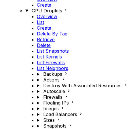
Create
GPU Droplets
Overview
List
Create
Delete By Tag
Retrieve
Delete
List Snapshots
List Kernels
List Firewalls
List Neighbors
Backups
Actions
Destroy With Associated Resources
Autoscale
Firewalls
Floating IPs
Images
Load Balancers
Sizes
Snapshots