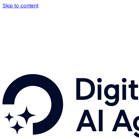
Skip to content