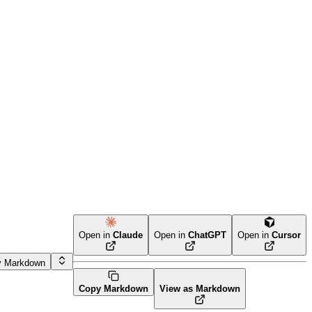
Open in
Claude
Open in
ChatGPT
Open in
Cursor
y Markdown
Copy Markdown
View as Markdown