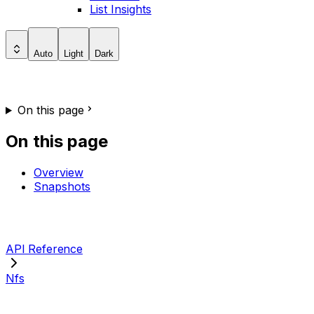
List Insights
Auto
Light
Dark
On this page
On this page
Overview
Snapshots
API Reference
Nfs