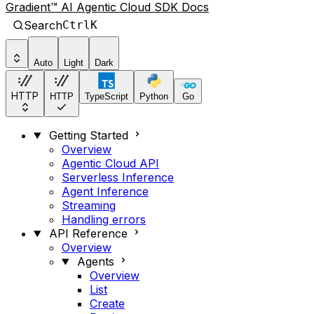
Gradient™ AI Agentic Cloud SDK Docs
Search
Ctrl
K
Auto
Light
Dark
HTTP
HTTP
TypeScript
Python
Go
Getting Started
Overview
Agentic Cloud API
Serverless Inference
Agent Inference
Streaming
Handling errors
API Reference
Overview
Agents
Overview
List
Create