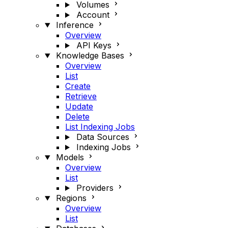
Volumes
Account
Inference
Overview
API Keys
Knowledge Bases
Overview
List
Create
Retrieve
Update
Delete
List Indexing Jobs
Data Sources
Indexing Jobs
Models
Overview
List
Providers
Regions
Overview
List