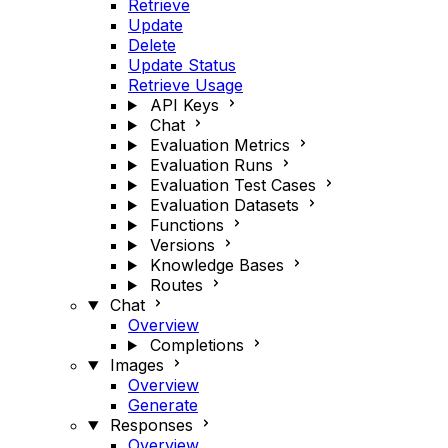
Retrieve
Update
Delete
Update Status
Retrieve Usage
API Keys
Chat
Evaluation Metrics
Evaluation Runs
Evaluation Test Cases
Evaluation Datasets
Functions
Versions
Knowledge Bases
Routes
Chat
Overview
Completions
Images
Overview
Generate
Responses
Overview