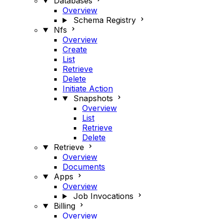
Databases
Overview
Schema Registry
Nfs
Overview
Create
List
Retrieve
Delete
Initiate Action
Snapshots
Overview
List
Retrieve
Delete
Retrieve
Overview
Documents
Apps
Overview
Job Invocations
Billing
Overview