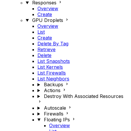
Responses
Overview
Create
GPU Droplets
Overview
List
Create
Delete By Tag
Retrieve
Delete
List Snapshots
List Kernels
List Firewalls
List Neighbors
Backups
Actions
Destroy With Associated Resources
Autoscale
Firewalls
Floating IPs
Overview