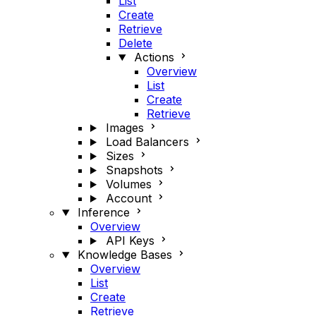
List
Create
Retrieve
Delete
Actions
Overview
List
Create
Retrieve
Images
Load Balancers
Sizes
Snapshots
Volumes
Account
Inference
Overview
API Keys
Knowledge Bases
Overview
List
Create
Retrieve