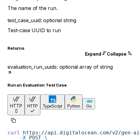
The name of the run.
test_case_uuid
:
optional
string
Test-case UUID to run
Returns
Expand
Collapse
evaluation_run_uuids
:
optional
array of
string
Run an Evaluation Test Case
HTTP
HTTP
TypeScript
Python
Go
curl
 https://api.digitalocean.com/v2/gen-ai
    -X
 POST
 \