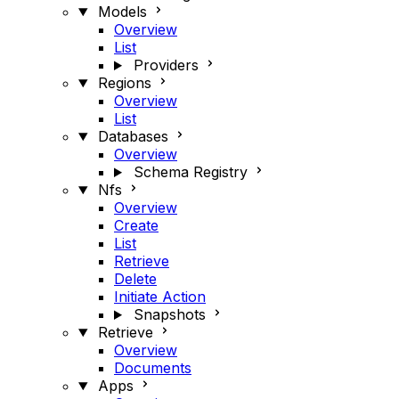
Models
Overview
List
Providers
Regions
Overview
List
Databases
Overview
Schema Registry
Nfs
Overview
Create
List
Retrieve
Delete
Initiate Action
Snapshots
Retrieve
Overview
Documents
Apps