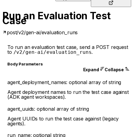
Run an Evaluation Test
Case
post
/v2/gen-ai/evaluation_runs
To run an evaluation test case, send a POST request
to
.
/v2/gen-ai/evaluation_runs
Body Parameters
Expand
Collapse
agent_deployment_names
:
optional
array of
string
Agent deployment names to run the test case against
(ADK agent workspaces).
agent_uuids
:
optional
array of
string
Agent UUIDs to run the test case against (legacy
agents).
run_name
:
optional
string