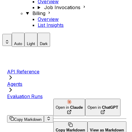
Overview
Job Invocations
Billing
Overview
List Insights
Auto
Light
Dark
API Reference
Agents
Evaluation Runs
Open in
Claude
Open in
ChatGPT
Copy Markdown
Copy Markdown
View as Markdown