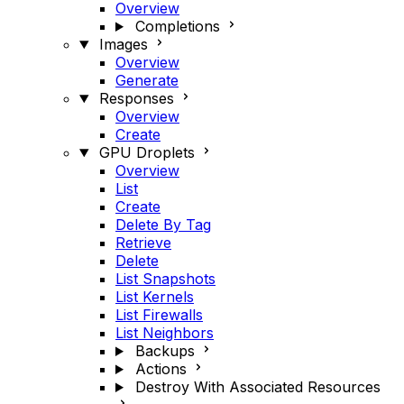
Overview
Completions
Images
Overview
Generate
Responses
Overview
Create
GPU Droplets
Overview
List
Create
Delete By Tag
Retrieve
Delete
List Snapshots
List Kernels
List Firewalls
List Neighbors
Backups
Actions
Destroy With Associated Resources