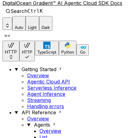
DigitalOcean Gradient™ AI Agentic Cloud SDK Docs
Search
Ctrl
K
Auto
Light
Dark
HTTP
HTTP
TypeScript
Python
Go
Getting Started
Overview
Agentic Cloud API
Serverless Inference
Agent Inference
Streaming
Handling errors
API Reference
Overview
Agents
Overview
List