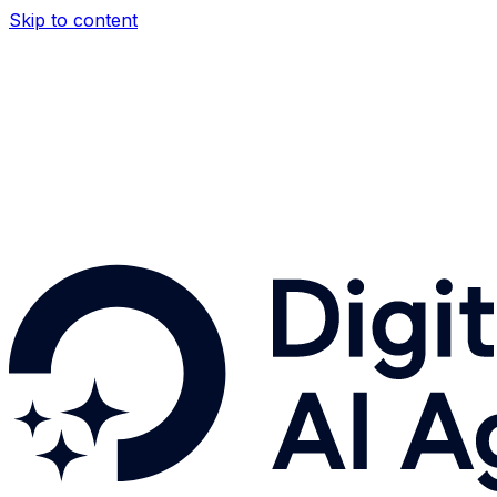
Skip to content