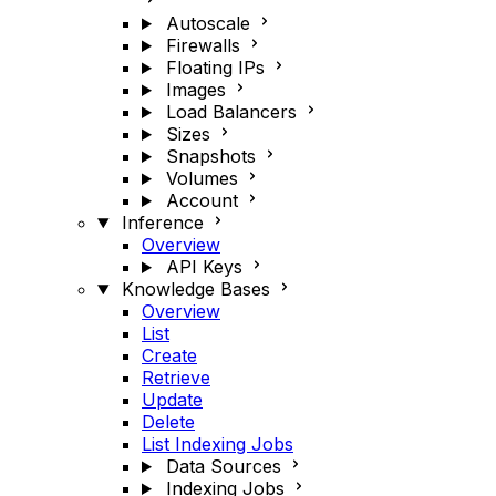
Autoscale
Firewalls
Floating IPs
Images
Load Balancers
Sizes
Snapshots
Volumes
Account
Inference
Overview
API Keys
Knowledge Bases
Overview
List
Create
Retrieve
Update
Delete
List Indexing Jobs
Data Sources
Indexing Jobs