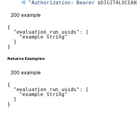
    -H
 "Authorization: Bearer 
$DIGITALOCEAN
200
example
{
"evaluation_run_uuids"
:
[
"example string"
]
}
Returns Examples
200
example
{
"evaluation_run_uuids"
:
[
"example string"
]
}