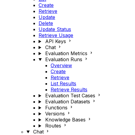
Create
Retrieve
Update
Delete
Update Status
Retrieve Usage
API Keys
Chat
Evaluation Metrics
Evaluation Runs
Overview
Create
Retrieve
List Results
Retrieve Results
Evaluation Test Cases
Evaluation Datasets
Functions
Versions
Knowledge Bases
Routes
Chat