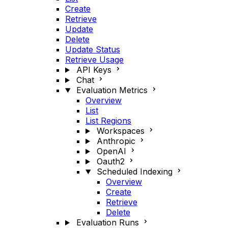
Create
Retrieve
Update
Delete
Update Status
Retrieve Usage
API Keys
Chat
Evaluation Metrics
Overview
List
List Regions
Workspaces
Anthropic
OpenAI
Oauth2
Scheduled Indexing
Overview
Create
Retrieve
Delete
Evaluation Runs