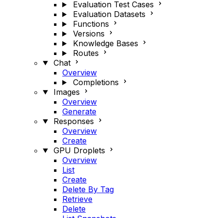
Evaluation Test Cases
Evaluation Datasets
Functions
Versions
Knowledge Bases
Routes
Chat
Overview
Completions
Images
Overview
Generate
Responses
Overview
Create
GPU Droplets
Overview
List
Create
Delete By Tag
Retrieve
Delete