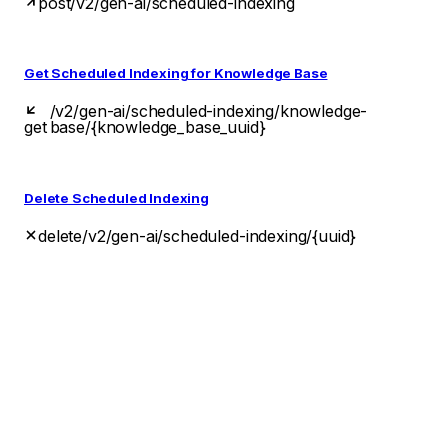
post
/v2/gen-ai/scheduled-indexing
Get Scheduled Indexing for Knowledge Base
/v2/gen-ai/scheduled-indexing/knowledge-
get
base/{knowledge_base_uuid}
Delete Scheduled Indexing
delete
/v2/gen-ai/scheduled-indexing/{uuid}