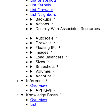
List Snapshots
List Kernels
List Firewalls
List Neighbors
Backups
Actions
Destroy With Associated Resources
Autoscale
Firewalls
Floating IPs
Images
Load Balancers
Sizes
Snapshots
Volumes
Account
Inference
Overview
API Keys
Knowledge Bases
Overview
List