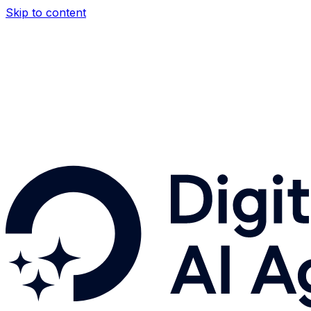
Skip to content