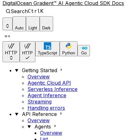
DigitalOcean Gradient™ AI Agentic Cloud SDK Docs
Search
Ctrl
K
Auto
Light
Dark
HTTP
HTTP
TypeScript
Python
Go
Getting Started
Overview
Agentic Cloud API
Serverless Inference
Agent Inference
Streaming
Handling errors
API Reference
Overview
Agents
Overview
List