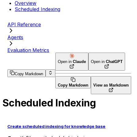
Overview
Scheduled Indexing
API Reference
Agents
Evaluation Metrics
Open in
Claude
Open in
ChatGPT
Copy Markdown
Copy Markdown
View as Markdown
Scheduled Indexing
Create scheduled indexing for knowledge base