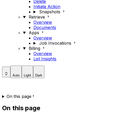
Delete
Initiate Action
Snapshots
Retrieve
Overview
Documents
Apps
Overview
Job Invocations
Billing
Overview
List Insights
Auto
Light
Dark
On this page
On this page