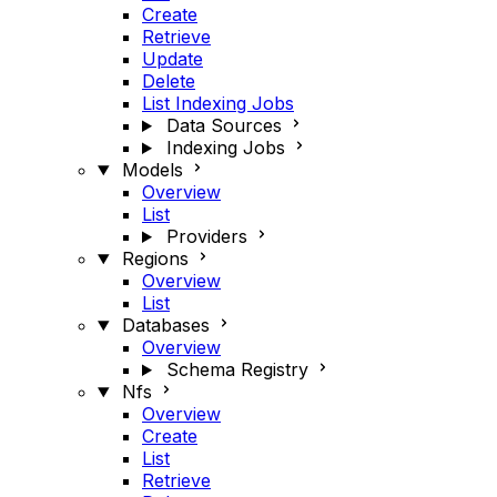
Create
Retrieve
Update
Delete
List Indexing Jobs
Data Sources
Indexing Jobs
Models
Overview
List
Providers
Regions
Overview
List
Databases
Overview
Schema Registry
Nfs
Overview
Create
List
Retrieve