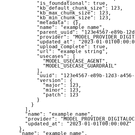
"is_foundational"
:
true
,
"kb_default_chunk_size"
:
123
,
"kb_max_chunk_size"
:
123
,
"kb_min_chunk_size"
:
123
,
"metadata"
:
{
}
,
"name"
:
"example name"
,
"parent_uuid"
:
"123e4567-e89b-12d
"provider"
:
"MODEL_PROVIDER_DIGIT
"updated_at"
:
"2023-01-01T00:00:0
"upload_complete"
:
true
,
"url"
:
"example string"
,
"usecases"
:
[
"MODEL_USECASE_AGENT"
,
"MODEL_USECASE_GUARDRAIL"
]
,
"uuid"
:
"123e4567-e89b-12d3-a456-
"version"
:
{
"major"
:
123
,
"minor"
:
123
,
"patch"
:
123
}
}
]
,
"name"
:
"example name"
,
"provider"
:
"MODEL_PROVIDER_DIGITALOC
"updated_at"
:
"2023-01-01T00:00:00Z"
}
,
"name"
:
"example name"
,