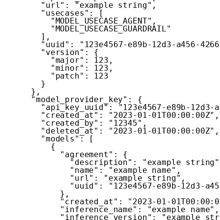
"url"
:
"example string"
,
"usecases"
:
[
"MODEL_USECASE_AGENT"
,
"MODEL_USECASE_GUARDRAIL"
]
,
"uuid"
:
"123e4567-e89b-12d3-a456-4266
"version"
:
{
"major"
:
123
,
"minor"
:
123
,
"patch"
:
123
}
}
,
"model_provider_key"
:
{
"api_key_uuid"
:
"123e4567-e89b-12d3-a
"created_at"
:
"2023-01-01T00:00:00Z"
,
"created_by"
:
"12345"
,
"deleted_at"
:
"2023-01-01T00:00:00Z"
,
"models"
:
[
{
"agreement"
:
{
"description"
:
"example string"
"name"
:
"example name"
,
"url"
:
"example string"
,
"uuid"
:
"123e4567-e89b-12d3-a45
}
,
"created_at"
:
"2023-01-01T00:00:0
"inference_name"
:
"example name"
,
"inference_version"
:
"example str