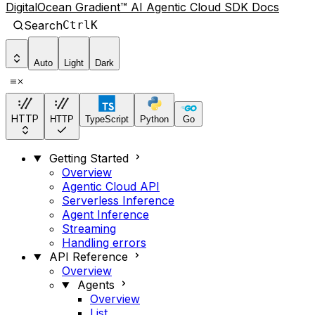
DigitalOcean Gradient™ AI Agentic Cloud SDK Docs
Search
Ctrl
K
Auto
Light
Dark
HTTP
HTTP
TypeScript
Python
Go
Getting Started
Overview
Agentic Cloud API
Serverless Inference
Agent Inference
Streaming
Handling errors
API Reference
Overview
Agents
Overview
List