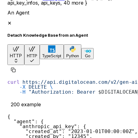
api_key_infos
,
api_keys
,
40
more
}
An Agent
Detach Knowledge Base from an Agent
HTTP
HTTP
TypeScript
Python
Go
curl
 https://api.digitalocean.com/v2/gen-ai
    -X
 DELETE
 \
    -H
 "Authorization: Bearer 
$DIGITALOCEAN
200
example
{
"agent"
:
{
"anthropic_api_key"
:
{
"created_at"
:
"2023-01-01T00:00:00Z"
,
"created_by"
:
"12345"
,