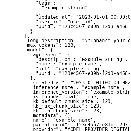
"tags"
:
[
"example string"
]
,
"updated_at"
:
"2023-01-01T00:00:0
"user_id"
:
"user_id"
,
"uuid"
:
"123e4567-e89b-12d3-a456-
}
]
,
"long_description"
:
"\"Enhance your c
"max_tokens"
:
123
,
"model"
:
{
"agreement"
:
{
"description"
:
"example string"
,
"name"
:
"example name"
,
"url"
:
"example string"
,
"uuid"
:
"123e4567-e89b-12d3-a456-
}
,
"created_at"
:
"2023-01-01T00:00:00Z
"inference_name"
:
"example name"
,
"inference_version"
:
"example strin
"is_foundational"
:
true
,
"kb_default_chunk_size"
:
123
,
"kb_max_chunk_size"
:
123
,
"kb_min_chunk_size"
:
123
,
"metadata"
:
{
}
,
"name"
:
"example name"
,
"parent_uuid"
:
"123e4567-e89b-12d3-
"provider"
:
"MODEL_PROVIDER_DIGITAL