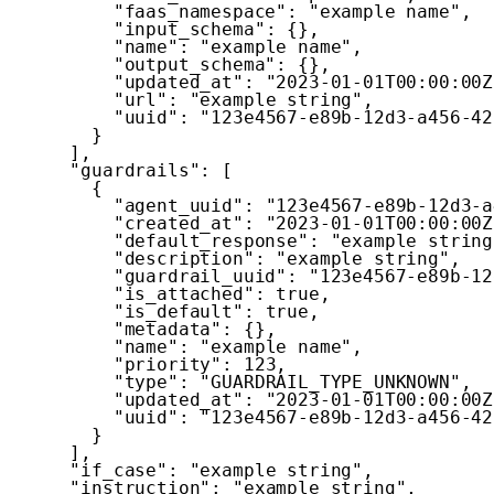
"faas_namespace"
:
"example name"
,
"input_schema"
:
{
}
,
"name"
:
"example name"
,
"output_schema"
:
{
}
,
"updated_at"
:
"2023-01-01T00:00:00Z
"url"
:
"example string"
,
"uuid"
:
"123e4567-e89b-12d3-a456-42
}
]
,
"guardrails"
:
[
{
"agent_uuid"
:
"123e4567-e89b-12d3-a
"created_at"
:
"2023-01-01T00:00:00Z
"default_response"
:
"example string
"description"
:
"example string"
,
"guardrail_uuid"
:
"123e4567-e89b-12
"is_attached"
:
true
,
"is_default"
:
true
,
"metadata"
:
{
}
,
"name"
:
"example name"
,
"priority"
:
123
,
"type"
:
"GUARDRAIL_TYPE_UNKNOWN"
,
"updated_at"
:
"2023-01-01T00:00:00Z
"uuid"
:
"123e4567-e89b-12d3-a456-42
}
]
,
"if_case"
:
"example string"
,
"instruction"
:
"example string"
,