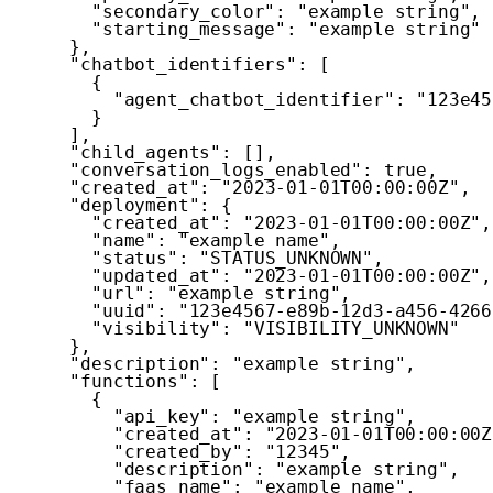
"secondary_color"
:
"example string"
,
"starting_message"
:
"example string"
}
,
"chatbot_identifiers"
:
[
{
"agent_chatbot_identifier"
:
"123e45
}
]
,
"child_agents"
:
[
]
,
"conversation_logs_enabled"
:
true
,
"created_at"
:
"2023-01-01T00:00:00Z"
,
"deployment"
:
{
"created_at"
:
"2023-01-01T00:00:00Z"
,
"name"
:
"example name"
,
"status"
:
"STATUS_UNKNOWN"
,
"updated_at"
:
"2023-01-01T00:00:00Z"
,
"url"
:
"example string"
,
"uuid"
:
"123e4567-e89b-12d3-a456-4266
"visibility"
:
"VISIBILITY_UNKNOWN"
}
,
"description"
:
"example string"
,
"functions"
:
[
{
"api_key"
:
"example string"
,
"created_at"
:
"2023-01-01T00:00:00Z
"created_by"
:
"12345"
,
"description"
:
"example string"
,
"faas_name"
:
"example name"
,