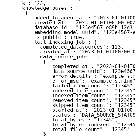
"k"
:
123
,
"knowledge_bases"
:
[
{
"added_to_agent_at"
:
"2023-01-01T00
"created_at"
:
"2023-01-01T00:00:00Z
"database_id"
:
"123e4567-e89b-12d3-
"embedding_model_uuid"
:
"123e4567-e
"is_public"
:
true
,
"last_indexing_job"
:
{
"completed_datasources"
:
123
,
"created_at"
:
"2023-01-01T00:00:0
"data_source_jobs"
:
[
{
"completed_at"
:
"2023-01-01T0
"data_source_uuid"
:
"123e4567
"error_details"
:
"example str
"error_msg"
:
"example string"
"failed_item_count"
:
"12345"
,
"indexed_file_count"
:
"12345"
"indexed_item_count"
:
"12345"
"removed_item_count"
:
"12345"
"skipped_item_count"
:
"12345"
"started_at"
:
"2023-01-01T00:
"status"
:
"DATA_SOURCE_STATUS
"total_bytes"
:
"12345"
,
"total_bytes_indexed"
:
"12345
"total_file_count"
:
"12345"
}