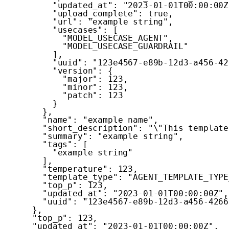
"updated_at"
:
"2023-01-01T00:00:00Z
"upload_complete"
:
true
,
"url"
:
"example string"
,
"usecases"
:
[
"MODEL_USECASE_AGENT"
,
"MODEL_USECASE_GUARDRAIL"
]
,
"uuid"
:
"123e4567-e89b-12d3-a456-42
"version"
:
{
"major"
:
123
,
"minor"
:
123
,
"patch"
:
123
}
}
,
"name"
:
"example name"
,
"short_description"
:
"\"This template
"summary"
:
"example string"
,
"tags"
:
[
"example string"
]
,
"temperature"
:
123
,
"template_type"
:
"AGENT_TEMPLATE_TYPE
"top_p"
:
123
,
"updated_at"
:
"2023-01-01T00:00:00Z"
,
"uuid"
:
"123e4567-e89b-12d3-a456-4266
}
,
"top_p"
:
123
,
"updated_at"
:
"2023-01-01T00:00:00Z"
,