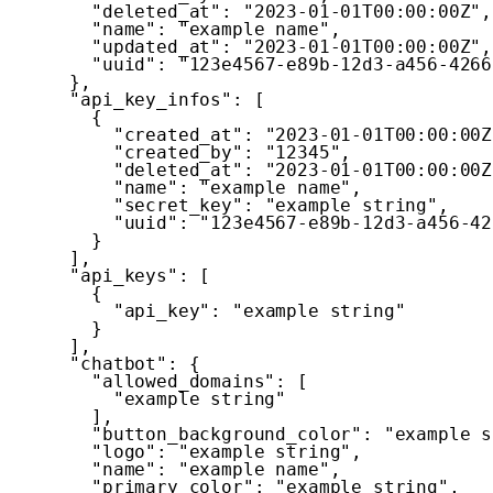
"deleted_at"
:
"2023-01-01T00:00:00Z"
,
"name"
:
"example name"
,
"updated_at"
:
"2023-01-01T00:00:00Z"
,
"uuid"
:
"123e4567-e89b-12d3-a456-4266
}
,
"api_key_infos"
:
[
{
"created_at"
:
"2023-01-01T00:00:00Z
"created_by"
:
"12345"
,
"deleted_at"
:
"2023-01-01T00:00:00Z
"name"
:
"example name"
,
"secret_key"
:
"example string"
,
"uuid"
:
"123e4567-e89b-12d3-a456-42
}
]
,
"api_keys"
:
[
{
"api_key"
:
"example string"
}
]
,
"chatbot"
:
{
"allowed_domains"
:
[
"example string"
]
,
"button_background_color"
:
"example s
"logo"
:
"example string"
,
"name"
:
"example name"
,
"primary_color"
:
"example string"
,