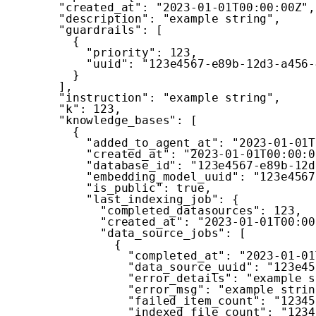
"created_at"
:
"2023-01-01T00:00:00Z"
,
"description"
:
"example string"
,
"guardrails"
:
[
{
"priority"
:
123
,
"uuid"
:
"123e4567-e89b-12d3-a456-
}
]
,
"instruction"
:
"example string"
,
"k"
:
123
,
"knowledge_bases"
:
[
{
"added_to_agent_at"
:
"2023-01-01T
"created_at"
:
"2023-01-01T00:00:0
"database_id"
:
"123e4567-e89b-12d
"embedding_model_uuid"
:
"123e4567
"is_public"
:
true
,
"last_indexing_job"
:
{
"completed_datasources"
:
123
,
"created_at"
:
"2023-01-01T00:00
"data_source_jobs"
:
[
{
"completed_at"
:
"2023-01-01
"data_source_uuid"
:
"123e45
"error_details"
:
"example s
"error_msg"
:
"example strin
"failed_item_count"
:
"12345
"indexed_file_count"
:
"1234