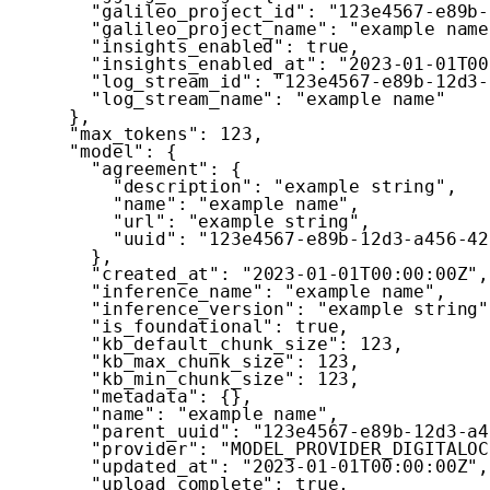
"galileo_project_id"
:
"123e4567-e89b-
"galileo_project_name"
:
"example name
"insights_enabled"
:
true
,
"insights_enabled_at"
:
"2023-01-01T00
"log_stream_id"
:
"123e4567-e89b-12d3-
"log_stream_name"
:
"example name"
}
,
"max_tokens"
:
123
,
"model"
:
{
"agreement"
:
{
"description"
:
"example string"
,
"name"
:
"example name"
,
"url"
:
"example string"
,
"uuid"
:
"123e4567-e89b-12d3-a456-42
}
,
"created_at"
:
"2023-01-01T00:00:00Z"
,
"inference_name"
:
"example name"
,
"inference_version"
:
"example string"
"is_foundational"
:
true
,
"kb_default_chunk_size"
:
123
,
"kb_max_chunk_size"
:
123
,
"kb_min_chunk_size"
:
123
,
"metadata"
:
{
}
,
"name"
:
"example name"
,
"parent_uuid"
:
"123e4567-e89b-12d3-a4
"provider"
:
"MODEL_PROVIDER_DIGITALOC
"updated_at"
:
"2023-01-01T00:00:00Z"
,
"upload_complete"
:
true
,