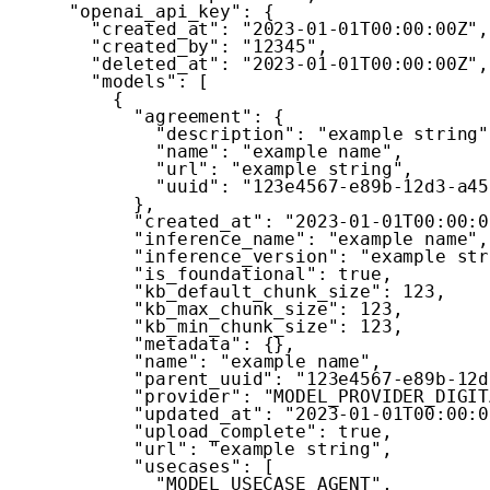
"openai_api_key"
:
{
"created_at"
:
"2023-01-01T00:00:00Z"
,
"created_by"
:
"12345"
,
"deleted_at"
:
"2023-01-01T00:00:00Z"
,
"models"
:
[
{
"agreement"
:
{
"description"
:
"example string"
"name"
:
"example name"
,
"url"
:
"example string"
,
"uuid"
:
"123e4567-e89b-12d3-a45
}
,
"created_at"
:
"2023-01-01T00:00:0
"inference_name"
:
"example name"
,
"inference_version"
:
"example str
"is_foundational"
:
true
,
"kb_default_chunk_size"
:
123
,
"kb_max_chunk_size"
:
123
,
"kb_min_chunk_size"
:
123
,
"metadata"
:
{
}
,
"name"
:
"example name"
,
"parent_uuid"
:
"123e4567-e89b-12d
"provider"
:
"MODEL_PROVIDER_DIGIT
"updated_at"
:
"2023-01-01T00:00:0
"upload_complete"
:
true
,
"url"
:
"example string"
,
"usecases"
:
[
"MODEL_USECASE_AGENT"
,