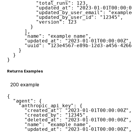
"total_runs"
:
123
,
"updated_at"
:
"2023-01-01T00:00:0
"updated_by_user_email"
:
"example
"updated_by_user_id"
:
"12345"
,
"version"
:
123
}
]
,
"name"
:
"example name"
,
"updated_at"
:
"2023-01-01T00:00:00Z"
,
"uuid"
:
"123e4567-e89b-12d3-a456-4266
}
}
}
Returns Examples
200
example
{
"agent"
:
{
"anthropic_api_key"
:
{
"created_at"
:
"2023-01-01T00:00:00Z"
,
"created_by"
:
"12345"
,
"deleted_at"
:
"2023-01-01T00:00:00Z"
,
"name"
:
"example name"
,
"updated_at"
:
"2023-01-01T00:00:00Z"
,