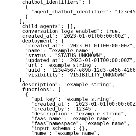
"chatbot_identifiers"
:
[
{
"agent_chatbot_identifier"
:
"123e45
}
]
,
"child_agents"
:
[
]
,
"conversation_logs_enabled"
:
true
,
"created_at"
:
"2023-01-01T00:00:00Z"
,
"deployment"
:
{
"created_at"
:
"2023-01-01T00:00:00Z"
,
"name"
:
"example name"
,
"status"
:
"STATUS_UNKNOWN"
,
"updated_at"
:
"2023-01-01T00:00:00Z"
,
"url"
:
"example string"
,
"uuid"
:
"123e4567-e89b-12d3-a456-4266
"visibility"
:
"VISIBILITY_UNKNOWN"
}
,
"description"
:
"example string"
,
"functions"
:
[
{
"api_key"
:
"example string"
,
"created_at"
:
"2023-01-01T00:00:00Z
"created_by"
:
"12345"
,
"description"
:
"example string"
,
"faas_name"
:
"example name"
,
"faas_namespace"
:
"example name"
,
"input_schema"
:
{
}
,
"name"
:
"example name"
,