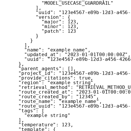
"MODEL_USECASE_GUARDRAIL"
]
,
"uuid"
:
"123e4567-e89b-12d3-a456-
"version"
:
{
"major"
:
123
,
"minor"
:
123
,
"patch"
:
123
}
}
]
,
"name"
:
"example name"
,
"updated_at"
:
"2023-01-01T00:00:00Z"
,
"uuid"
:
"123e4567-e89b-12d3-a456-4266
}
,
"parent_agents"
:
[
]
,
"project_id"
:
"123e4567-e89b-12d3-a456-
"provide_citations"
:
true
,
"region"
:
"example string"
,
"retrieval_method"
:
"RETRIEVAL_METHOD_U
"route_created_at"
:
"2023-01-01T00:00:0
"route_created_by"
:
"12345"
,
"route_name"
:
"example name"
,
"route_uuid"
:
"123e4567-e89b-12d3-a456-
"tags"
:
[
"example string"
]
,
"temperature"
:
123
,
"template"
:
{