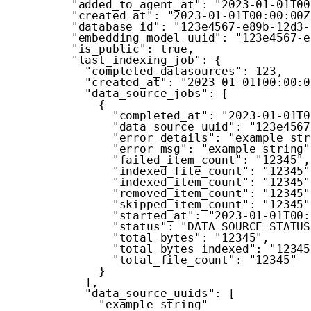
"added_to_agent_at"
:
"2023-01-01T00
"created_at"
:
"2023-01-01T00:00:00Z
"database_id"
:
"123e4567-e89b-12d3-
"embedding_model_uuid"
:
"123e4567-e
"is_public"
:
true
,
"last_indexing_job"
:
{
"completed_datasources"
:
123
,
"created_at"
:
"2023-01-01T00:00:0
"data_source_jobs"
:
[
{
"completed_at"
:
"2023-01-01T0
"data_source_uuid"
:
"123e4567
"error_details"
:
"example str
"error_msg"
:
"example string"
"failed_item_count"
:
"12345"
,
"indexed_file_count"
:
"12345"
"indexed_item_count"
:
"12345"
"removed_item_count"
:
"12345"
"skipped_item_count"
:
"12345"
"started_at"
:
"2023-01-01T00:
"status"
:
"DATA_SOURCE_STATUS
"total_bytes"
:
"12345"
,
"total_bytes_indexed"
:
"12345
"total_file_count"
:
"12345"
}
]
,
"data_source_uuids"
:
[
"example string"