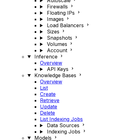
Autoscale
Firewalls
Floating IPs
Images
Load Balancers
Sizes
Snapshots
Volumes
Account
Inference
Overview
API Keys
Knowledge Bases
Overview
List
Create
Retrieve
Update
Delete
List Indexing Jobs
Data Sources
Indexing Jobs
Models