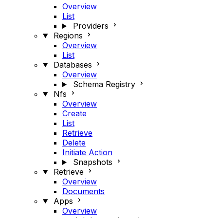
Overview
List
Providers
Regions
Overview
List
Databases
Overview
Schema Registry
Nfs
Overview
Create
List
Retrieve
Delete
Initiate Action
Snapshots
Retrieve
Overview
Documents
Apps
Overview