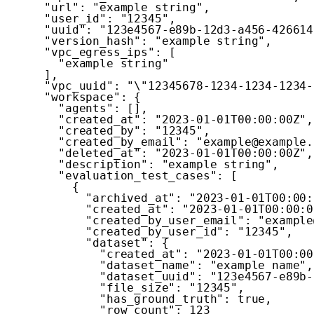
"url"
:
"example string"
,
"user_id"
:
"12345"
,
"uuid"
:
"123e4567-e89b-12d3-a456-426614
"version_hash"
:
"example string"
,
"vpc_egress_ips"
:
[
"example string"
]
,
"vpc_uuid"
:
"\"12345678-1234-1234-1234-
"workspace"
:
{
"agents"
:
[
]
,
"created_at"
:
"2023-01-01T00:00:00Z"
,
"created_by"
:
"12345"
,
"created_by_email"
:
"example@example.
"deleted_at"
:
"2023-01-01T00:00:00Z"
,
"description"
:
"example string"
,
"evaluation_test_cases"
:
[
{
"archived_at"
:
"2023-01-01T00:00:
"created_at"
:
"2023-01-01T00:00:0
"created_by_user_email"
:
"example
"created_by_user_id"
:
"12345"
,
"dataset"
:
{
"created_at"
:
"2023-01-01T00:00
"dataset_name"
:
"example name"
,
"dataset_uuid"
:
"123e4567-e89b-
"file_size"
:
"12345"
,
"has_ground_truth"
:
true
,
"row_count"
:
123