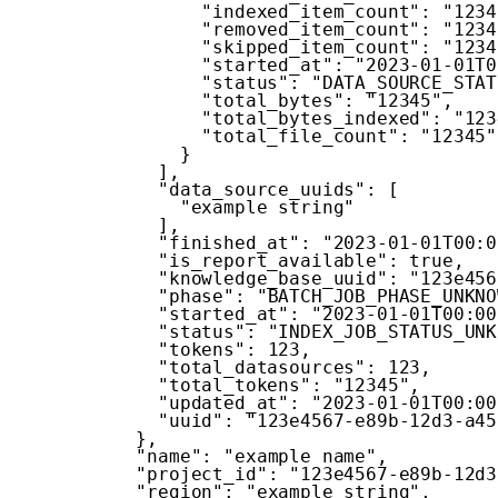
"indexed_item_count"
:
"1234
"removed_item_count"
:
"1234
"skipped_item_count"
:
"1234
"started_at"
:
"2023-01-01T0
"status"
:
"DATA_SOURCE_STAT
"total_bytes"
:
"12345"
,
"total_bytes_indexed"
:
"123
"total_file_count"
:
"12345"
}
]
,
"data_source_uuids"
:
[
"example string"
]
,
"finished_at"
:
"2023-01-01T00:0
"is_report_available"
:
true
,
"knowledge_base_uuid"
:
"123e456
"phase"
:
"BATCH_JOB_PHASE_UNKNO
"started_at"
:
"2023-01-01T00:00
"status"
:
"INDEX_JOB_STATUS_UNK
"tokens"
:
123
,
"total_datasources"
:
123
,
"total_tokens"
:
"12345"
,
"updated_at"
:
"2023-01-01T00:00
"uuid"
:
"123e4567-e89b-12d3-a45
}
,
"name"
:
"example name"
,
"project_id"
:
"123e4567-e89b-12d3
"region"
:
"example string"
,