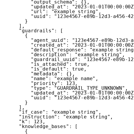
"output_schema"
:
{
}
,
"updated_at"
:
"2023-01-01T00:00:00Z
"url"
:
"example string"
,
"uuid"
:
"123e4567-e89b-12d3-a456-42
}
]
,
"guardrails"
:
[
{
"agent_uuid"
:
"123e4567-e89b-12d3-a
"created_at"
:
"2023-01-01T00:00:00Z
"default_response"
:
"example string
"description"
:
"example string"
,
"guardrail_uuid"
:
"123e4567-e89b-12
"is_attached"
:
true
,
"is_default"
:
true
,
"metadata"
:
{
}
,
"name"
:
"example name"
,
"priority"
:
123
,
"type"
:
"GUARDRAIL_TYPE_UNKNOWN"
,
"updated_at"
:
"2023-01-01T00:00:00Z
"uuid"
:
"123e4567-e89b-12d3-a456-42
}
]
,
"if_case"
:
"example string"
,
"instruction"
:
"example string"
,
"k"
:
123
,
"knowledge_bases"
:
[
{