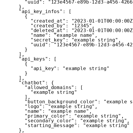
"uuid"
:
"123e4567-e89b-12d3-a456-4266
}
,
"api_key_infos"
:
[
{
"created_at"
:
"2023-01-01T00:00:00Z
"created_by"
:
"12345"
,
"deleted_at"
:
"2023-01-01T00:00:00Z
"name"
:
"example name"
,
"secret_key"
:
"example string"
,
"uuid"
:
"123e4567-e89b-12d3-a456-42
}
]
,
"api_keys"
:
[
{
"api_key"
:
"example string"
}
]
,
"chatbot"
:
{
"allowed_domains"
:
[
"example string"
]
,
"button_background_color"
:
"example s
"logo"
:
"example string"
,
"name"
:
"example name"
,
"primary_color"
:
"example string"
,
"secondary_color"
:
"example string"
,
"starting_message"
:
"example string"
}
,