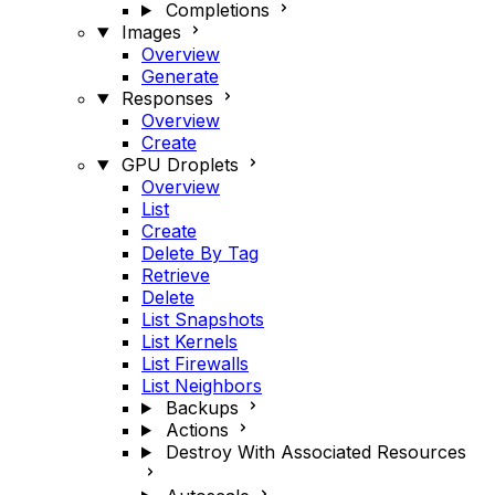
Completions
Images
Overview
Generate
Responses
Overview
Create
GPU Droplets
Overview
List
Create
Delete By Tag
Retrieve
Delete
List Snapshots
List Kernels
List Firewalls
List Neighbors
Backups
Actions
Destroy With Associated Resources