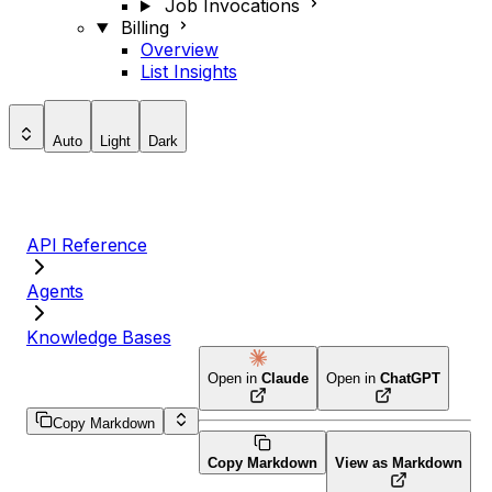
Job Invocations
Billing
Overview
List Insights
Auto
Light
Dark
API Reference
Agents
Knowledge Bases
Open in
Claude
Open in
ChatGPT
Copy Markdown
Copy Markdown
View as Markdown