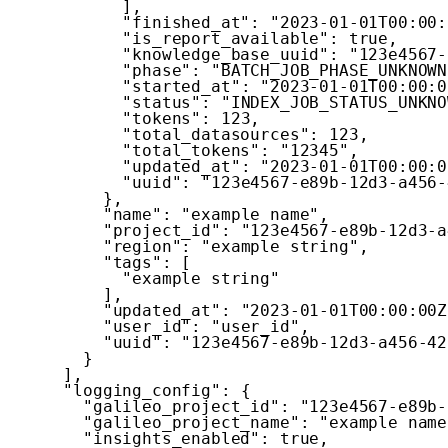
]
,
"finished_at"
:
"2023-01-01T00:00:
"is_report_available"
:
true
,
"knowledge_base_uuid"
:
"123e4567-
"phase"
:
"BATCH_JOB_PHASE_UNKNOWN
"started_at"
:
"2023-01-01T00:00:0
"status"
:
"INDEX_JOB_STATUS_UNKNO
"tokens"
:
123
,
"total_datasources"
:
123
,
"total_tokens"
:
"12345"
,
"updated_at"
:
"2023-01-01T00:00:0
"uuid"
:
"123e4567-e89b-12d3-a456-
}
,
"name"
:
"example name"
,
"project_id"
:
"123e4567-e89b-12d3-a
"region"
:
"example string"
,
"tags"
:
[
"example string"
]
,
"updated_at"
:
"2023-01-01T00:00:00Z
"user_id"
:
"user_id"
,
"uuid"
:
"123e4567-e89b-12d3-a456-42
}
]
,
"logging_config"
:
{
"galileo_project_id"
:
"123e4567-e89b-
"galileo_project_name"
:
"example name
"insights_enabled"
:
true
,