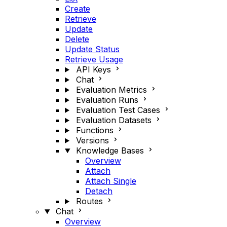
Create
Retrieve
Update
Delete
Update Status
Retrieve Usage
API Keys
Chat
Evaluation Metrics
Evaluation Runs
Evaluation Test Cases
Evaluation Datasets
Functions
Versions
Knowledge Bases
Overview
Attach
Attach Single
Detach
Routes
Chat
Overview