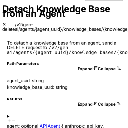
Detach Knowledge Base
from an Agent
/v2/gen-
delete
ai/agents/{agent_uuid}/knowledge_bases/{knowledge
To detach a knowledge base from an agent, send a
DELETE request to
/v2/gen-
ai/agents/{agent_uuid}/knowledge_bases/{kno
P
ath
Parameters
Expand
Collapse
agent_uuid
:
string
knowledge_base_uuid
:
string
Returns
Expand
Collapse
agent
:
optional
APIAgent
{
anthropic_api_key
,