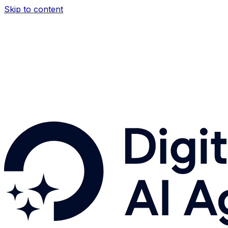
Skip to content