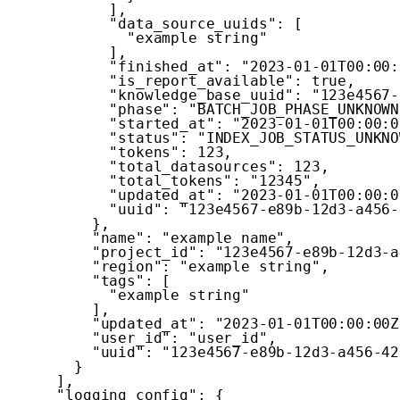
]
,
"data_source_uuids"
:
[
"example string"
]
,
"finished_at"
:
"2023-01-01T00:00:
"is_report_available"
:
true
,
"knowledge_base_uuid"
:
"123e4567-
"phase"
:
"BATCH_JOB_PHASE_UNKNOWN
"started_at"
:
"2023-01-01T00:00:0
"status"
:
"INDEX_JOB_STATUS_UNKNO
"tokens"
:
123
,
"total_datasources"
:
123
,
"total_tokens"
:
"12345"
,
"updated_at"
:
"2023-01-01T00:00:0
"uuid"
:
"123e4567-e89b-12d3-a456-
}
,
"name"
:
"example name"
,
"project_id"
:
"123e4567-e89b-12d3-a
"region"
:
"example string"
,
"tags"
:
[
"example string"
]
,
"updated_at"
:
"2023-01-01T00:00:00Z
"user_id"
:
"user_id"
,
"uuid"
:
"123e4567-e89b-12d3-a456-42
}
]
,
"logging_config"
:
{