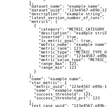
}
,
"dataset_name"
:
"example name"
,
"dataset_uuid"
:
"123e4567-e89b-12
"description"
:
"example string"
,
"latest_version_number_of_runs"
:
"metrics"
:
[
{
"category"
:
"METRIC_CATEGORY_
"description"
:
"example strin
"inverted"
:
true
,
"is_metric_goal"
:
true
,
"metric_name"
:
"example name"
"metric_rank"
:
123
,
"metric_type"
:
"METRIC_TYPE_U
"metric_uuid"
:
"123e4567-e89b
"metric_value_type"
:
"METRIC_
"range_max"
:
123
,
"range_min"
:
123
}
]
,
"name"
:
"example name"
,
"star_metric"
:
{
"metric_uuid"
:
"123e4567-e89b-1
"name"
:
"example name"
,
"success_threshold"
:
123
,
"success_threshold_pct"
:
123
}
,
"test_case_uuid"
:
"123e4567-e89b-