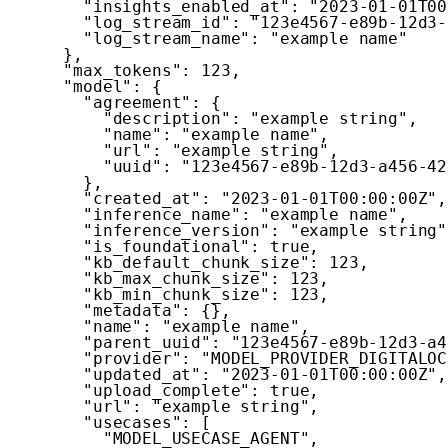
"insights_enabled_at"
:
"2023-01-01T00
"log_stream_id"
:
"123e4567-e89b-12d3-
"log_stream_name"
:
"example name"
}
,
"max_tokens"
:
123
,
"model"
:
{
"agreement"
:
{
"description"
:
"example string"
,
"name"
:
"example name"
,
"url"
:
"example string"
,
"uuid"
:
"123e4567-e89b-12d3-a456-42
}
,
"created_at"
:
"2023-01-01T00:00:00Z"
,
"inference_name"
:
"example name"
,
"inference_version"
:
"example string"
"is_foundational"
:
true
,
"kb_default_chunk_size"
:
123
,
"kb_max_chunk_size"
:
123
,
"kb_min_chunk_size"
:
123
,
"metadata"
:
{
}
,
"name"
:
"example name"
,
"parent_uuid"
:
"123e4567-e89b-12d3-a4
"provider"
:
"MODEL_PROVIDER_DIGITALOC
"updated_at"
:
"2023-01-01T00:00:00Z"
,
"upload_complete"
:
true
,
"url"
:
"example string"
,
"usecases"
:
[
"MODEL_USECASE_AGENT"
,