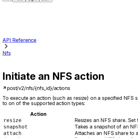
API Reference
Nfs
Initiate an NFS action
post
/v2/nfs/{nfs_id}/actions
To execute an action (such as resize) on a specified NFS
to on of the supported action types:
Action
Resizes an NFS share. Set th
resize
Takes a snapshot of an NF
snapshot
Attaches an NFS share to a 
attach