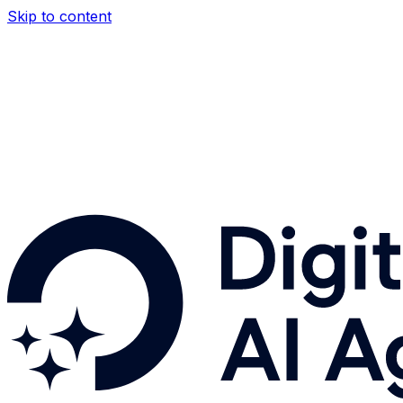
Skip to content