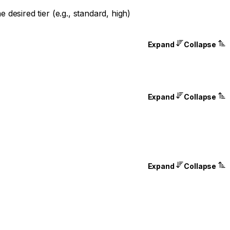
desired tier (e.g., standard, high)
Expand
Collapse
Expand
Collapse
Expand
Collapse