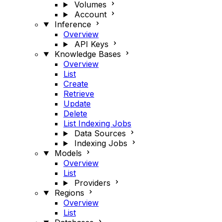
Volumes
Account
Inference
Overview
API Keys
Knowledge Bases
Overview
List
Create
Retrieve
Update
Delete
List Indexing Jobs
Data Sources
Indexing Jobs
Models
Overview
List
Providers
Regions
Overview
List