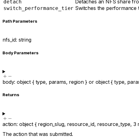
Detaches an NFS share from
detach
Switches the performance tie
switch_performance_tier
P
ath
Parameters
nfs_id
:
string
Body Parameters
body
:
object
{
type
,
params
,
region
}
or
object
{
type
,
para
Returns
action
:
object
{
region_slug
,
resource_id
,
resource_type
,
3
The action that was submitted.