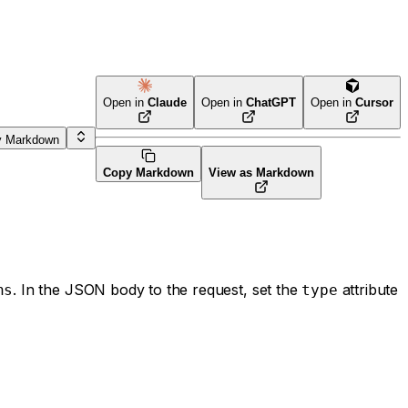
Open in
Claude
Open in
ChatGPT
Open in
Cursor
y Markdown
Copy Markdown
View as Markdown
. In the JSON body to the request, set the
attribute
ns
type