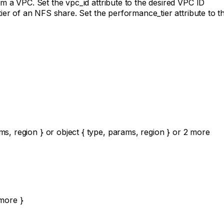
 a VPC. Set the vpc_id attribute to the desired VPC ID
r of an NFS share. Set the performance_tier attribute to the 
ms
,
region
}
or
object
{
type
,
params
,
region
}
or
2
more
more
}