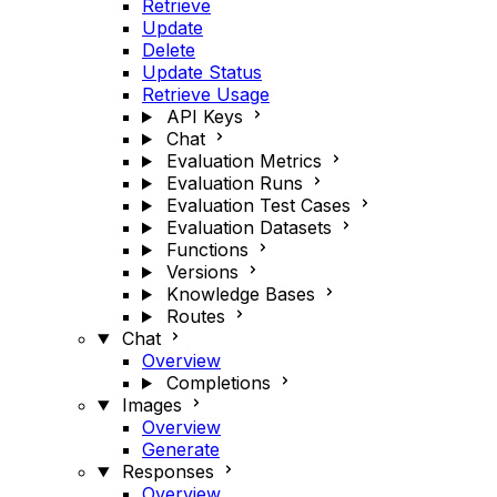
Retrieve
Update
Delete
Update Status
Retrieve Usage
API Keys
Chat
Evaluation Metrics
Evaluation Runs
Evaluation Test Cases
Evaluation Datasets
Functions
Versions
Knowledge Bases
Routes
Chat
Overview
Completions
Images
Overview
Generate
Responses
Overview