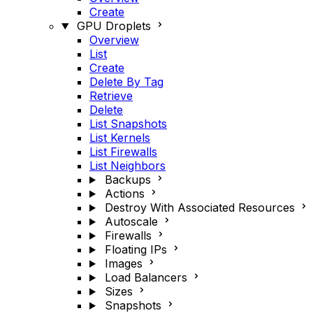
Create
GPU Droplets
Overview
List
Create
Delete By Tag
Retrieve
Delete
List Snapshots
List Kernels
List Firewalls
List Neighbors
Backups
Actions
Destroy With Associated Resources
Autoscale
Firewalls
Floating IPs
Images
Load Balancers
Sizes
Snapshots