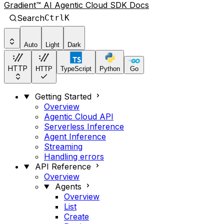
Gradient™ AI Agentic Cloud SDK Docs
Search
Ctrl
K
Auto
Light
Dark
HTTP
HTTP
TypeScript
Python
Go
Getting Started
Overview
Agentic Cloud API
Serverless Inference
Agent Inference
Streaming
Handling errors
API Reference
Overview
Agents
Overview
List
Create