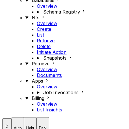
Databases
Overview
Schema Registry
Nfs
Overview
Create
List
Retrieve
Delete
Initiate Action
Snapshots
Retrieve
Overview
Documents
Apps
Overview
Job Invocations
Billing
Overview
List Insights
Auto
Light
Dark