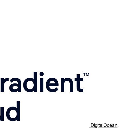
DigitalOcean