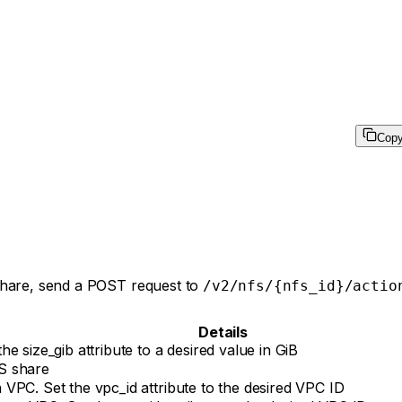
Cop
 share, send a POST request to
/v2/nfs/{nfs_id}/actio
Details
e size_gib attribute to a desired value in GiB
S share
VPC. Set the vpc_id attribute to the desired VPC ID