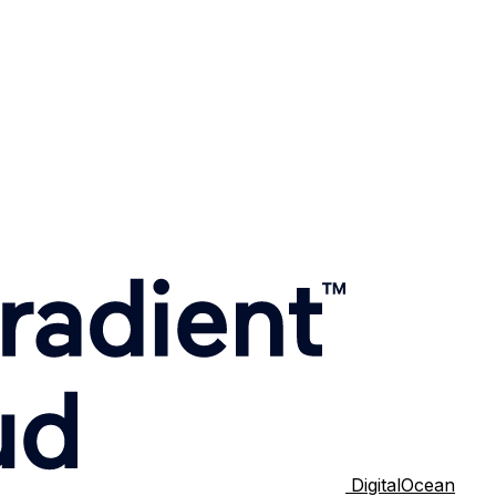
DigitalOcean