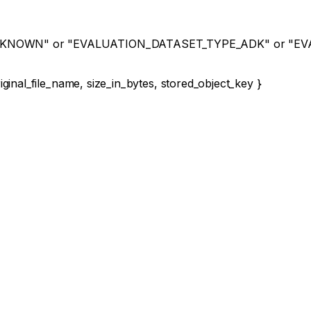
NKNOWN"
or
"EVALUATION_DATASET_TYPE_ADK"
or
"EV
iginal_file_name
,
size_in_bytes
,
stored_object_key
}