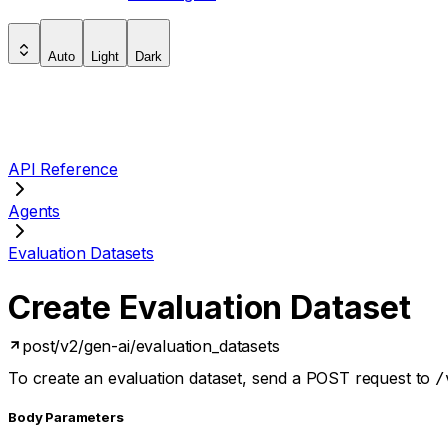
Auto
Light
Dark
API Reference
Agents
Evaluation Datasets
Create Evaluation Dataset
post
/v2/gen-ai/evaluation_datasets
To create an evaluation dataset, send a POST request to
/
Body Parameters