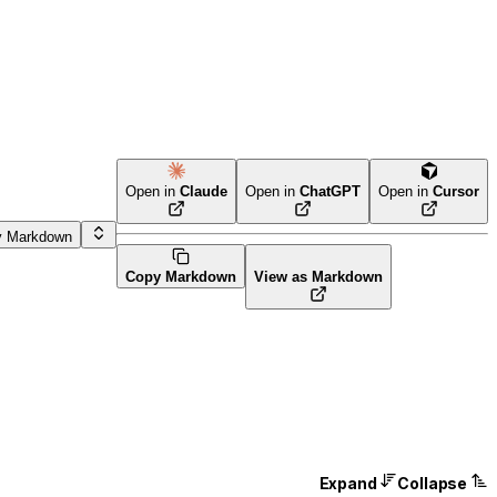
Open in
Claude
Open in
ChatGPT
Open in
Cursor
y Markdown
Copy Markdown
View as Markdown
Expand
Collapse