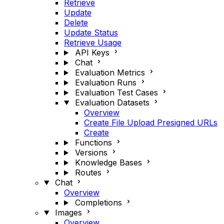
Retrieve
Update
Delete
Update Status
Retrieve Usage
API Keys
Chat
Evaluation Metrics
Evaluation Runs
Evaluation Test Cases
Evaluation Datasets
Overview
Create File Upload Presigned URLs
Create
Functions
Versions
Knowledge Bases
Routes
Chat
Overview
Completions
Images
Overview