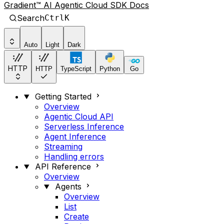
Gradient™ AI Agentic Cloud SDK Docs
Search
Ctrl
K
Auto
Light
Dark
HTTP
HTTP
TypeScript
Python
Go
Getting Started
Overview
Agentic Cloud API
Serverless Inference
Agent Inference
Streaming
Handling errors
API Reference
Overview
Agents
Overview
List
Create