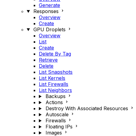
Generate
Responses
Overview
Create
GPU Droplets
Overview
List
Create
Delete By Tag
Retrieve
Delete
List Snapshots
List Kernels
List Firewalls
List Neighbors
Backups
Actions
Destroy With Associated Resources
Autoscale
Firewalls
Floating IPs
Images