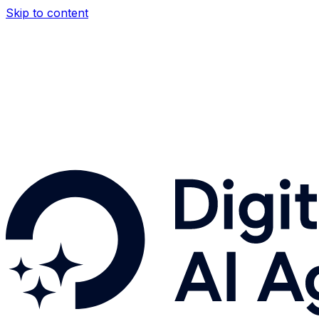
Skip to content