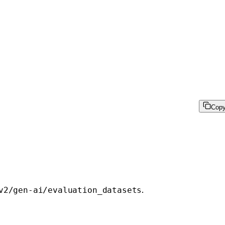
Cop
.
v2/gen-ai/evaluation_datasets