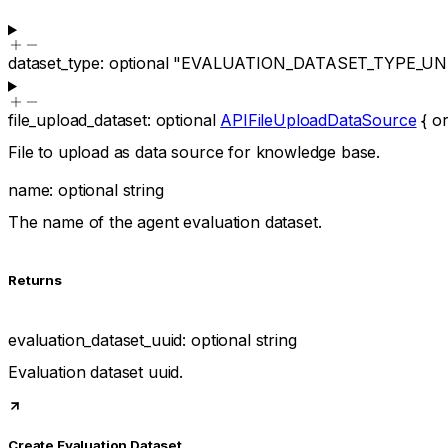
dataset_type
:
optional
"EVALUATION_DATASET_TYPE_U
file_upload_dataset
:
optional
APIFileUploadDataSource
{
or
File to upload as data source for knowledge base.
name
:
optional
string
The name of the agent evaluation dataset.
Returns
evaluation_dataset_uuid
:
optional
string
Evaluation dataset uuid.
Create Evaluation Dataset