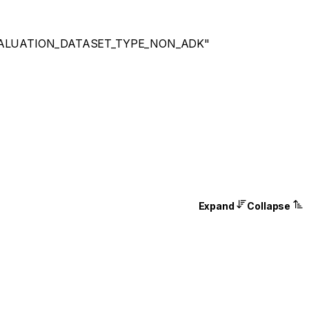
ALUATION_DATASET_TYPE_NON_ADK"
Expand
Collapse