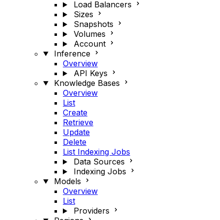
Load Balancers
Sizes
Snapshots
Volumes
Account
Inference
Overview
API Keys
Knowledge Bases
Overview
List
Create
Retrieve
Update
Delete
List Indexing Jobs
Data Sources
Indexing Jobs
Models
Overview
List
Providers