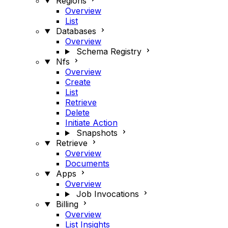
Regions
Overview
List
Databases
Overview
Schema Registry
Nfs
Overview
Create
List
Retrieve
Delete
Initiate Action
Snapshots
Retrieve
Overview
Documents
Apps
Overview
Job Invocations
Billing
Overview
List Insights