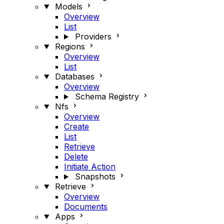
Models
Overview
List
Providers
Regions
Overview
List
Databases
Overview
Schema Registry
Nfs
Overview
Create
List
Retrieve
Delete
Initiate Action
Snapshots
Retrieve
Overview
Documents
Apps