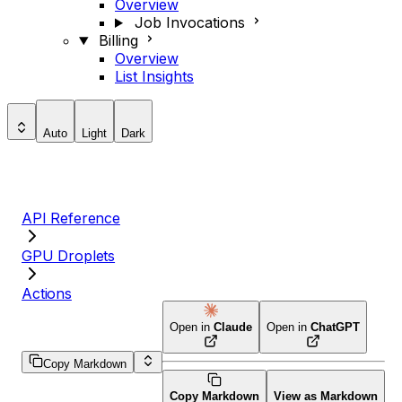
Overview
Job Invocations
Billing
Overview
List Insights
Auto
Light
Dark
API Reference
GPU Droplets
Actions
Open in
Claude
Open in
ChatGPT
Copy Markdown
Copy Markdown
View as Markdown