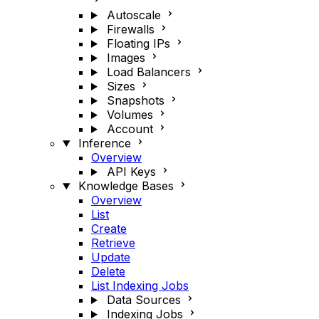
Autoscale
Firewalls
Floating IPs
Images
Load Balancers
Sizes
Snapshots
Volumes
Account
Inference
Overview
API Keys
Knowledge Bases
Overview
List
Create
Retrieve
Update
Delete
List Indexing Jobs
Data Sources
Indexing Jobs