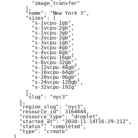
"image_transfer"
]
,
"name"
:
"New York 3"
,
"sizes"
:
[
"s-1vcpu-1gb"
,
"s-1vcpu-2gb"
,
"s-1vcpu-3gb"
,
"s-2vcpu-2gb"
,
"s-3vcpu-1gb"
,
"s-2vcpu-4gb"
,
"s-4vcpu-8gb"
,
"s-6vcpu-16gb"
,
"s-8vcpu-32gb"
,
"s-12vcpu-48gb"
,
"s-16vcpu-64gb"
,
"s-20vcpu-96gb"
,
"s-24vcpu-128gb"
,
"s-32vcpu-192g"
]
,
"slug"
:
"nyc3"
}
,
"region_slug"
:
"nyc3"
,
"resource_id"
:
3164444
,
"resource_type"
:
"droplet"
,
"started_at"
:
"2020-11-14T16:29:21Z"
,
"status"
:
"completed"
,
"type"
:
"create"
}