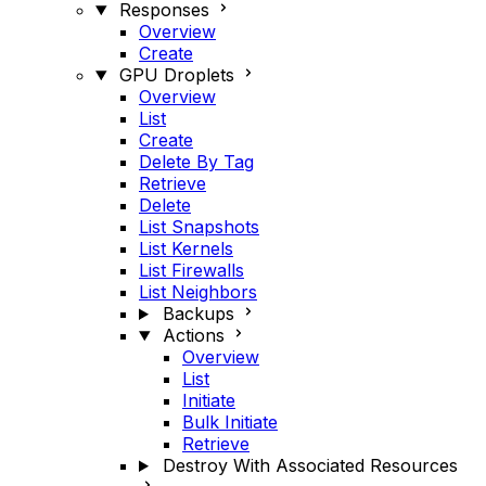
Responses
Overview
Create
GPU Droplets
Overview
List
Create
Delete By Tag
Retrieve
Delete
List Snapshots
List Kernels
List Firewalls
List Neighbors
Backups
Actions
Overview
List
Initiate
Bulk Initiate
Retrieve
Destroy With Associated Resources