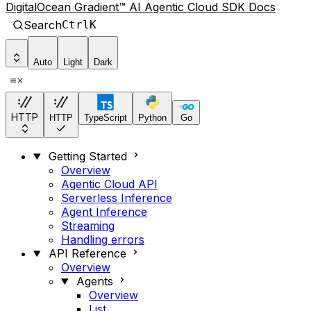
DigitalOcean Gradient™ AI Agentic Cloud SDK Docs
Search
Ctrl
K
Auto
Light
Dark
HTTP
HTTP
TypeScript
Python
Go
Getting Started
Overview
Agentic Cloud API
Serverless Inference
Agent Inference
Streaming
Handling errors
API Reference
Overview
Agents
Overview
List