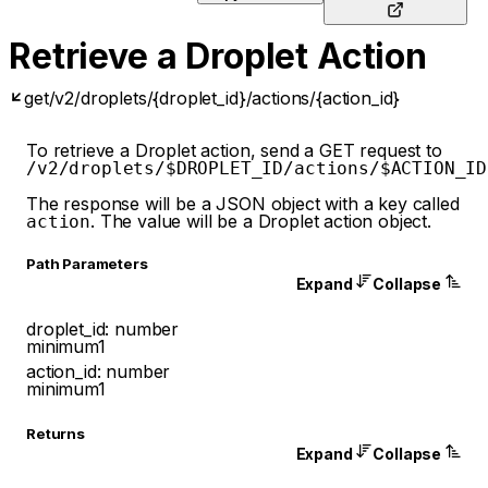
Retrieve a Droplet Action
get
/v2/droplets/{droplet_id}/actions/{action_id}
To retrieve a Droplet action, send a GET request to
/v2/droplets/$DROPLET_ID/actions/$ACTION_ID
The response will be a JSON object with a key called
. The value will be a Droplet action object.
action
P
ath
Parameters
Expand
Collapse
droplet_id
:
number
minimum
1
action_id
:
number
minimum
1
Returns
Expand
Collapse