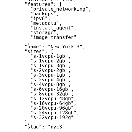
"features"
:
[
"private_networking"
,
"backups"
,
"ipv6"
,
"metadata"
,
"install_agent"
,
"storage"
,
"image_transfer"
]
,
"name"
:
"New York 3"
,
"sizes"
:
[
"s-1vcpu-1gb"
,
"s-1vcpu-2gb"
,
"s-1vcpu-3gb"
,
"s-2vcpu-2gb"
,
"s-3vcpu-1gb"
,
"s-2vcpu-4gb"
,
"s-4vcpu-8gb"
,
"s-6vcpu-16gb"
,
"s-8vcpu-32gb"
,
"s-12vcpu-48gb"
,
"s-16vcpu-64gb"
,
"s-20vcpu-96gb"
,
"s-24vcpu-128gb"
,
"s-32vcpu-192g"
]
,
"slug"
:
"nyc3"
}
,