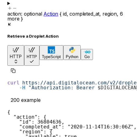
action
:
optional
Action
{
id
,
completed_at
,
region
,
6
more
}
Retrieve a Droplet Action
HTTP
HTTP
TypeScript
Python
Go
curl
 https://api.digitalocean.com/v2/drople
    -H
 "Authorization: Bearer 
$DIGITALOCEAN
200
example
{
"action"
:
{
"id"
:
36804636
,
"completed_at"
:
"2020-11-14T16:30:06Z"
,
"region"
:
{
"available"
:
true
,