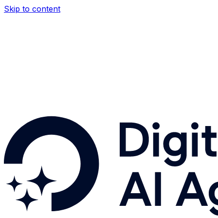
Skip to content