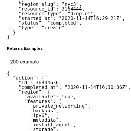
"region_slug"
:
"nyc3"
,
"resource_id"
:
3164444
,
"resource_type"
:
"droplet"
,
"started_at"
:
"2020-11-14T16:29:21Z"
,
"status"
:
"completed"
,
"type"
:
"create"
}
}
Returns Examples
200
example
{
"action"
:
{
"id"
:
36804636
,
"completed_at"
:
"2020-11-14T16:30:06Z"
,
"region"
:
{
"available"
:
true
,
"features"
:
[
"private_networking"
,
"backups"
,
"ipv6"
,
"metadata"
,
"install_agent"
,
"storage"
,