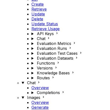
Create
Retrieve
Update
Delete
Update Status
Retrieve Usage
API Keys
Chat
Evaluation Metrics
Evaluation Runs
Evaluation Test Cases
Evaluation Datasets
Functions
Versions
Knowledge Bases
Routes
Chat
Overview
Completions
Images
Overview
Generate