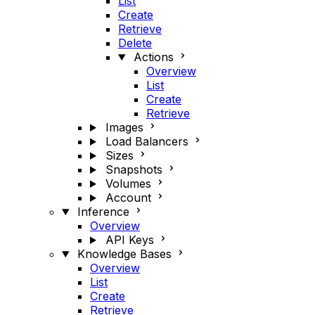
List
Create
Retrieve
Delete
Actions
Overview
List
Create
Retrieve
Images
Load Balancers
Sizes
Snapshots
Volumes
Account
Inference
Overview
API Keys
Knowledge Bases
Overview
List
Create
Retrieve