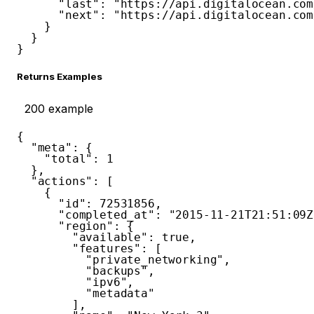
"last"
:
"https://api.digitalocean.com
"next"
:
"https://api.digitalocean.com
}
}
}
Returns Examples
200
example
{
"meta"
:
{
"total"
:
1
}
,
"actions"
:
[
{
"id"
:
72531856
,
"completed_at"
:
"2015-11-21T21:51:09Z
"region"
:
{
"available"
:
true
,
"features"
:
[
"private_networking"
,
"backups"
,
"ipv6"
,
"metadata"
]
,