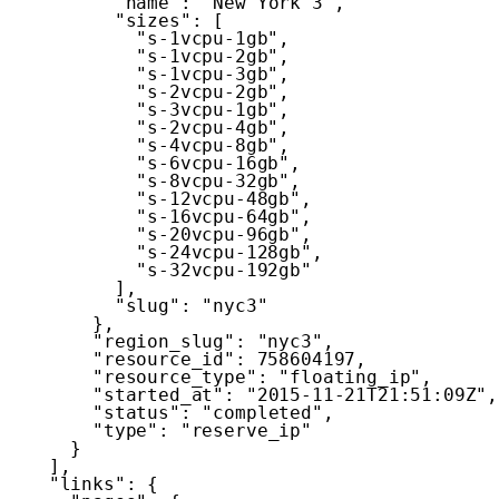
"name"
:
"New York 3"
,
"sizes"
:
[
"s-1vcpu-1gb"
,
"s-1vcpu-2gb"
,
"s-1vcpu-3gb"
,
"s-2vcpu-2gb"
,
"s-3vcpu-1gb"
,
"s-2vcpu-4gb"
,
"s-4vcpu-8gb"
,
"s-6vcpu-16gb"
,
"s-8vcpu-32gb"
,
"s-12vcpu-48gb"
,
"s-16vcpu-64gb"
,
"s-20vcpu-96gb"
,
"s-24vcpu-128gb"
,
"s-32vcpu-192gb"
]
,
"slug"
:
"nyc3"
}
,
"region_slug"
:
"nyc3"
,
"resource_id"
:
758604197
,
"resource_type"
:
"floating_ip"
,
"started_at"
:
"2015-11-21T21:51:09Z"
,
"status"
:
"completed"
,
"type"
:
"reserve_ip"
}
]
,
"links"
:
{