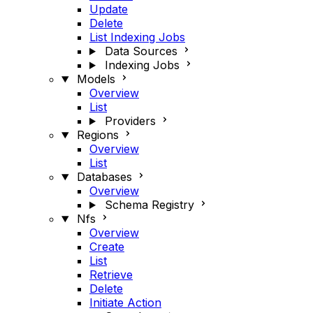
Update
Delete
List Indexing Jobs
Data Sources
Indexing Jobs
Models
Overview
List
Providers
Regions
Overview
List
Databases
Overview
Schema Registry
Nfs
Overview
Create
List
Retrieve
Delete
Initiate Action