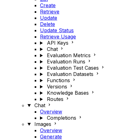
Create
Retrieve
Update
Delete
Update Status
Retrieve Usage
API Keys
Chat
Evaluation Metrics
Evaluation Runs
Evaluation Test Cases
Evaluation Datasets
Functions
Versions
Knowledge Bases
Routes
Chat
Overview
Completions
Images
Overview
Generate