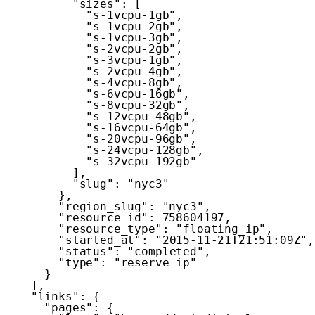
"sizes"
:
[
"s-1vcpu-1gb"
,
"s-1vcpu-2gb"
,
"s-1vcpu-3gb"
,
"s-2vcpu-2gb"
,
"s-3vcpu-1gb"
,
"s-2vcpu-4gb"
,
"s-4vcpu-8gb"
,
"s-6vcpu-16gb"
,
"s-8vcpu-32gb"
,
"s-12vcpu-48gb"
,
"s-16vcpu-64gb"
,
"s-20vcpu-96gb"
,
"s-24vcpu-128gb"
,
"s-32vcpu-192gb"
]
,
"slug"
:
"nyc3"
}
,
"region_slug"
:
"nyc3"
,
"resource_id"
:
758604197
,
"resource_type"
:
"floating_ip"
,
"started_at"
:
"2015-11-21T21:51:09Z"
,
"status"
:
"completed"
,
"type"
:
"reserve_ip"
}
]
,
"links"
:
{
"pages"
:
{