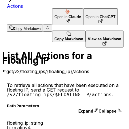
Actions
Open in
Claude
Open in
ChatGPT
Copy Markdown
Copy Markdown
View as Markdown
List All Actions for a
Floating IP
get
/v2/floating_ips/{floating_ip}/actions
To retrieve all actions that have been executed on a
floating IP, send a GET request to
.
/v2/floating_ips/$FLOATING_IP/actions
P
ath
Parameters
Expand
Collapse
floating_ip
:
string
format
ipv4