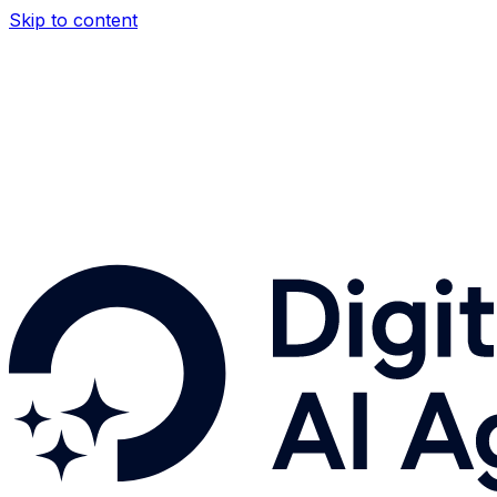
Skip to content