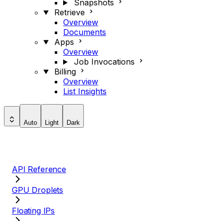
Snapshots
Retrieve
Overview
Documents
Apps
Overview
Job Invocations
Billing
Overview
List Insights
Auto
Light
Dark
API Reference
GPU Droplets
Floating IPs