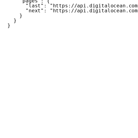
"pages"
:
{
"last"
:
"https://api.digitalocean.com
"next"
:
"https://api.digitalocean.com
}
}
}