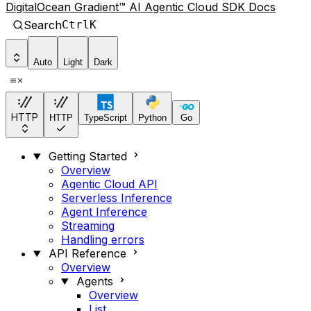
DigitalOcean Gradient™ AI Agentic Cloud SDK Docs
Search
Ctrl
K
Auto
Light
Dark
HTTP
HTTP
TypeScript
Python
Go
Getting Started
Overview
Agentic Cloud API
Serverless Inference
Agent Inference
Streaming
Handling errors
API Reference
Overview
Agents
Overview
List