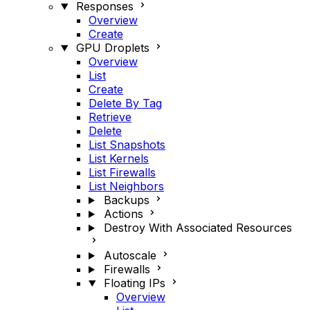
Responses
Overview
Create
GPU Droplets
Overview
List
Create
Delete By Tag
Retrieve
Delete
List Snapshots
List Kernels
List Firewalls
List Neighbors
Backups
Actions
Destroy With Associated Resources
Autoscale
Firewalls
Floating IPs
Overview