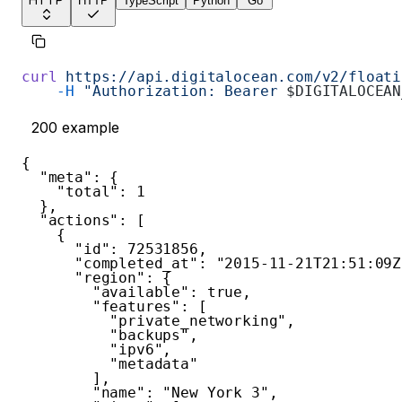
HTTP
HTTP
TypeScript
Python
Go
curl
 https://api.digitalocean.com/v2/floati
    -H
 "Authorization: Bearer 
$DIGITALOCEAN
200
example
{
"meta"
:
{
"total"
:
1
}
,
"actions"
:
[
{
"id"
:
72531856
,
"completed_at"
:
"2015-11-21T21:51:09Z
"region"
:
{
"available"
:
true
,
"features"
:
[
"private_networking"
,
"backups"
,
"ipv6"
,
"metadata"
]
,
"name"
:
"New York 3"
,