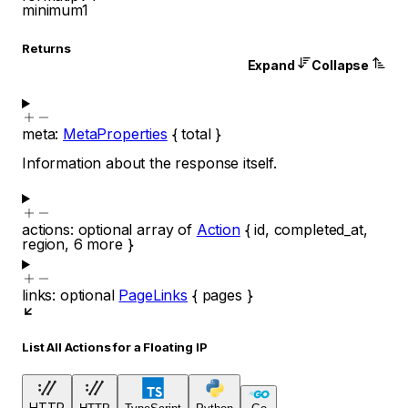
minimum
1
Returns
Expand
Collapse
meta
:
MetaProperties
{
total
}
Information about the response itself.
actions
:
optional
array of
Action
{
id
,
completed_at
,
region
,
6
more
}
links
:
optional
PageLinks
{
pages
}
List All Actions for a Floating IP