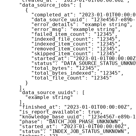
"created_at"
:
"2023-01-01T00:00:00Z"
,
"data_source_jobs"
:
[
{
"completed_at"
:
"2023-01-01T00:00:0
"data_source_uuid"
:
"123e4567-e89b-
"error_details"
:
"example string"
,
"error_msg"
:
"example string"
,
"failed_item_count"
:
"12345"
,
"indexed_file_count"
:
"12345"
,
"indexed_item_count"
:
"12345"
,
"removed_item_count"
:
"12345"
,
"skipped_item_count"
:
"12345"
,
"started_at"
:
"2023-01-01T00:00:00Z
"status"
:
"DATA_SOURCE_STATUS_UNKNO
"total_bytes"
:
"12345"
,
"total_bytes_indexed"
:
"12345"
,
"total_file_count"
:
"12345"
}
]
,
"data_source_uuids"
:
[
"example string"
]
,
"finished_at"
:
"2023-01-01T00:00:00Z"
,
"is_report_available"
:
true
,
"knowledge_base_uuid"
:
"123e4567-e89b-1
"phase"
:
"BATCH_JOB_PHASE_UNKNOWN"
,
"started_at"
:
"2023-01-01T00:00:00Z"
,
"status"
:
"INDEX_JOB_STATUS_UNKNOWN"
,