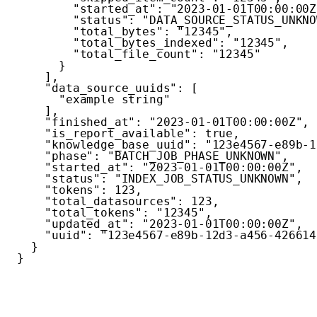
"started_at"
:
"2023-01-01T00:00:00Z
"status"
:
"DATA_SOURCE_STATUS_UNKNO
"total_bytes"
:
"12345"
,
"total_bytes_indexed"
:
"12345"
,
"total_file_count"
:
"12345"
}
]
,
"data_source_uuids"
:
[
"example string"
]
,
"finished_at"
:
"2023-01-01T00:00:00Z"
,
"is_report_available"
:
true
,
"knowledge_base_uuid"
:
"123e4567-e89b-1
"phase"
:
"BATCH_JOB_PHASE_UNKNOWN"
,
"started_at"
:
"2023-01-01T00:00:00Z"
,
"status"
:
"INDEX_JOB_STATUS_UNKNOWN"
,
"tokens"
:
123
,
"total_datasources"
:
123
,
"total_tokens"
:
"12345"
,
"updated_at"
:
"2023-01-01T00:00:00Z"
,
"uuid"
:
"123e4567-e89b-12d3-a456-426614
}
}