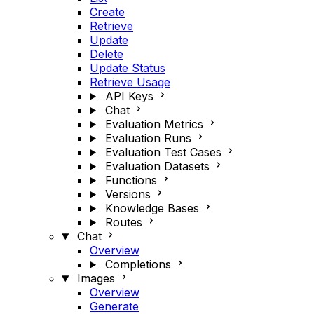
Create
Retrieve
Update
Delete
Update Status
Retrieve Usage
API Keys
Chat
Evaluation Metrics
Evaluation Runs
Evaluation Test Cases
Evaluation Datasets
Functions
Versions
Knowledge Bases
Routes
Chat
Overview
Completions
Images
Overview
Generate