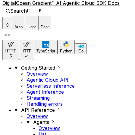
DigitalOcean Gradient™ AI Agentic Cloud SDK Docs
Search
Ctrl
K
Auto
Light
Dark
HTTP
HTTP
TypeScript
Python
Go
Getting Started
Overview
Agentic Cloud API
Serverless Inference
Agent Inference
Streaming
Handling errors
API Reference
Overview
Agents
Overview
List