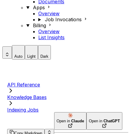
Documents
Apps
Overview
Job Invocations
Billing
Overview
List Insights
Auto
Light
Dark
API Reference
Knowledge Bases
Indexing Jobs
Open in
Claude
Open in
ChatGPT
Copy Markdown