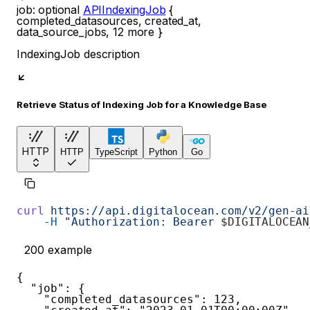
job
:
optional
APIIndexingJob
{
completed_datasources
,
created_at
,
data_source_jobs
,
12
more
}
IndexingJob description
Retrieve Status of Indexing Job for a Knowledge Base
HTTP
HTTP
TypeScript
Python
Go
curl
 https://api.digitalocean.com/v2/gen-ai
    -H
 "Authorization: Bearer 
$DIGITALOCEAN
200
example
{
"job"
:
{
"completed_datasources"
:
123
,