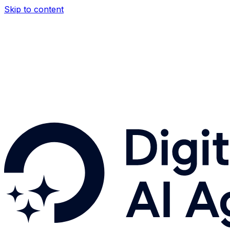
Skip to content