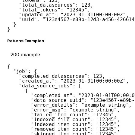
"tokens"
:
123
,
"total_datasources"
:
123
,
"total_tokens"
:
"12345"
,
"updated_at"
:
"2023-01-01T00:00:00Z"
,
"uuid"
:
"123e4567-e89b-12d3-a456-426614
}
}
Returns Examples
200
example
{
"job"
:
{
"completed_datasources"
:
123
,
"created_at"
:
"2023-01-01T00:00:00Z"
,
"data_source_jobs"
:
[
{
"completed_at"
:
"2023-01-01T00:00:0
"data_source_uuid"
:
"123e4567-e89b-
"error_details"
:
"example string"
,
"error_msg"
:
"example string"
,
"failed_item_count"
:
"12345"
,
"indexed_file_count"
:
"12345"
,
"indexed_item_count"
:
"12345"
,
"removed_item_count"
:
"12345"
,
"skipped_item_count"
:
"12345"
,