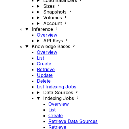
Load Balancers
Sizes
Snapshots
Volumes
Account
Inference
Overview
API Keys
Knowledge Bases
Overview
List
Create
Retrieve
Update
Delete
List Indexing Jobs
Data Sources
Indexing Jobs
Overview
List
Create
Retrieve Data Sources
Retrieve