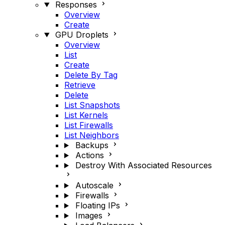
Responses
Overview
Create
GPU Droplets
Overview
List
Create
Delete By Tag
Retrieve
Delete
List Snapshots
List Kernels
List Firewalls
List Neighbors
Backups
Actions
Destroy With Associated Resources
Autoscale
Firewalls
Floating IPs
Images