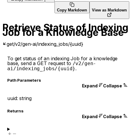
Copy Markdown
View as Markdown
Retrieve Status of Indexing
Job for a Knowledge Base
get
/v2/gen-ai/indexing_jobs/{uuid}
To get status of an indexing Job for a knowledge
base, send a GET request to
/v2/gen-
.
ai/indexing_jobs/{uuid}
P
ath
Parameters
Expand
Collapse
uuid
:
string
Returns
Expand
Collapse