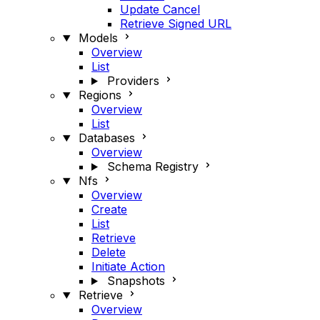
Update Cancel
Retrieve Signed URL
Models
Overview
List
Providers
Regions
Overview
List
Databases
Overview
Schema Registry
Nfs
Overview
Create
List
Retrieve
Delete
Initiate Action
Snapshots
Retrieve
Overview