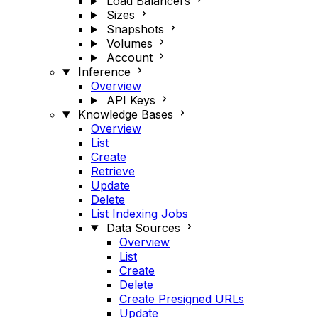
Load Balancers
Sizes
Snapshots
Volumes
Account
Inference
Overview
API Keys
Knowledge Bases
Overview
List
Create
Retrieve
Update
Delete
List Indexing Jobs
Data Sources
Overview
List
Create
Delete
Create Presigned URLs
Update