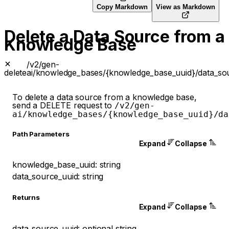
Copy Markdown
View as Markdown
Delete a Data Source from a
Knowledge Base
/v2/gen-
delete
ai/knowledge_bases/{knowledge_base_uuid}/data_sou
To delete a data source from a knowledge base,
send a DELETE request to
/v2/gen-
ai/knowledge_bases/{knowledge_base_uuid}/da
P
ath
Parameters
Expand
Collapse
knowledge_base_uuid
:
string
data_source_uuid
:
string
Returns
Expand
Collapse
data_source_uuid
:
optional
string