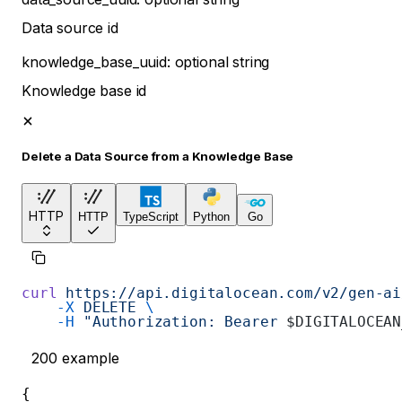
Data source id
knowledge_base_uuid
:
optional
string
Knowledge base id
Delete a Data Source from a Knowledge Base
HTTP
HTTP
TypeScript
Python
Go
curl
 https://api.digitalocean.com/v2/gen-ai
    -X
 DELETE
 \
    -H
 "Authorization: Bearer 
$DIGITALOCEAN
200
example
{