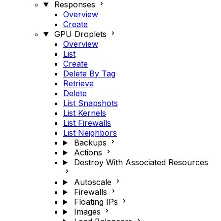
Responses
Overview
Create
GPU Droplets
Overview
List
Create
Delete By Tag
Retrieve
Delete
List Snapshots
List Kernels
List Firewalls
List Neighbors
Backups
Actions
Destroy With Associated Resources
Autoscale
Firewalls
Floating IPs
Images