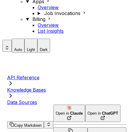
Apps
Overview
Job Invocations
Billing
Overview
List Insights
Auto
Light
Dark
API Reference
Knowledge Bases
Data Sources
Open in
Claude
Open in
ChatGPT
Copy Markdown