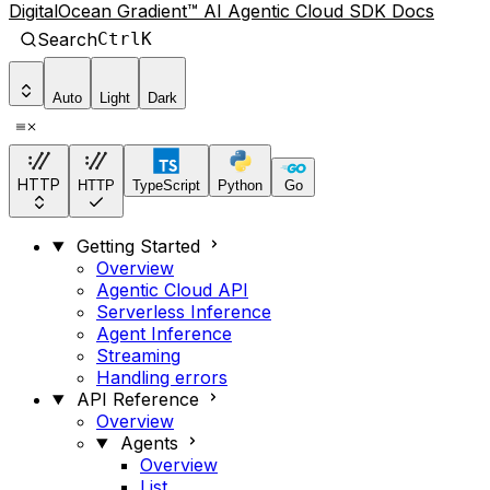
DigitalOcean Gradient™ AI Agentic Cloud SDK Docs
Search
Ctrl
K
Auto
Light
Dark
HTTP
HTTP
TypeScript
Python
Go
Getting Started
Overview
Agentic Cloud API
Serverless Inference
Agent Inference
Streaming
Handling errors
API Reference
Overview
Agents
Overview
List