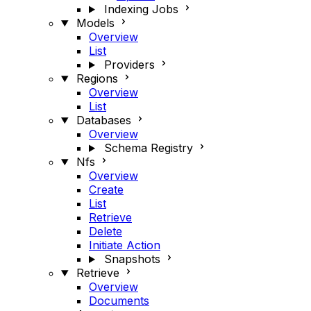
Indexing Jobs
Models
Overview
List
Providers
Regions
Overview
List
Databases
Overview
Schema Registry
Nfs
Overview
Create
List
Retrieve
Delete
Initiate Action
Snapshots
Retrieve
Overview
Documents