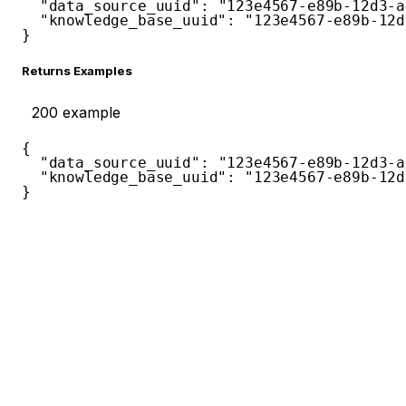
"data_source_uuid"
:
"123e4567-e89b-12d3-a
"knowledge_base_uuid"
:
"123e4567-e89b-12d
}
Returns Examples
200
example
{
"data_source_uuid"
:
"123e4567-e89b-12d3-a
"knowledge_base_uuid"
:
"123e4567-e89b-12d
}