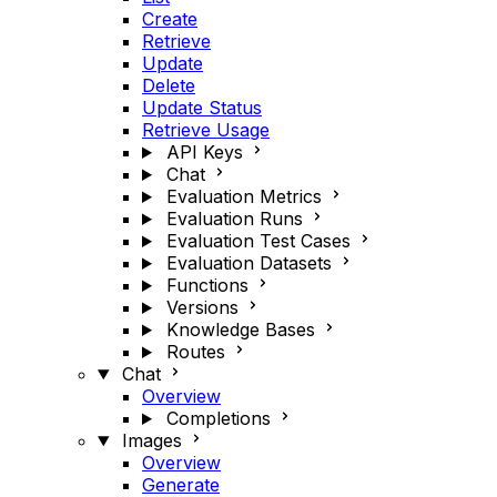
Create
Retrieve
Update
Delete
Update Status
Retrieve Usage
API Keys
Chat
Evaluation Metrics
Evaluation Runs
Evaluation Test Cases
Evaluation Datasets
Functions
Versions
Knowledge Bases
Routes
Chat
Overview
Completions
Images
Overview
Generate