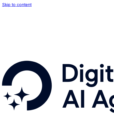
Skip to content