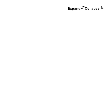
Expand
Collapse