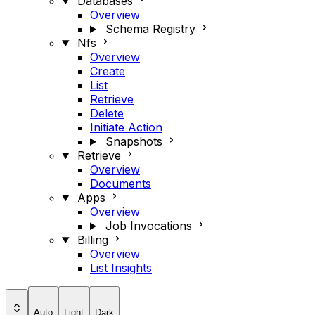
Databases
Overview
Schema Registry
Nfs
Overview
Create
List
Retrieve
Delete
Initiate Action
Snapshots
Retrieve
Overview
Documents
Apps
Overview
Job Invocations
Billing
Overview
List Insights
Auto
Light
Dark