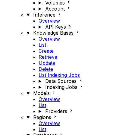
Volumes
Account
Inference
Overview
API Keys
Knowledge Bases
Overview
List
Create
Retrieve
Update
Delete
List Indexing Jobs
Data Sources
Indexing Jobs
Models
Overview
List
Providers
Regions
Overview
List