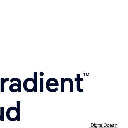
DigitalOcean