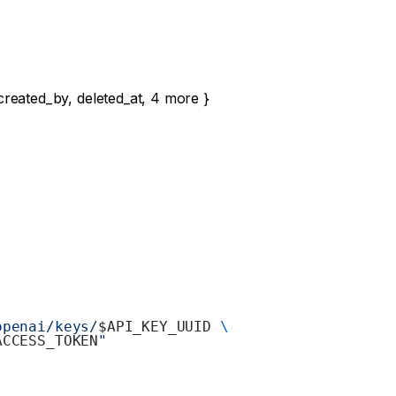
created_by
,
deleted_at
,
4
more
}
openai/keys/
$API_KEY_UUID 
\
ACCESS_TOKEN
"