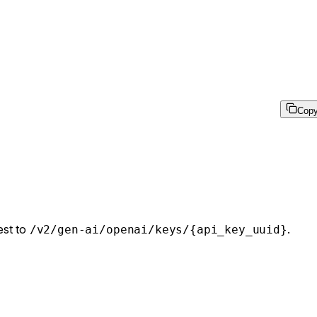
Cop
est to
.
/v2/gen-ai/openai/keys/{api_key_uuid}