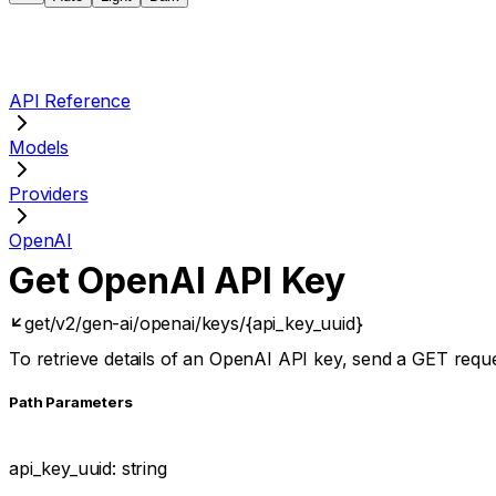
API Reference
Models
Providers
OpenAI
Get OpenAI API Key
get
/v2/gen-ai/openai/keys/{api_key_uuid}
To retrieve details of an OpenAI API key, send a GET requ
P
ath
Parameters
api_key_uuid
:
string