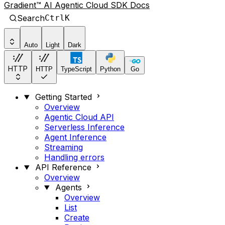
Gradient™ AI Agentic Cloud SDK Docs
Search
Ctrl
K
Auto
Light
Dark
HTTP
HTTP
TypeScript
Python
Go
Getting Started
Overview
Agentic Cloud API
Serverless Inference
Agent Inference
Streaming
Handling errors
API Reference
Overview
Agents
Overview
List
Create