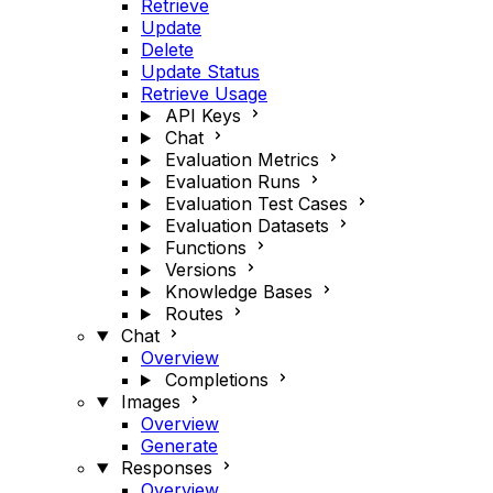
Retrieve
Update
Delete
Update Status
Retrieve Usage
API Keys
Chat
Evaluation Metrics
Evaluation Runs
Evaluation Test Cases
Evaluation Datasets
Functions
Versions
Knowledge Bases
Routes
Chat
Overview
Completions
Images
Overview
Generate
Responses
Overview