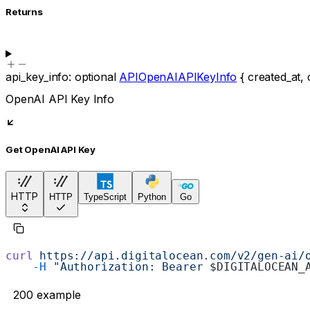
Returns
api_key_info
:
optional
APIOpenAIAPIKeyInfo
{
created_at
,
OpenAI API Key Info
Get OpenAI API Key
HTTP
HTTP
TypeScript
Python
Go
curl
 https://api.digitalocean.com/v2/gen-ai/
    -H
 "Authorization: Bearer 
$DIGITALOCEAN_
200
example