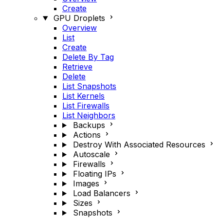
Create
GPU Droplets
Overview
List
Create
Delete By Tag
Retrieve
Delete
List Snapshots
List Kernels
List Firewalls
List Neighbors
Backups
Actions
Destroy With Associated Resources
Autoscale
Firewalls
Floating IPs
Images
Load Balancers
Sizes
Snapshots