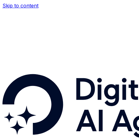
Skip to content