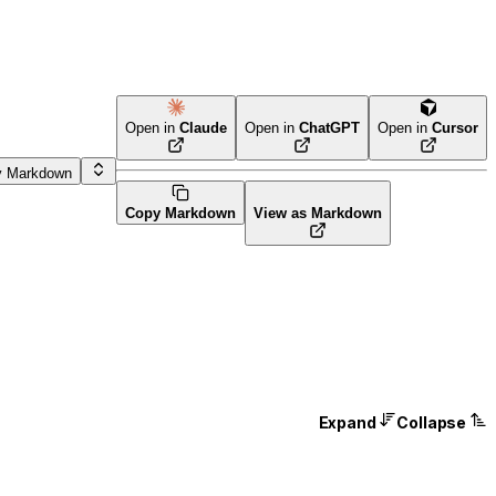
Open in
Claude
Open in
ChatGPT
Open in
Cursor
y Markdown
Copy Markdown
View as Markdown
Expand
Collapse