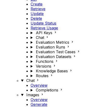
Create
Retrieve
Update
Delete
Update Status
Retrieve Usage
API Keys
Chat
Evaluation Metrics
Evaluation Runs
Evaluation Test Cases
Evaluation Datasets
Functions
Versions
Knowledge Bases
Routes
Chat
Overview
Completions
Images
Overview
Generate