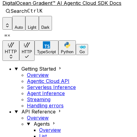
DigitalOcean Gradient™ AI Agentic Cloud SDK Docs
Search
Ctrl
K
Auto
Light
Dark
HTTP
HTTP
TypeScript
Python
Go
Getting Started
Overview
Agentic Cloud API
Serverless Inference
Agent Inference
Streaming
Handling errors
API Reference
Overview
Agents
Overview
List