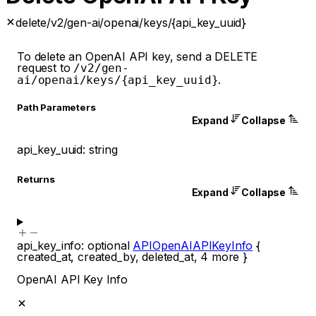
delete
/v2/gen-ai/openai/keys/{api_key_uuid}
To delete an OpenAI API key, send a DELETE
request to
/v2/gen-
.
ai/openai/keys/{api_key_uuid}
P
ath
Parameters
Expand
Collapse
api_key_uuid
:
string
Returns
Expand
Collapse
api_key_info
:
optional
APIOpenAIAPIKeyInfo
{
created_at
,
created_by
,
deleted_at
,
4
more
}
OpenAI API Key Info