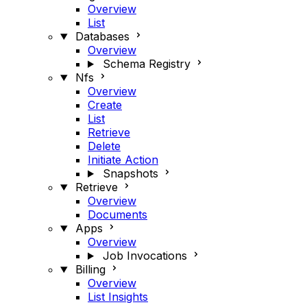
Overview
List
Databases
Overview
Schema Registry
Nfs
Overview
Create
List
Retrieve
Delete
Initiate Action
Snapshots
Retrieve
Overview
Documents
Apps
Overview
Job Invocations
Billing
Overview
List Insights