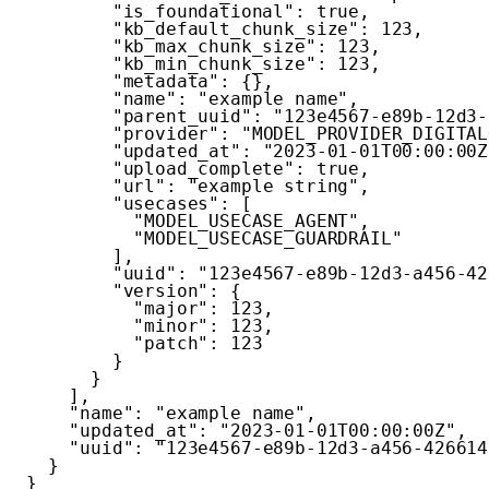
"is_foundational"
:
true
,
"kb_default_chunk_size"
:
123
,
"kb_max_chunk_size"
:
123
,
"kb_min_chunk_size"
:
123
,
"metadata"
:
{
}
,
"name"
:
"example name"
,
"parent_uuid"
:
"123e4567-e89b-12d3-
"provider"
:
"MODEL_PROVIDER_DIGITAL
"updated_at"
:
"2023-01-01T00:00:00Z
"upload_complete"
:
true
,
"url"
:
"example string"
,
"usecases"
:
[
"MODEL_USECASE_AGENT"
,
"MODEL_USECASE_GUARDRAIL"
]
,
"uuid"
:
"123e4567-e89b-12d3-a456-42
"version"
:
{
"major"
:
123
,
"minor"
:
123
,
"patch"
:
123
}
}
]
,
"name"
:
"example name"
,
"updated_at"
:
"2023-01-01T00:00:00Z"
,
"uuid"
:
"123e4567-e89b-12d3-a456-426614
}
}