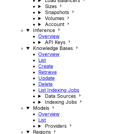
Load Balancers
Sizes
Snapshots
Volumes
Account
Inference
Overview
API Keys
Knowledge Bases
Overview
List
Create
Retrieve
Update
Delete
List Indexing Jobs
Data Sources
Indexing Jobs
Models
Overview
List
Providers
Regions