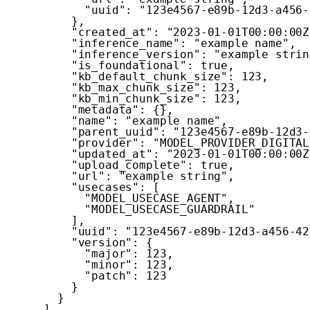
"uuid"
:
"123e4567-e89b-12d3-a456-
}
,
"created_at"
:
"2023-01-01T00:00:00Z
"inference_name"
:
"example name"
,
"inference_version"
:
"example strin
"is_foundational"
:
true
,
"kb_default_chunk_size"
:
123
,
"kb_max_chunk_size"
:
123
,
"kb_min_chunk_size"
:
123
,
"metadata"
:
{
}
,
"name"
:
"example name"
,
"parent_uuid"
:
"123e4567-e89b-12d3-
"provider"
:
"MODEL_PROVIDER_DIGITAL
"updated_at"
:
"2023-01-01T00:00:00Z
"upload_complete"
:
true
,
"url"
:
"example string"
,
"usecases"
:
[
"MODEL_USECASE_AGENT"
,
"MODEL_USECASE_GUARDRAIL"
]
,
"uuid"
:
"123e4567-e89b-12d3-a456-42
"version"
:
{
"major"
:
123
,
"minor"
:
123
,
"patch"
:
123
}
}
]
,