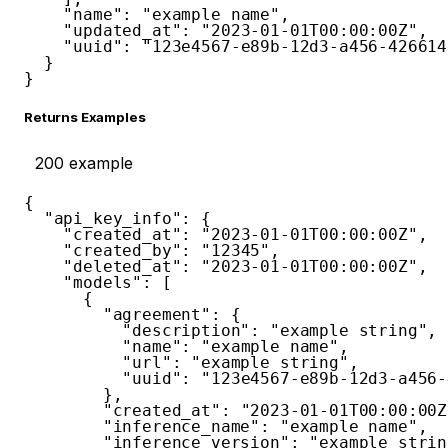
"name"
:
"example name"
,
"updated_at"
:
"2023-01-01T00:00:00Z"
,
"uuid"
:
"123e4567-e89b-12d3-a456-426614
}
}
Returns Examples
200
example
{
"api_key_info"
:
{
"created_at"
:
"2023-01-01T00:00:00Z"
,
"created_by"
:
"12345"
,
"deleted_at"
:
"2023-01-01T00:00:00Z"
,
"models"
:
[
{
"agreement"
:
{
"description"
:
"example string"
,
"name"
:
"example name"
,
"url"
:
"example string"
,
"uuid"
:
"123e4567-e89b-12d3-a456-
}
,
"created_at"
:
"2023-01-01T00:00:00Z
"inference_name"
:
"example name"
,
"inference_version"
:
"example strin