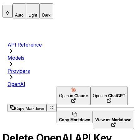
Auto
Light
Dark
API Reference
Models
Providers
OpenAI
Open in
Claude
Open in
ChatGPT
Copy Markdown
Copy Markdown
View as Markdown
Delete OpenAI API Key