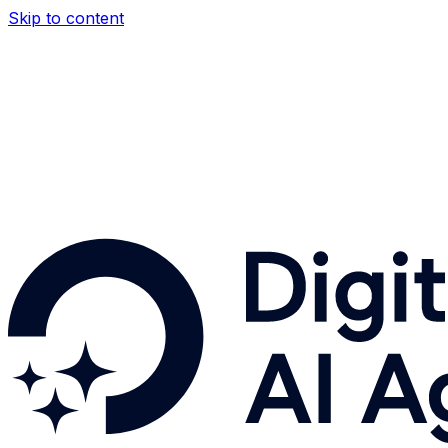
Skip to content