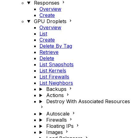
Responses
Overview
Create
GPU Droplets
Overview
List
Create
Delete By Tag
Retrieve
Delete
List Snapshots
List Kernels
List Firewalls
List Neighbors
Backups
Actions
Destroy With Associated Resources
Autoscale
Firewalls
Floating IPs
Images