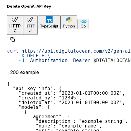
Delete OpenAI API Key
HTTP
HTTP
TypeScript
Python
Go
curl
 https://api.digitalocean.com/v2/gen-ai
    -X
 DELETE
 \
    -H
 "Authorization: Bearer 
$DIGITALOCEAN
200
example
{
"api_key_info"
:
{
"created_at"
:
"2023-01-01T00:00:00Z"
,
"created_by"
:
"12345"
,
"deleted_at"
:
"2023-01-01T00:00:00Z"
,
"models"
:
[
{
"agreement"
:
{
"description"
:
"example string"
,
"name"
:
"example name"
,
"url"
:
"example string"
,