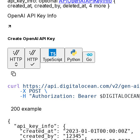
api_key_info
:
optional
APIOpenAIAPIKeyInfo
{
created_at
,
created_by
,
deleted_at
,
4
more
}
OpenAI API Key Info
Create OpenAI API Key
HTTP
HTTP
TypeScript
Python
Go
curl
 https://api.digitalocean.com/v2/gen-ai
    -X
 POST
 \
    -H
 "Authorization: Bearer 
$DIGITALOCEAN
200
example
{
"api_key_info"
:
{
"created_at"
:
"2023-01-01T00:00:00Z"
,
"created_by"
:
"12345"
,