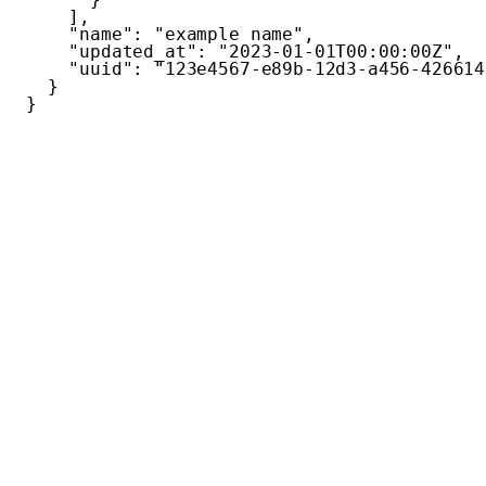
]
,
"name"
:
"example name"
,
"updated_at"
:
"2023-01-01T00:00:00Z"
,
"uuid"
:
"123e4567-e89b-12d3-a456-426614
}
}