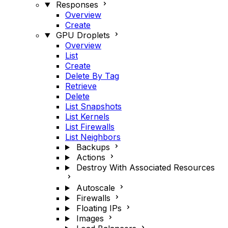
Responses
Overview
Create
GPU Droplets
Overview
List
Create
Delete By Tag
Retrieve
Delete
List Snapshots
List Kernels
List Firewalls
List Neighbors
Backups
Actions
Destroy With Associated Resources
Autoscale
Firewalls
Floating IPs
Images