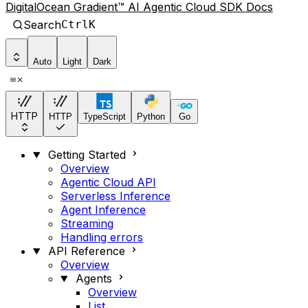
DigitalOcean Gradient™ AI Agentic Cloud SDK Docs
Search
Ctrl
K
Auto
Light
Dark
HTTP
HTTP
TypeScript
Python
Go
Getting Started
Overview
Agentic Cloud API
Serverless Inference
Agent Inference
Streaming
Handling errors
API Reference
Overview
Agents
Overview
List