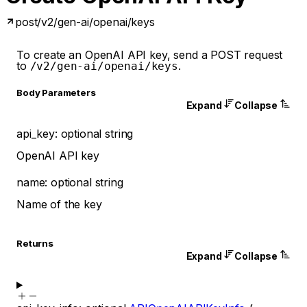
post
/v2/gen-ai/openai/keys
To create an OpenAI API key, send a POST request
to
.
/v2/gen-ai/openai/keys
Body Parameters
Expand
Collapse
api_key
:
optional
string
OpenAI API key
name
:
optional
string
Name of the key
Returns
Expand
Collapse