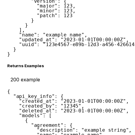
"version"
:
{
"major"
:
123
,
"minor"
:
123
,
"patch"
:
123
}
}
]
,
"name"
:
"example name"
,
"updated_at"
:
"2023-01-01T00:00:00Z"
,
"uuid"
:
"123e4567-e89b-12d3-a456-426614
}
}
Returns Examples
200
example
{
"api_key_info"
:
{
"created_at"
:
"2023-01-01T00:00:00Z"
,
"created_by"
:
"12345"
,
"deleted_at"
:
"2023-01-01T00:00:00Z"
,
"models"
:
[
{
"agreement"
:
{
"description"
:
"example string"
,
"name"
:
"example name"
,