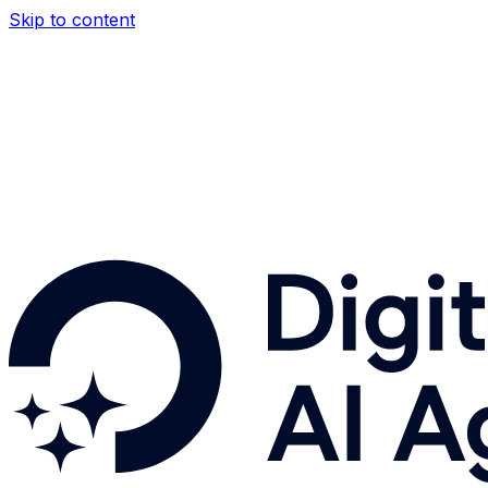
Skip to content