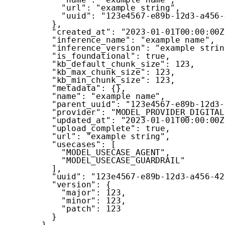
"url"
:
"example string"
,
"uuid"
:
"123e4567-e89b-12d3-a456-
}
,
"created_at"
:
"2023-01-01T00:00:00Z
"inference_name"
:
"example name"
,
"inference_version"
:
"example strin
"is_foundational"
:
true
,
"kb_default_chunk_size"
:
123
,
"kb_max_chunk_size"
:
123
,
"kb_min_chunk_size"
:
123
,
"metadata"
:
{
}
,
"name"
:
"example name"
,
"parent_uuid"
:
"123e4567-e89b-12d3-
"provider"
:
"MODEL_PROVIDER_DIGITAL
"updated_at"
:
"2023-01-01T00:00:00Z
"upload_complete"
:
true
,
"url"
:
"example string"
,
"usecases"
:
[
"MODEL_USECASE_AGENT"
,
"MODEL_USECASE_GUARDRAIL"
]
,
"uuid"
:
"123e4567-e89b-12d3-a456-42
"version"
:
{
"major"
:
123
,
"minor"
:
123
,
"patch"
:
123
}
}