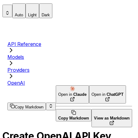
Auto
Light
Dark
API Reference
Models
Providers
OpenAI
Open in
Claude
Open in
ChatGPT
Copy Markdown
Copy Markdown
View as Markdown
Create OpenAI API Key