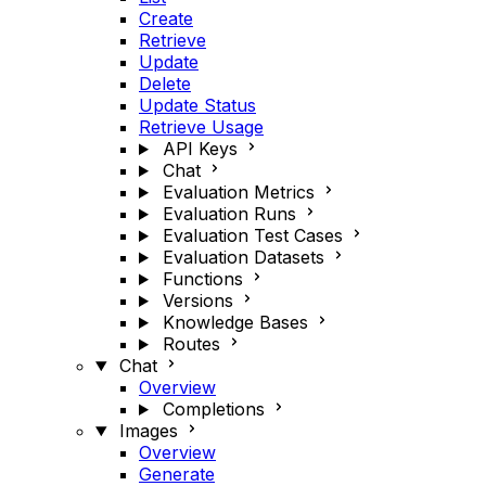
Create
Retrieve
Update
Delete
Update Status
Retrieve Usage
API Keys
Chat
Evaluation Metrics
Evaluation Runs
Evaluation Test Cases
Evaluation Datasets
Functions
Versions
Knowledge Bases
Routes
Chat
Overview
Completions
Images
Overview
Generate