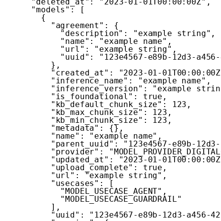
"deleted_at"
:
"2023-01-01T00:00:00Z"
,
"models"
:
[
{
"agreement"
:
{
"description"
:
"example string"
,
"name"
:
"example name"
,
"url"
:
"example string"
,
"uuid"
:
"123e4567-e89b-12d3-a456-
}
,
"created_at"
:
"2023-01-01T00:00:00Z
"inference_name"
:
"example name"
,
"inference_version"
:
"example strin
"is_foundational"
:
true
,
"kb_default_chunk_size"
:
123
,
"kb_max_chunk_size"
:
123
,
"kb_min_chunk_size"
:
123
,
"metadata"
:
{
}
,
"name"
:
"example name"
,
"parent_uuid"
:
"123e4567-e89b-12d3-
"provider"
:
"MODEL_PROVIDER_DIGITAL
"updated_at"
:
"2023-01-01T00:00:00Z
"upload_complete"
:
true
,
"url"
:
"example string"
,
"usecases"
:
[
"MODEL_USECASE_AGENT"
,
"MODEL_USECASE_GUARDRAIL"
]
,
"uuid"
:
"123e4567-e89b-12d3-a456-42