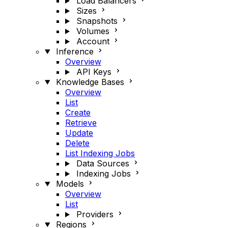
Load Balancers
Sizes
Snapshots
Volumes
Account
Inference
Overview
API Keys
Knowledge Bases
Overview
List
Create
Retrieve
Update
Delete
List Indexing Jobs
Data Sources
Indexing Jobs
Models
Overview
List
Providers
Regions