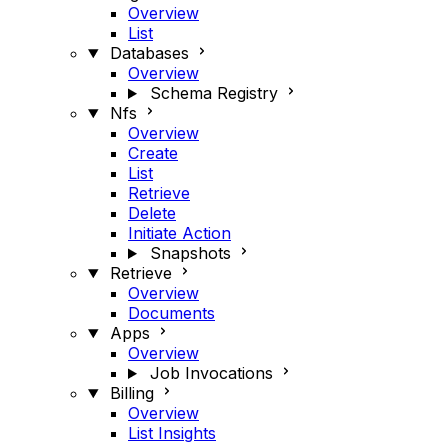
Overview
List
Databases
Overview
Schema Registry
Nfs
Overview
Create
List
Retrieve
Delete
Initiate Action
Snapshots
Retrieve
Overview
Documents
Apps
Overview
Job Invocations
Billing
Overview
List Insights