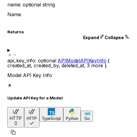
name
:
optional
string
Name
Returns
Expand
Collapse
api_key_info
:
optional
APIModelAPIKeyInfo
{
created_at
,
created_by
,
deleted_at
,
3
more
}
Model API Key Info
Update API Key for a Model
HTTP
HTTP
TypeScript
Python
Go