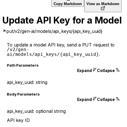
Copy Markdown
View as Markdown
Update API Key for a Model
put
/v2/gen-ai/models/api_keys/{api_key_uuid}
To update a model API key, send a PUT request to
/v2/gen-
.
ai/models/api_keys/{api_key_uuid}
P
ath
Parameters
Expand
Collapse
api_key_uuid
:
string
Body Parameters
Expand
Collapse
api_key_uuid
:
optional
string
API key ID