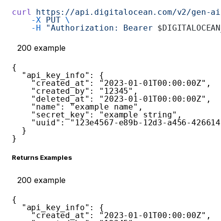
curl
 https://api.digitalocean.com/v2/gen-ai
    -X
 PUT
 \
    -H
 "Authorization: Bearer 
$DIGITALOCEAN
200
example
{
"api_key_info"
:
{
"created_at"
:
"2023-01-01T00:00:00Z"
,
"created_by"
:
"12345"
,
"deleted_at"
:
"2023-01-01T00:00:00Z"
,
"name"
:
"example name"
,
"secret_key"
:
"example string"
,
"uuid"
:
"123e4567-e89b-12d3-a456-426614
}
}
Returns Examples
200
example
{
"api_key_info"
:
{
"created_at"
:
"2023-01-01T00:00:00Z"
,