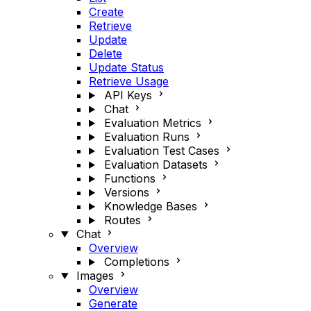
Create
Retrieve
Update
Delete
Update Status
Retrieve Usage
API Keys
Chat
Evaluation Metrics
Evaluation Runs
Evaluation Test Cases
Evaluation Datasets
Functions
Versions
Knowledge Bases
Routes
Chat
Overview
Completions
Images
Overview
Generate