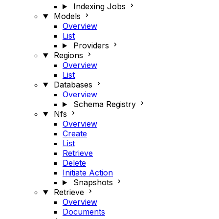
Indexing Jobs
Models
Overview
List
Providers
Regions
Overview
List
Databases
Overview
Schema Registry
Nfs
Overview
Create
List
Retrieve
Delete
Initiate Action
Snapshots
Retrieve
Overview
Documents