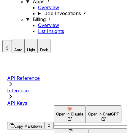
Apps
Overview
Job Invocations
Billing
Overview
List Insights
Auto
Light
Dark
API Reference
Inference
API Keys
Open in
Claude
Open in
ChatGPT
Copy Markdown