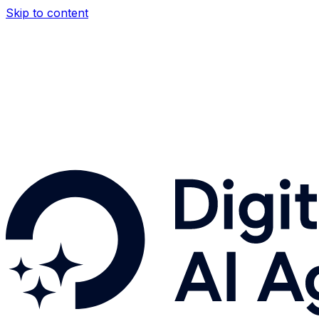
Skip to content