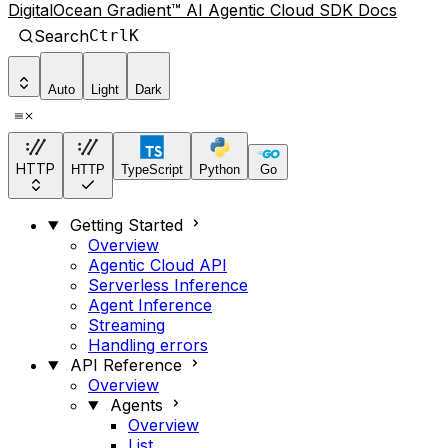
DigitalOcean Gradient™ AI Agentic Cloud SDK Docs
Search
Ctrl
K
Auto
Light
Dark
HTTP
HTTP
TypeScript
Python
Go
Getting Started
Overview
Agentic Cloud API
Serverless Inference
Agent Inference
Streaming
Handling errors
API Reference
Overview
Agents
Overview
List