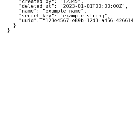
"created_by"
:
"12345"
,
"deleted_at"
:
"2023-01-01T00:00:00Z"
,
"name"
:
"example name"
,
"secret_key"
:
"example string"
,
"uuid"
:
"123e4567-e89b-12d3-a456-426614
}
}