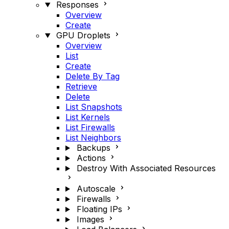
Responses
Overview
Create
GPU Droplets
Overview
List
Create
Delete By Tag
Retrieve
Delete
List Snapshots
List Kernels
List Firewalls
List Neighbors
Backups
Actions
Destroy With Associated Resources
Autoscale
Firewalls
Floating IPs
Images