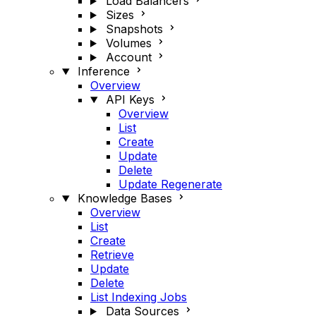
Load Balancers
Sizes
Snapshots
Volumes
Account
Inference
Overview
API Keys
Overview
List
Create
Update
Delete
Update Regenerate
Knowledge Bases
Overview
List
Create
Retrieve
Update
Delete
List Indexing Jobs
Data Sources