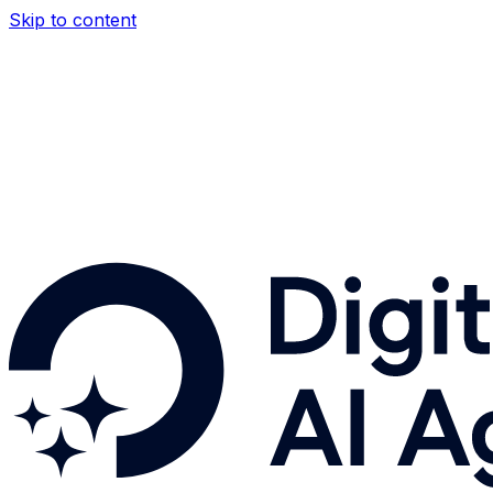
Skip to content