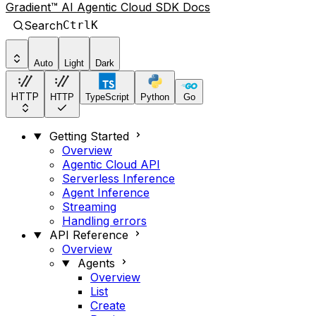
Gradient™ AI Agentic Cloud SDK Docs
Search
Ctrl
K
Auto
Light
Dark
HTTP
HTTP
TypeScript
Python
Go
Getting Started
Overview
Agentic Cloud API
Serverless Inference
Agent Inference
Streaming
Handling errors
API Reference
Overview
Agents
Overview
List
Create