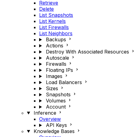
Retrieve
Delete
List Snapshots
List Kernels
List Firewalls
List Neighbors
Backups
Actions
Destroy With Associated Resources
Autoscale
Firewalls
Floating IPs
Images
Load Balancers
Sizes
Snapshots
Volumes
Account
Inference
Overview
API Keys
Knowledge Bases