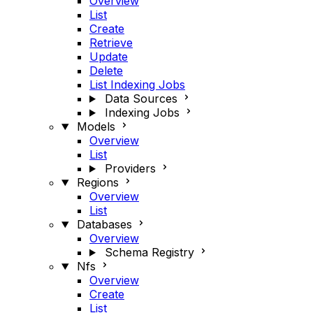
Overview
List
Create
Retrieve
Update
Delete
List Indexing Jobs
Data Sources
Indexing Jobs
Models
Overview
List
Providers
Regions
Overview
List
Databases
Overview
Schema Registry
Nfs
Overview
Create
List