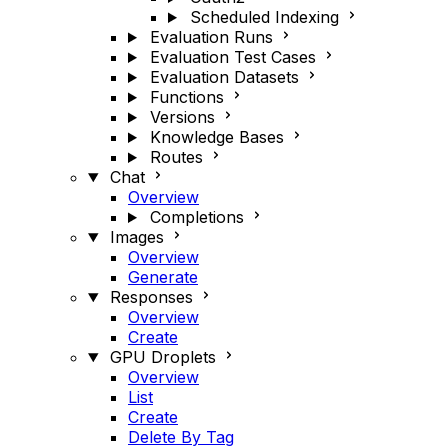
Scheduled Indexing
Evaluation Runs
Evaluation Test Cases
Evaluation Datasets
Functions
Versions
Knowledge Bases
Routes
Chat
Overview
Completions
Images
Overview
Generate
Responses
Overview
Create
GPU Droplets
Overview
List
Create
Delete By Tag