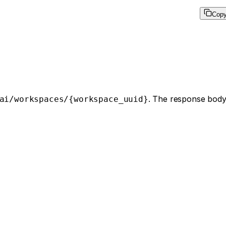
Cop
. The response body
ai/workspaces/{workspace_uuid}