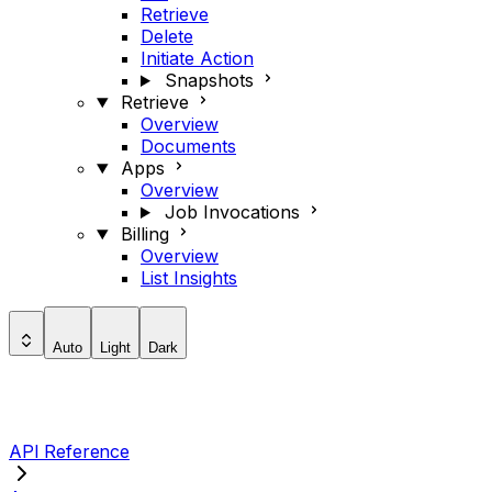
Retrieve
Delete
Initiate Action
Snapshots
Retrieve
Overview
Documents
Apps
Overview
Job Invocations
Billing
Overview
List Insights
Auto
Light
Dark
API Reference