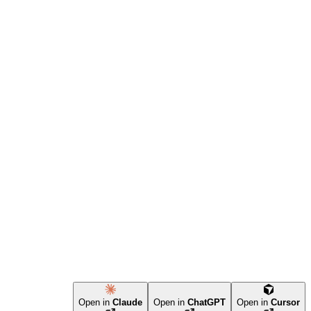
Open in
Claude
Open in
ChatGPT
Open in
Cursor