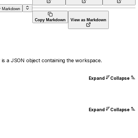
y Markdown
Copy Markdown
View as Markdown
 is a JSON object containing the workspace.
Expand
Collapse
Expand
Collapse