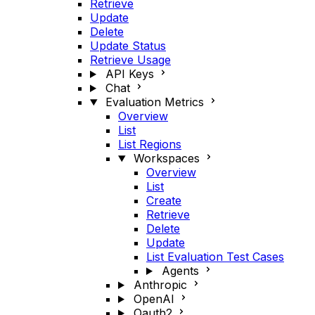
Retrieve
Update
Delete
Update Status
Retrieve Usage
API Keys
Chat
Evaluation Metrics
Overview
List
List Regions
Workspaces
Overview
List
Create
Retrieve
Delete
Update
List Evaluation Test Cases
Agents
Anthropic
OpenAI
Oauth2