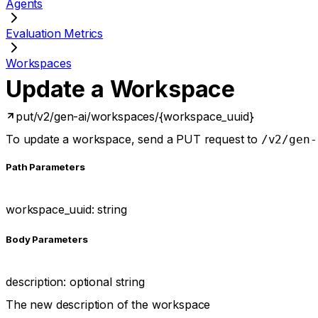
Agents
Evaluation Metrics
Workspaces
Update a Workspace
put
/v2/gen-ai/workspaces/{workspace_uuid}
To update a workspace, send a PUT request to
/v2/gen-
P
ath
Parameters
workspace_uuid
:
string
Body Parameters
description
:
optional
string
The new description of the workspace