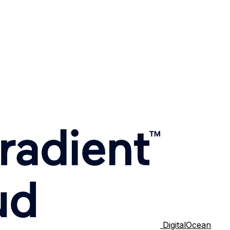
DigitalOcean