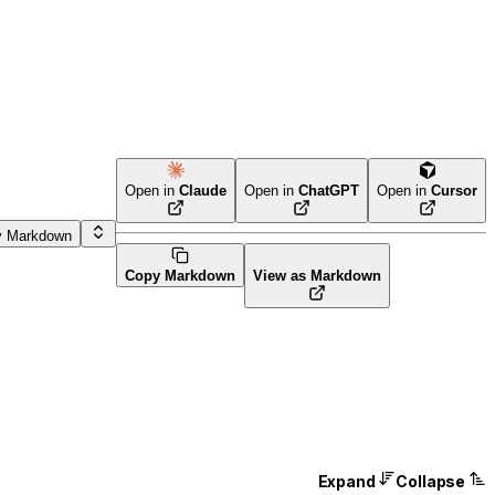
Open in
Claude
Open in
ChatGPT
Open in
Cursor
y Markdown
Copy Markdown
View as Markdown
Expand
Collapse