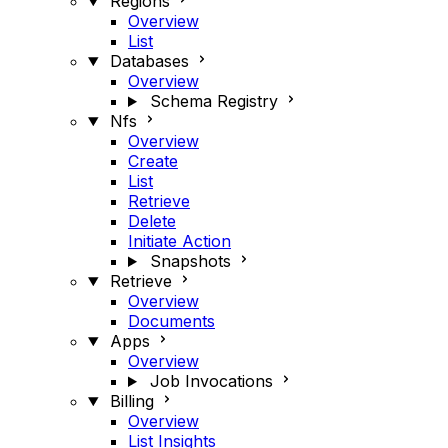
Regions
Overview
List
Databases
Overview
Schema Registry
Nfs
Overview
Create
List
Retrieve
Delete
Initiate Action
Snapshots
Retrieve
Overview
Documents
Apps
Overview
Job Invocations
Billing
Overview
List Insights