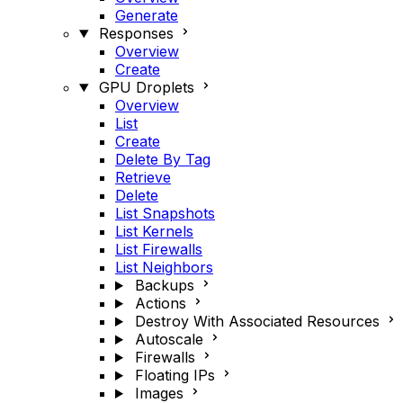
Generate
Responses
Overview
Create
GPU Droplets
Overview
List
Create
Delete By Tag
Retrieve
Delete
List Snapshots
List Kernels
List Firewalls
List Neighbors
Backups
Actions
Destroy With Associated Resources
Autoscale
Firewalls
Floating IPs
Images