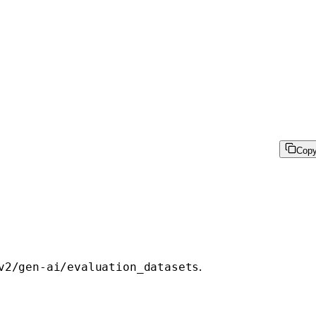
Cop
.
v2/gen-ai/evaluation_datasets