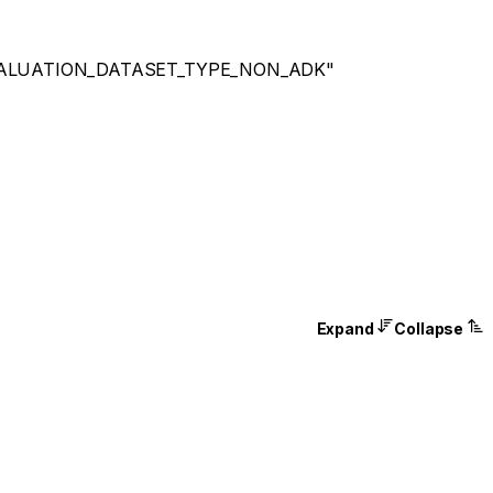
ALUATION_DATASET_TYPE_NON_ADK"
Expand
Collapse