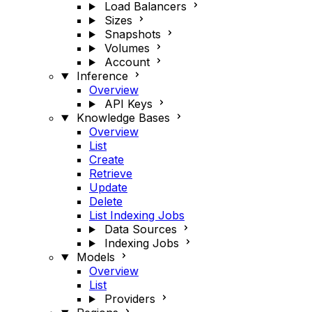
Load Balancers
Sizes
Snapshots
Volumes
Account
Inference
Overview
API Keys
Knowledge Bases
Overview
List
Create
Retrieve
Update
Delete
List Indexing Jobs
Data Sources
Indexing Jobs
Models
Overview
List
Providers