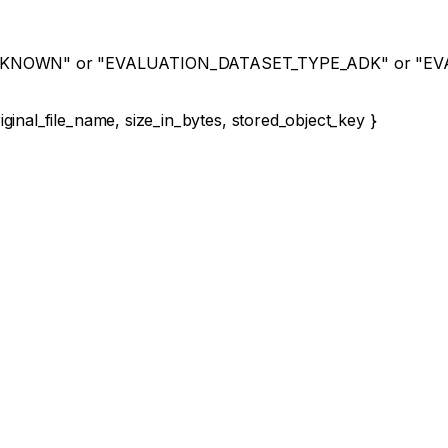
NKNOWN"
or
"EVALUATION_DATASET_TYPE_ADK"
or
"EV
iginal_file_name
,
size_in_bytes
,
stored_object_key
}