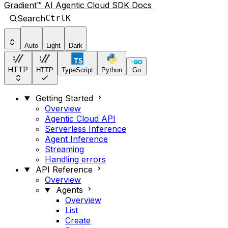
Gradient™ AI Agentic Cloud SDK Docs
Search
Ctrl
K
Auto
Light
Dark
HTTP
HTTP
TypeScript
Python
Go
Getting Started
Overview
Agentic Cloud API
Serverless Inference
Agent Inference
Streaming
Handling errors
API Reference
Overview
Agents
Overview
List
Create