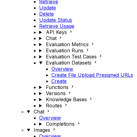
Retrieve
Update
Delete
Update Status
Retrieve Usage
API Keys
Chat
Evaluation Metrics
Evaluation Runs
Evaluation Test Cases
Evaluation Datasets
Overview
Create File Upload Presigned URLs
Create
Functions
Versions
Knowledge Bases
Routes
Chat
Overview
Completions
Images
Overview