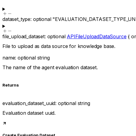
dataset_type
:
optional
"EVALUATION_DATASET_TYPE_U
file_upload_dataset
:
optional
APIFileUploadDataSource
{
or
File to upload as data source for knowledge base.
name
:
optional
string
The name of the agent evaluation dataset.
Returns
evaluation_dataset_uuid
:
optional
string
Evaluation dataset uuid.
Create Evaluation Dataset