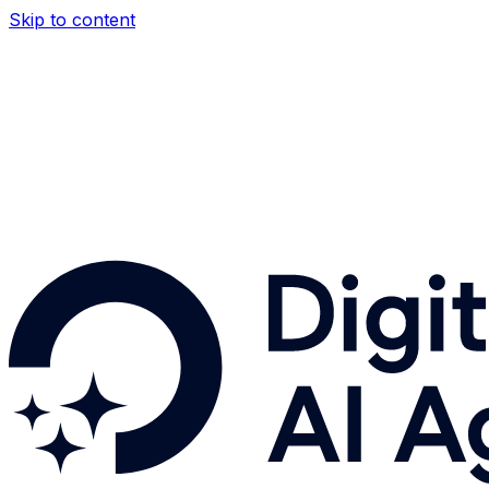
Skip to content