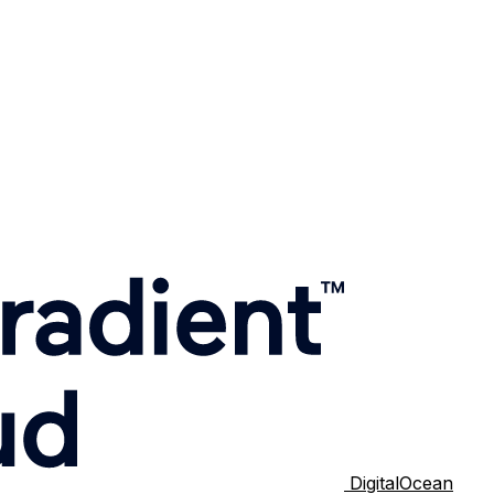
DigitalOcean