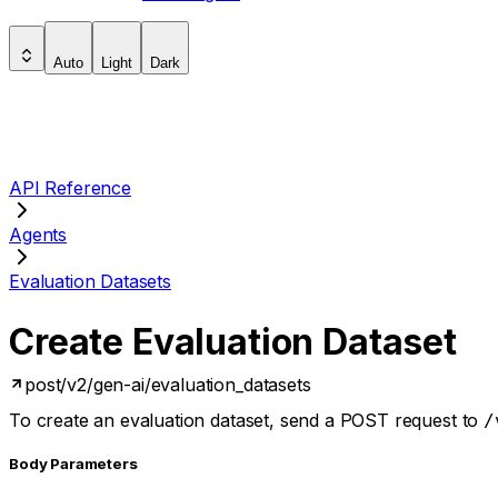
Auto
Light
Dark
API Reference
Agents
Evaluation Datasets
Create Evaluation Dataset
post
/v2/gen-ai/evaluation_datasets
To create an evaluation dataset, send a POST request to
/
Body Parameters