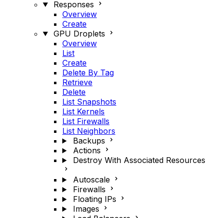
Responses
Overview
Create
GPU Droplets
Overview
List
Create
Delete By Tag
Retrieve
Delete
List Snapshots
List Kernels
List Firewalls
List Neighbors
Backups
Actions
Destroy With Associated Resources
Autoscale
Firewalls
Floating IPs
Images