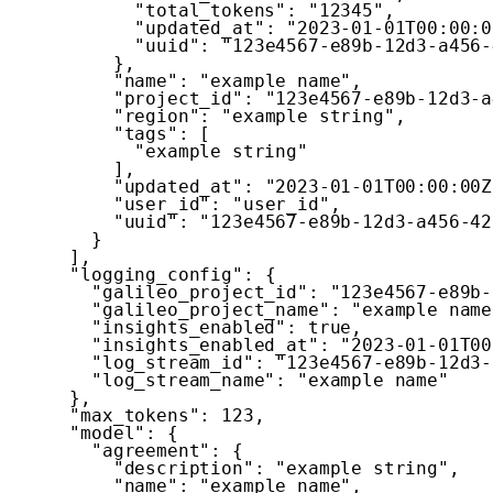
"total_tokens"
:
"12345"
,
"updated_at"
:
"2023-01-01T00:00:0
"uuid"
:
"123e4567-e89b-12d3-a456-
}
,
"name"
:
"example name"
,
"project_id"
:
"123e4567-e89b-12d3-a
"region"
:
"example string"
,
"tags"
:
[
"example string"
]
,
"updated_at"
:
"2023-01-01T00:00:00Z
"user_id"
:
"user_id"
,
"uuid"
:
"123e4567-e89b-12d3-a456-42
}
]
,
"logging_config"
:
{
"galileo_project_id"
:
"123e4567-e89b-
"galileo_project_name"
:
"example name
"insights_enabled"
:
true
,
"insights_enabled_at"
:
"2023-01-01T00
"log_stream_id"
:
"123e4567-e89b-12d3-
"log_stream_name"
:
"example name"
}
,
"max_tokens"
:
123
,
"model"
:
{
"agreement"
:
{
"description"
:
"example string"
,
"name"
:
"example name"
,