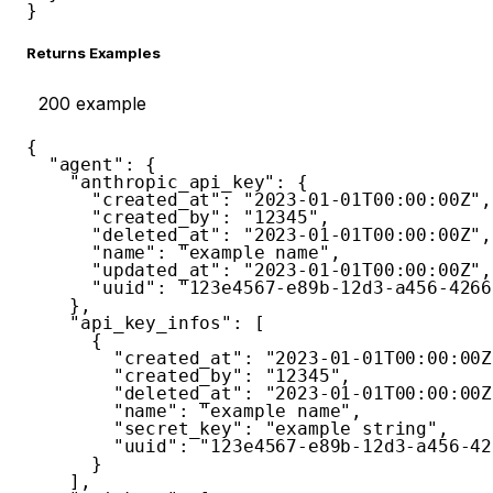
}
Returns Examples
200
example
{
"agent"
:
{
"anthropic_api_key"
:
{
"created_at"
:
"2023-01-01T00:00:00Z"
,
"created_by"
:
"12345"
,
"deleted_at"
:
"2023-01-01T00:00:00Z"
,
"name"
:
"example name"
,
"updated_at"
:
"2023-01-01T00:00:00Z"
,
"uuid"
:
"123e4567-e89b-12d3-a456-4266
}
,
"api_key_infos"
:
[
{
"created_at"
:
"2023-01-01T00:00:00Z
"created_by"
:
"12345"
,
"deleted_at"
:
"2023-01-01T00:00:00Z
"name"
:
"example name"
,
"secret_key"
:
"example string"
,
"uuid"
:
"123e4567-e89b-12d3-a456-42
}
]
,