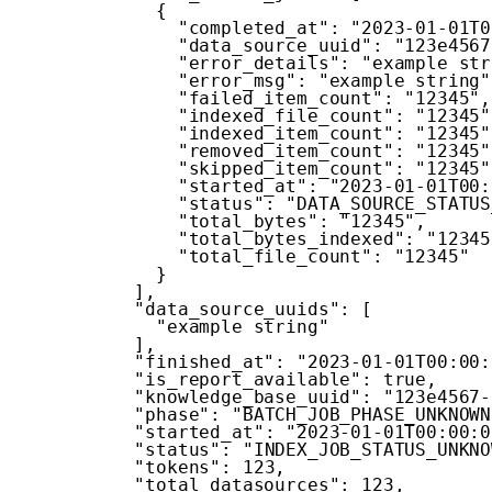
{
"completed_at"
:
"2023-01-01T0
"data_source_uuid"
:
"123e4567
"error_details"
:
"example str
"error_msg"
:
"example string"
"failed_item_count"
:
"12345"
,
"indexed_file_count"
:
"12345"
"indexed_item_count"
:
"12345"
"removed_item_count"
:
"12345"
"skipped_item_count"
:
"12345"
"started_at"
:
"2023-01-01T00:
"status"
:
"DATA_SOURCE_STATUS
"total_bytes"
:
"12345"
,
"total_bytes_indexed"
:
"12345
"total_file_count"
:
"12345"
}
]
,
"data_source_uuids"
:
[
"example string"
]
,
"finished_at"
:
"2023-01-01T00:00:
"is_report_available"
:
true
,
"knowledge_base_uuid"
:
"123e4567-
"phase"
:
"BATCH_JOB_PHASE_UNKNOWN
"started_at"
:
"2023-01-01T00:00:0
"status"
:
"INDEX_JOB_STATUS_UNKNO
"tokens"
:
123
,
"total_datasources"
:
123
,