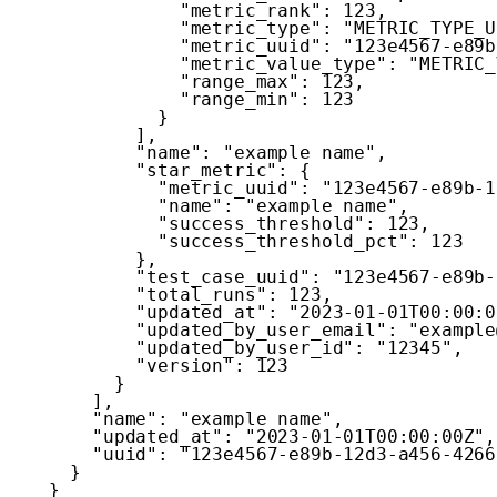
"metric_rank"
:
123
,
"metric_type"
:
"METRIC_TYPE_U
"metric_uuid"
:
"123e4567-e89b
"metric_value_type"
:
"METRIC_
"range_max"
:
123
,
"range_min"
:
123
}
]
,
"name"
:
"example name"
,
"star_metric"
:
{
"metric_uuid"
:
"123e4567-e89b-1
"name"
:
"example name"
,
"success_threshold"
:
123
,
"success_threshold_pct"
:
123
}
,
"test_case_uuid"
:
"123e4567-e89b-
"total_runs"
:
123
,
"updated_at"
:
"2023-01-01T00:00:0
"updated_by_user_email"
:
"example
"updated_by_user_id"
:
"12345"
,
"version"
:
123
}
]
,
"name"
:
"example name"
,
"updated_at"
:
"2023-01-01T00:00:00Z"
,
"uuid"
:
"123e4567-e89b-12d3-a456-4266
}
}