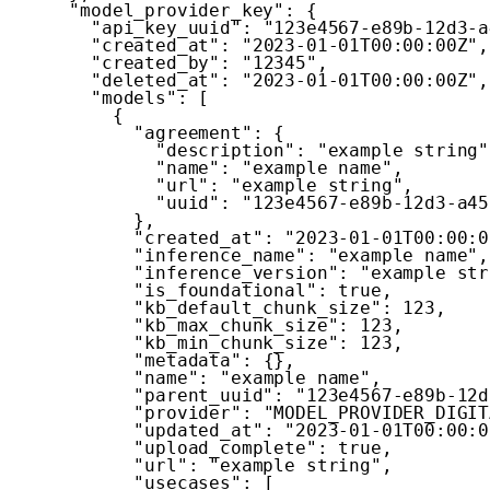
"model_provider_key"
:
{
"api_key_uuid"
:
"123e4567-e89b-12d3-a
"created_at"
:
"2023-01-01T00:00:00Z"
,
"created_by"
:
"12345"
,
"deleted_at"
:
"2023-01-01T00:00:00Z"
,
"models"
:
[
{
"agreement"
:
{
"description"
:
"example string"
"name"
:
"example name"
,
"url"
:
"example string"
,
"uuid"
:
"123e4567-e89b-12d3-a45
}
,
"created_at"
:
"2023-01-01T00:00:0
"inference_name"
:
"example name"
,
"inference_version"
:
"example str
"is_foundational"
:
true
,
"kb_default_chunk_size"
:
123
,
"kb_max_chunk_size"
:
123
,
"kb_min_chunk_size"
:
123
,
"metadata"
:
{
}
,
"name"
:
"example name"
,
"parent_uuid"
:
"123e4567-e89b-12d
"provider"
:
"MODEL_PROVIDER_DIGIT
"updated_at"
:
"2023-01-01T00:00:0
"upload_complete"
:
true
,
"url"
:
"example string"
,
"usecases"
:
[