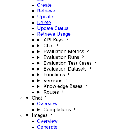
Create
Retrieve
Update
Delete
Update Status
Retrieve Usage
API Keys
Chat
Evaluation Metrics
Evaluation Runs
Evaluation Test Cases
Evaluation Datasets
Functions
Versions
Knowledge Bases
Routes
Chat
Overview
Completions
Images
Overview
Generate