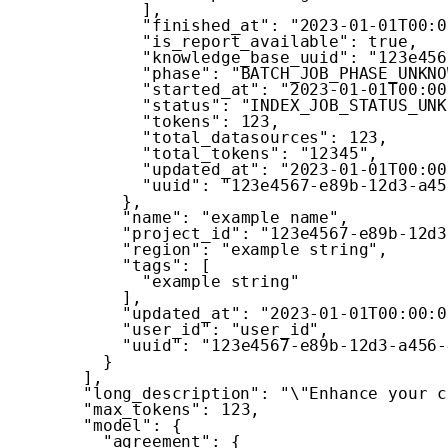
]
,
"finished_at"
:
"2023-01-01T00:0
"is_report_available"
:
true
,
"knowledge_base_uuid"
:
"123e456
"phase"
:
"BATCH_JOB_PHASE_UNKNO
"started_at"
:
"2023-01-01T00:00
"status"
:
"INDEX_JOB_STATUS_UNK
"tokens"
:
123
,
"total_datasources"
:
123
,
"total_tokens"
:
"12345"
,
"updated_at"
:
"2023-01-01T00:00
"uuid"
:
"123e4567-e89b-12d3-a45
}
,
"name"
:
"example name"
,
"project_id"
:
"123e4567-e89b-12d3
"region"
:
"example string"
,
"tags"
:
[
"example string"
]
,
"updated_at"
:
"2023-01-01T00:00:0
"user_id"
:
"user_id"
,
"uuid"
:
"123e4567-e89b-12d3-a456-
}
]
,
"long_description"
:
"\"Enhance your c
"max_tokens"
:
123
,
"model"
:
{
"agreement"
:
{