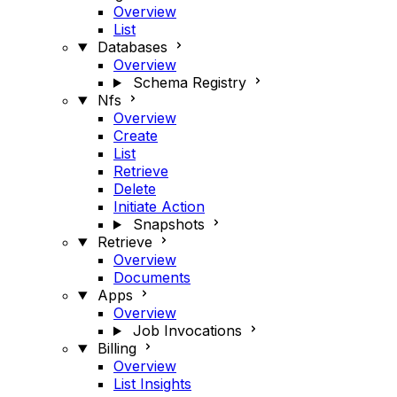
Overview
List
Databases
Overview
Schema Registry
Nfs
Overview
Create
List
Retrieve
Delete
Initiate Action
Snapshots
Retrieve
Overview
Documents
Apps
Overview
Job Invocations
Billing
Overview
List Insights