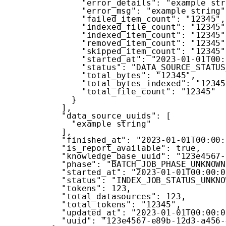
"error_details"
:
"example str
"error_msg"
:
"example string"
"failed_item_count"
:
"12345"
,
"indexed_file_count"
:
"12345"
"indexed_item_count"
:
"12345"
"removed_item_count"
:
"12345"
"skipped_item_count"
:
"12345"
"started_at"
:
"2023-01-01T00:
"status"
:
"DATA_SOURCE_STATUS
"total_bytes"
:
"12345"
,
"total_bytes_indexed"
:
"12345
"total_file_count"
:
"12345"
}
]
,
"data_source_uuids"
:
[
"example string"
]
,
"finished_at"
:
"2023-01-01T00:00:
"is_report_available"
:
true
,
"knowledge_base_uuid"
:
"123e4567-
"phase"
:
"BATCH_JOB_PHASE_UNKNOWN
"started_at"
:
"2023-01-01T00:00:0
"status"
:
"INDEX_JOB_STATUS_UNKNO
"tokens"
:
123
,
"total_datasources"
:
123
,
"total_tokens"
:
"12345"
,
"updated_at"
:
"2023-01-01T00:00:0
"uuid"
:
"123e4567-e89b-12d3-a456-