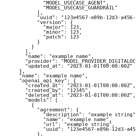
"MODEL_USECASE_AGENT"
,
"MODEL_USECASE_GUARDRAIL"
]
,
"uuid"
:
"123e4567-e89b-12d3-a456-
"version"
:
{
"major"
:
123
,
"minor"
:
123
,
"patch"
:
123
}
}
]
,
"name"
:
"example name"
,
"provider"
:
"MODEL_PROVIDER_DIGITALOC
"updated_at"
:
"2023-01-01T00:00:00Z"
}
,
"name"
:
"example name"
,
"openai_api_key"
:
{
"created_at"
:
"2023-01-01T00:00:00Z"
,
"created_by"
:
"12345"
,
"deleted_at"
:
"2023-01-01T00:00:00Z"
,
"models"
:
[
{
"agreement"
:
{
"description"
:
"example string"
"name"
:
"example name"
,
"url"
:
"example string"
,
"uuid"
:
"123e4567-e89b-12d3-a45
}
,