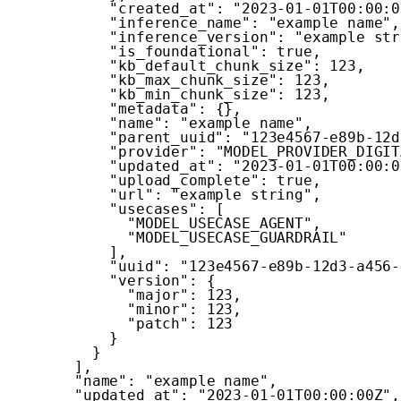
"created_at"
:
"2023-01-01T00:00:0
"inference_name"
:
"example name"
,
"inference_version"
:
"example str
"is_foundational"
:
true
,
"kb_default_chunk_size"
:
123
,
"kb_max_chunk_size"
:
123
,
"kb_min_chunk_size"
:
123
,
"metadata"
:
{
}
,
"name"
:
"example name"
,
"parent_uuid"
:
"123e4567-e89b-12d
"provider"
:
"MODEL_PROVIDER_DIGIT
"updated_at"
:
"2023-01-01T00:00:0
"upload_complete"
:
true
,
"url"
:
"example string"
,
"usecases"
:
[
"MODEL_USECASE_AGENT"
,
"MODEL_USECASE_GUARDRAIL"
]
,
"uuid"
:
"123e4567-e89b-12d3-a456-
"version"
:
{
"major"
:
123
,
"minor"
:
123
,
"patch"
:
123
}
}
]
,
"name"
:
"example name"
,
"updated_at"
:
"2023-01-01T00:00:00Z"
,