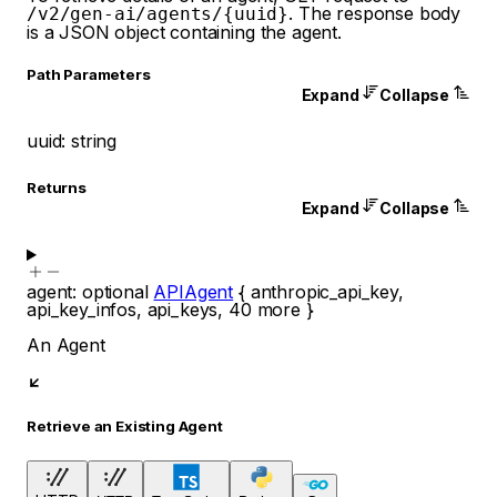
. The response body
/v2/gen-ai/agents/{uuid}
is a JSON object containing the agent.
P
ath
Parameters
Expand
Collapse
uuid
:
string
Returns
Expand
Collapse
agent
:
optional
APIAgent
{
anthropic_api_key
,
api_key_infos
,
api_keys
,
40
more
}
An Agent
Retrieve an Existing Agent