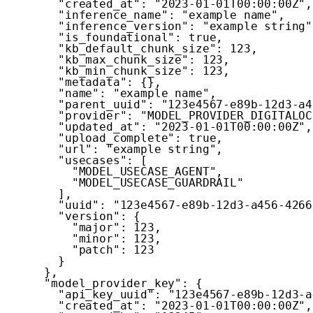
"created_at"
:
"2023-01-01T00:00:00Z"
,
"inference_name"
:
"example name"
,
"inference_version"
:
"example string"
"is_foundational"
:
true
,
"kb_default_chunk_size"
:
123
,
"kb_max_chunk_size"
:
123
,
"kb_min_chunk_size"
:
123
,
"metadata"
:
{
}
,
"name"
:
"example name"
,
"parent_uuid"
:
"123e4567-e89b-12d3-a4
"provider"
:
"MODEL_PROVIDER_DIGITALOC
"updated_at"
:
"2023-01-01T00:00:00Z"
,
"upload_complete"
:
true
,
"url"
:
"example string"
,
"usecases"
:
[
"MODEL_USECASE_AGENT"
,
"MODEL_USECASE_GUARDRAIL"
]
,
"uuid"
:
"123e4567-e89b-12d3-a456-4266
"version"
:
{
"major"
:
123
,
"minor"
:
123
,
"patch"
:
123
}
}
,
"model_provider_key"
:
{
"api_key_uuid"
:
"123e4567-e89b-12d3-a
"created_at"
:
"2023-01-01T00:00:00Z"
,