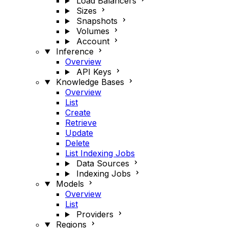
Load Balancers
Sizes
Snapshots
Volumes
Account
Inference
Overview
API Keys
Knowledge Bases
Overview
List
Create
Retrieve
Update
Delete
List Indexing Jobs
Data Sources
Indexing Jobs
Models
Overview
List
Providers
Regions