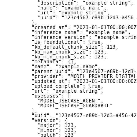
"description"
:
"example string"
,
"name"
:
"example name"
,
"url"
:
"example string"
,
"uuid"
:
"123e4567-e89b-12d3-a456-
}
,
"created_at"
:
"2023-01-01T00:00:00Z
"inference_name"
:
"example name"
,
"inference_version"
:
"example strin
"is_foundational"
:
true
,
"kb_default_chunk_size"
:
123
,
"kb_max_chunk_size"
:
123
,
"kb_min_chunk_size"
:
123
,
"metadata"
:
{
}
,
"name"
:
"example name"
,
"parent_uuid"
:
"123e4567-e89b-12d3-
"provider"
:
"MODEL_PROVIDER_DIGITAL
"updated_at"
:
"2023-01-01T00:00:00Z
"upload_complete"
:
true
,
"url"
:
"example string"
,
"usecases"
:
[
"MODEL_USECASE_AGENT"
,
"MODEL_USECASE_GUARDRAIL"
]
,
"uuid"
:
"123e4567-e89b-12d3-a456-42
"version"
:
{
"major"
:
123
,
"minor"
:
123
,
"patch"
:
123