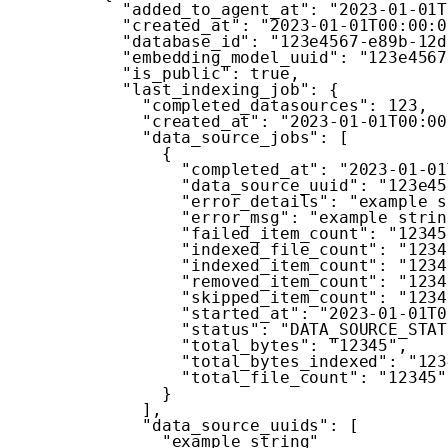
"added_to_agent_at"
:
"2023-01-01T
"created_at"
:
"2023-01-01T00:00:0
"database_id"
:
"123e4567-e89b-12d
"embedding_model_uuid"
:
"123e4567
"is_public"
:
true
,
"last_indexing_job"
:
{
"completed_datasources"
:
123
,
"created_at"
:
"2023-01-01T00:00
"data_source_jobs"
:
[
{
"completed_at"
:
"2023-01-01
"data_source_uuid"
:
"123e45
"error_details"
:
"example s
"error_msg"
:
"example strin
"failed_item_count"
:
"12345
"indexed_file_count"
:
"1234
"indexed_item_count"
:
"1234
"removed_item_count"
:
"1234
"skipped_item_count"
:
"1234
"started_at"
:
"2023-01-01T0
"status"
:
"DATA_SOURCE_STAT
"total_bytes"
:
"12345"
,
"total_bytes_indexed"
:
"123
"total_file_count"
:
"12345"
}
]
,
"data_source_uuids"
:
[
"example string"