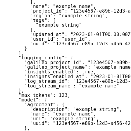
}
,
"name"
:
"example name"
,
"project_id"
:
"123e4567-e89b-12d3-a
"region"
:
"example string"
,
"tags"
:
[
"example string"
]
,
"updated_at"
:
"2023-01-01T00:00:00Z
"user_id"
:
"user_id"
,
"uuid"
:
"123e4567-e89b-12d3-a456-42
}
]
,
"logging_config"
:
{
"galileo_project_id"
:
"123e4567-e89b-
"galileo_project_name"
:
"example name
"insights_enabled"
:
true
,
"insights_enabled_at"
:
"2023-01-01T00
"log_stream_id"
:
"123e4567-e89b-12d3-
"log_stream_name"
:
"example name"
}
,
"max_tokens"
:
123
,
"model"
:
{
"agreement"
:
{
"description"
:
"example string"
,
"name"
:
"example name"
,
"url"
:
"example string"
,
"uuid"
:
"123e4567-e89b-12d3-a456-42
}
,