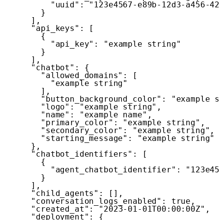
"uuid"
:
"123e4567-e89b-12d3-a456-42
}
]
,
"api_keys"
:
[
{
"api_key"
:
"example string"
}
]
,
"chatbot"
:
{
"allowed_domains"
:
[
"example string"
]
,
"button_background_color"
:
"example s
"logo"
:
"example string"
,
"name"
:
"example name"
,
"primary_color"
:
"example string"
,
"secondary_color"
:
"example string"
,
"starting_message"
:
"example string"
}
,
"chatbot_identifiers"
:
[
{
"agent_chatbot_identifier"
:
"123e45
}
]
,
"child_agents"
:
[
]
,
"conversation_logs_enabled"
:
true
,
"created_at"
:
"2023-01-01T00:00:00Z"
,
"deployment"
:
{