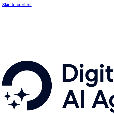
Skip to content