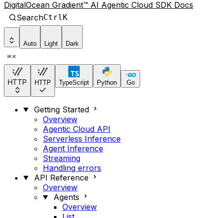
DigitalOcean Gradient™ AI Agentic Cloud SDK Docs
Search
Ctrl
K
Auto
Light
Dark
HTTP
HTTP
TypeScript
Python
Go
Getting Started
Overview
Agentic Cloud API
Serverless Inference
Agent Inference
Streaming
Handling errors
API Reference
Overview
Agents
Overview
List