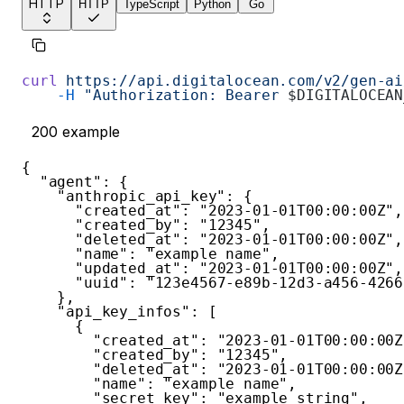
HTTP
HTTP
TypeScript
Python
Go
curl
 https://api.digitalocean.com/v2/gen-ai
    -H
 "Authorization: Bearer 
$DIGITALOCEAN
200
example
{
"agent"
:
{
"anthropic_api_key"
:
{
"created_at"
:
"2023-01-01T00:00:00Z"
,
"created_by"
:
"12345"
,
"deleted_at"
:
"2023-01-01T00:00:00Z"
,
"name"
:
"example name"
,
"updated_at"
:
"2023-01-01T00:00:00Z"
,
"uuid"
:
"123e4567-e89b-12d3-a456-4266
}
,
"api_key_infos"
:
[
{
"created_at"
:
"2023-01-01T00:00:00Z
"created_by"
:
"12345"
,
"deleted_at"
:
"2023-01-01T00:00:00Z
"name"
:
"example name"
,
"secret_key"
:
"example string"
,