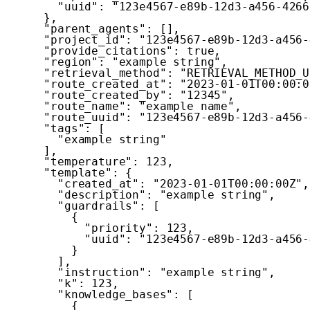
"uuid"
:
"123e4567-e89b-12d3-a456-4266
}
,
"parent_agents"
:
[
]
,
"project_id"
:
"123e4567-e89b-12d3-a456-
"provide_citations"
:
true
,
"region"
:
"example string"
,
"retrieval_method"
:
"RETRIEVAL_METHOD_U
"route_created_at"
:
"2023-01-01T00:00:0
"route_created_by"
:
"12345"
,
"route_name"
:
"example name"
,
"route_uuid"
:
"123e4567-e89b-12d3-a456-
"tags"
:
[
"example string"
]
,
"temperature"
:
123
,
"template"
:
{
"created_at"
:
"2023-01-01T00:00:00Z"
,
"description"
:
"example string"
,
"guardrails"
:
[
{
"priority"
:
123
,
"uuid"
:
"123e4567-e89b-12d3-a456-
}
]
,
"instruction"
:
"example string"
,
"k"
:
123
,
"knowledge_bases"
:
[
{