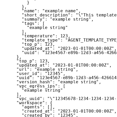
}
}
,
"name"
:
"example name"
,
"short_description"
:
"\"This template
"summary"
:
"example string"
,
"tags"
:
[
"example string"
]
,
"temperature"
:
123
,
"template_type"
:
"AGENT_TEMPLATE_TYPE
"top_p"
:
123
,
"updated_at"
:
"2023-01-01T00:00:00Z"
,
"uuid"
:
"123e4567-e89b-12d3-a456-4266
}
,
"top_p"
:
123
,
"updated_at"
:
"2023-01-01T00:00:00Z"
,
"url"
:
"example string"
,
"user_id"
:
"12345"
,
"uuid"
:
"123e4567-e89b-12d3-a456-426614
"version_hash"
:
"example string"
,
"vpc_egress_ips"
:
[
"example string"
]
,
"vpc_uuid"
:
"\"12345678-1234-1234-1234-
"workspace"
:
{
"agents"
:
[
]
,
"created_at"
:
"2023-01-01T00:00:00Z"
,
"created_by"
:
"12345"
,