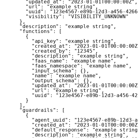
"updated_at"
:
"2023-01-01T00:00:00Z"
,
"url"
:
"example string"
,
"uuid"
:
"123e4567-e89b-12d3-a456-4266
"visibility"
:
"VISIBILITY_UNKNOWN"
}
,
"description"
:
"example string"
,
"functions"
:
[
{
"api_key"
:
"example string"
,
"created_at"
:
"2023-01-01T00:00:00Z
"created_by"
:
"12345"
,
"description"
:
"example string"
,
"faas_name"
:
"example name"
,
"faas_namespace"
:
"example name"
,
"input_schema"
:
{
}
,
"name"
:
"example name"
,
"output_schema"
:
{
}
,
"updated_at"
:
"2023-01-01T00:00:00Z
"url"
:
"example string"
,
"uuid"
:
"123e4567-e89b-12d3-a456-42
}
]
,
"guardrails"
:
[
{
"agent_uuid"
:
"123e4567-e89b-12d3-a
"created_at"
:
"2023-01-01T00:00:00Z
"default_response"
:
"example string
"description"
:
"example string"
,