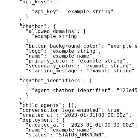
"api_keys"
:
[
{
"api_key"
:
"example string"
}
]
,
"chatbot"
:
{
"allowed_domains"
:
[
"example string"
]
,
"button_background_color"
:
"example s
"logo"
:
"example string"
,
"name"
:
"example name"
,
"primary_color"
:
"example string"
,
"secondary_color"
:
"example string"
,
"starting_message"
:
"example string"
}
,
"chatbot_identifiers"
:
[
{
"agent_chatbot_identifier"
:
"123e45
}
]
,
"child_agents"
:
[
]
,
"conversation_logs_enabled"
:
true
,
"created_at"
:
"2023-01-01T00:00:00Z"
,
"deployment"
:
{
"created_at"
:
"2023-01-01T00:00:00Z"
,
"name"
:
"example name"
,
"status"
:
"STATUS_UNKNOWN"
,