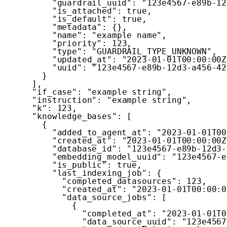
"guardrail_uuid"
:
"123e4567-e89b-12
"is_attached"
:
true
,
"is_default"
:
true
,
"metadata"
:
{
}
,
"name"
:
"example name"
,
"priority"
:
123
,
"type"
:
"GUARDRAIL_TYPE_UNKNOWN"
,
"updated_at"
:
"2023-01-01T00:00:00Z
"uuid"
:
"123e4567-e89b-12d3-a456-42
}
]
,
"if_case"
:
"example string"
,
"instruction"
:
"example string"
,
"k"
:
123
,
"knowledge_bases"
:
[
{
"added_to_agent_at"
:
"2023-01-01T00
"created_at"
:
"2023-01-01T00:00:00Z
"database_id"
:
"123e4567-e89b-12d3-
"embedding_model_uuid"
:
"123e4567-e
"is_public"
:
true
,
"last_indexing_job"
:
{
"completed_datasources"
:
123
,
"created_at"
:
"2023-01-01T00:00:0
"data_source_jobs"
:
[
{
"completed_at"
:
"2023-01-01T0
"data_source_uuid"
:
"123e4567