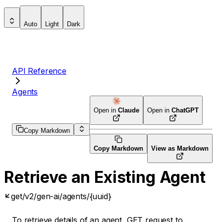
Auto
Light
Dark
API Reference
Agents
Open in
Claude
Open in
ChatGPT
Copy Markdown
Copy Markdown
View as Markdown
Retrieve an Existing Agent
get
/v2/gen-ai/agents/{uuid}
To retrieve details of an agent, GET request to