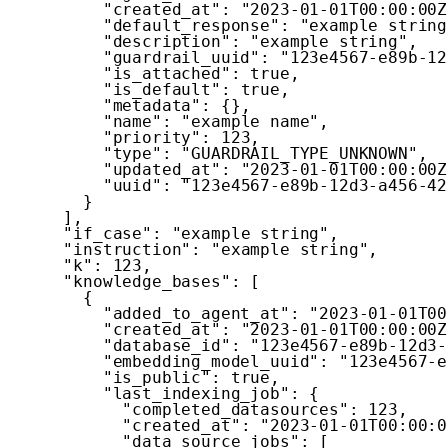
"created_at"
:
"2023-01-01T00:00:00Z
"default_response"
:
"example string
"description"
:
"example string"
,
"guardrail_uuid"
:
"123e4567-e89b-12
"is_attached"
:
true
,
"is_default"
:
true
,
"metadata"
:
{
}
,
"name"
:
"example name"
,
"priority"
:
123
,
"type"
:
"GUARDRAIL_TYPE_UNKNOWN"
,
"updated_at"
:
"2023-01-01T00:00:00Z
"uuid"
:
"123e4567-e89b-12d3-a456-42
}
]
,
"if_case"
:
"example string"
,
"instruction"
:
"example string"
,
"k"
:
123
,
"knowledge_bases"
:
[
{
"added_to_agent_at"
:
"2023-01-01T00
"created_at"
:
"2023-01-01T00:00:00Z
"database_id"
:
"123e4567-e89b-12d3-
"embedding_model_uuid"
:
"123e4567-e
"is_public"
:
true
,
"last_indexing_job"
:
{
"completed_datasources"
:
123
,
"created_at"
:
"2023-01-01T00:00:0
"data_source_jobs"
:
[