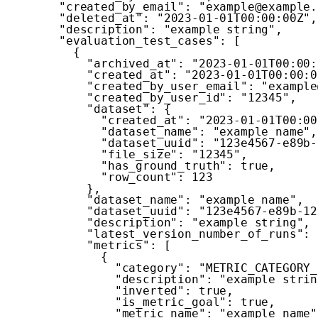
"created_by_email"
:
"example@example.
"deleted_at"
:
"2023-01-01T00:00:00Z"
,
"description"
:
"example string"
,
"evaluation_test_cases"
:
[
{
"archived_at"
:
"2023-01-01T00:00:
"created_at"
:
"2023-01-01T00:00:0
"created_by_user_email"
:
"example
"created_by_user_id"
:
"12345"
,
"dataset"
:
{
"created_at"
:
"2023-01-01T00:00
"dataset_name"
:
"example name"
,
"dataset_uuid"
:
"123e4567-e89b-
"file_size"
:
"12345"
,
"has_ground_truth"
:
true
,
"row_count"
:
123
}
,
"dataset_name"
:
"example name"
,
"dataset_uuid"
:
"123e4567-e89b-12
"description"
:
"example string"
,
"latest_version_number_of_runs"
:
"metrics"
:
[
{
"category"
:
"METRIC_CATEGORY_
"description"
:
"example strin
"inverted"
:
true
,
"is_metric_goal"
:
true
,
"metric_name"
:
"example name"