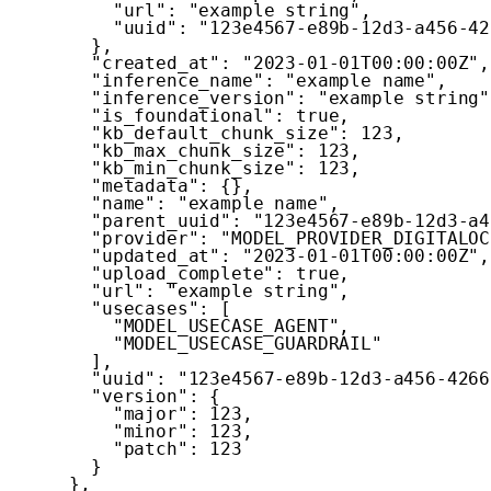
"url"
:
"example string"
,
"uuid"
:
"123e4567-e89b-12d3-a456-42
}
,
"created_at"
:
"2023-01-01T00:00:00Z"
,
"inference_name"
:
"example name"
,
"inference_version"
:
"example string"
"is_foundational"
:
true
,
"kb_default_chunk_size"
:
123
,
"kb_max_chunk_size"
:
123
,
"kb_min_chunk_size"
:
123
,
"metadata"
:
{
}
,
"name"
:
"example name"
,
"parent_uuid"
:
"123e4567-e89b-12d3-a4
"provider"
:
"MODEL_PROVIDER_DIGITALOC
"updated_at"
:
"2023-01-01T00:00:00Z"
,
"upload_complete"
:
true
,
"url"
:
"example string"
,
"usecases"
:
[
"MODEL_USECASE_AGENT"
,
"MODEL_USECASE_GUARDRAIL"
]
,
"uuid"
:
"123e4567-e89b-12d3-a456-4266
"version"
:
{
"major"
:
123
,
"minor"
:
123
,
"patch"
:
123
}
}
,