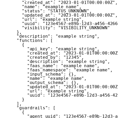
"created_at"
:
"2023-01-01T00:00:00Z"
,
"name"
:
"example name"
,
"status"
:
"STATUS_UNKNOWN"
,
"updated_at"
:
"2023-01-01T00:00:00Z"
,
"url"
:
"example string"
,
"uuid"
:
"123e4567-e89b-12d3-a456-4266
"visibility"
:
"VISIBILITY_UNKNOWN"
}
,
"description"
:
"example string"
,
"functions"
:
[
{
"api_key"
:
"example string"
,
"created_at"
:
"2023-01-01T00:00:00Z
"created_by"
:
"12345"
,
"description"
:
"example string"
,
"faas_name"
:
"example name"
,
"faas_namespace"
:
"example name"
,
"input_schema"
:
{
}
,
"name"
:
"example name"
,
"output_schema"
:
{
}
,
"updated_at"
:
"2023-01-01T00:00:00Z
"url"
:
"example string"
,
"uuid"
:
"123e4567-e89b-12d3-a456-42
}
]
,
"guardrails"
:
[
{
"agent_uuid"
:
"123e4567-e89b-12d3-a