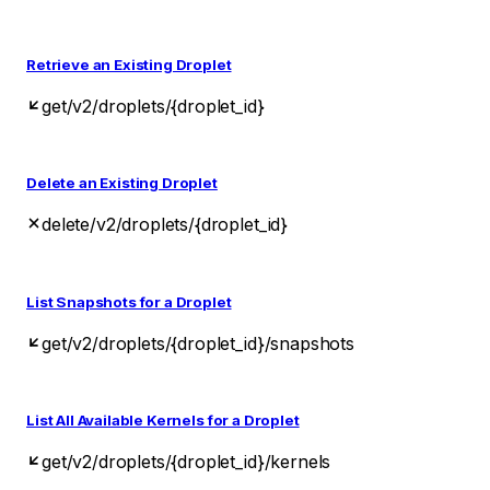
Retrieve an Existing Droplet
get
/v2/droplets/{droplet_id}
Delete an Existing Droplet
delete
/v2/droplets/{droplet_id}
List Snapshots for a Droplet
get
/v2/droplets/{droplet_id}/snapshots
List All Available Kernels for a Droplet
get
/v2/droplets/{droplet_id}/kernels