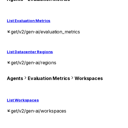
List Evaluation Metrics
get
/v2/gen-ai/evaluation_metrics
List Datacenter Regions
get
/v2/gen-ai/regions
Agents
Evaluation Metrics
Workspaces
List Workspaces
get
/v2/gen-ai/workspaces