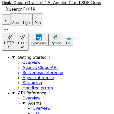
DigitalOcean Gradient™ AI Agentic Cloud SDK Docs
Search
Ctrl
K
Auto
Light
Dark
HTTP
HTTP
TypeScript
Python
Go
Getting Started
Overview
Agentic Cloud API
Serverless Inference
Agent Inference
Streaming
Handling errors
API Reference
Overview
Agents
Overview
List