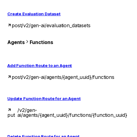
Create Evaluation Dataset
post
/v2/gen-ai/evaluation_datasets
Agents
Functions
Add Function Route to an Agent
post
/v2/gen-ai/agents/{agent_uuid}/functions
Update Function Route for an Agent
/v2/gen-
put
ai/agents/{agent_uuid}/functions/{function_uuid}
Delete Function Route for an Agent