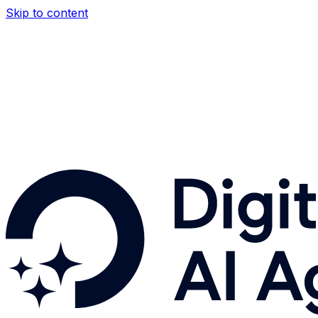
Skip to content