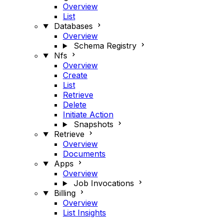
Overview
List
Databases
Overview
Schema Registry
Nfs
Overview
Create
List
Retrieve
Delete
Initiate Action
Snapshots
Retrieve
Overview
Documents
Apps
Overview
Job Invocations
Billing
Overview
List Insights