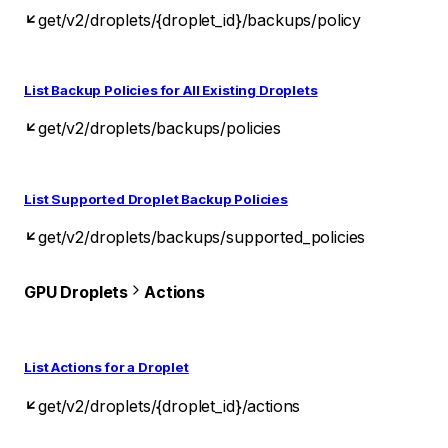
get
/v2/droplets/{droplet_id}/backups/policy
List Backup Policies for All Existing Droplets
get
/v2/droplets/backups/policies
List Supported Droplet Backup Policies
get
/v2/droplets/backups/supported_policies
GPU Droplets
Actions
List Actions for a Droplet
get
/v2/droplets/{droplet_id}/actions