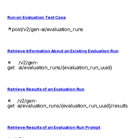
Run an Evaluation Test Case
post
/v2/gen-ai/evaluation_runs
Retrieve Information About an Existing Evaluation Run
/v2/gen-
get
ai/evaluation_runs/{evaluation_run_uuid}
Retrieve Results of an Evaluation Run
/v2/gen-
get
ai/evaluation_runs/{evaluation_run_uuid}/results
Retrieve Results of an Evaluation Run Prompt