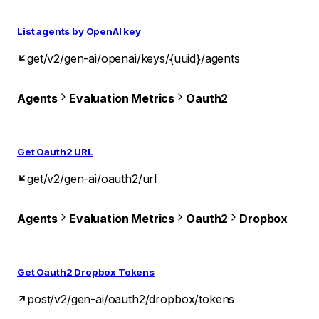
List agents by OpenAI key
get
/v2/gen-ai/openai/keys/{uuid}/agents
Agents
Evaluation Metrics
Oauth2
Get Oauth2 URL
get
/v2/gen-ai/oauth2/url
Agents
Evaluation Metrics
Oauth2
Dropbox
Get Oauth2 Dropbox Tokens
post
/v2/gen-ai/oauth2/dropbox/tokens