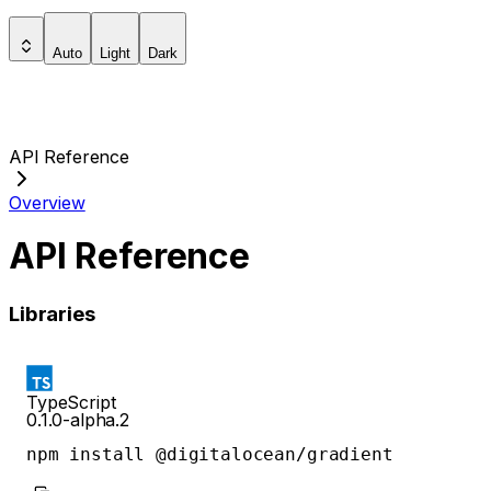
Auto
Light
Dark
API Reference
Overview
API Reference
Libraries
TypeScript
0.1.0-alpha.2
npm install @digitalocean/gradient