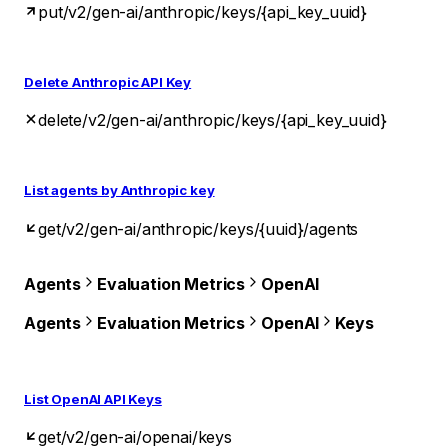
put
/v2/gen-ai/anthropic/keys/{api_key_uuid}
Delete Anthropic API Key
delete
/v2/gen-ai/anthropic/keys/{api_key_uuid}
List agents by Anthropic key
get
/v2/gen-ai/anthropic/keys/{uuid}/agents
Agents
Evaluation Metrics
OpenAI
Agents
Evaluation Metrics
OpenAI
Keys
List OpenAI API Keys
get
/v2/gen-ai/openai/keys