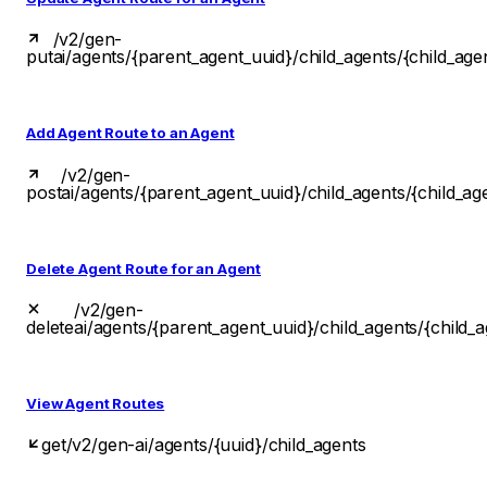
/v2/gen-
put
ai/agents/{parent_agent_uuid}/child_agents/{child_age
Add Agent Route to an Agent
/v2/gen-
post
ai/agents/{parent_agent_uuid}/child_agents/{child_ag
Delete Agent Route for an Agent
/v2/gen-
delete
ai/agents/{parent_agent_uuid}/child_agents/{child_
View Agent Routes
get
/v2/gen-ai/agents/{uuid}/child_agents