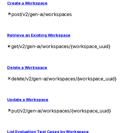
Create a Workspace
post
/v2/gen-ai/workspaces
Retrieve an Existing Workspace
get
/v2/gen-ai/workspaces/{workspace_uuid}
Delete a Workspace
delete
/v2/gen-ai/workspaces/{workspace_uuid}
Update a Workspace
put
/v2/gen-ai/workspaces/{workspace_uuid}
List Evaluation Test Cases by Workspace