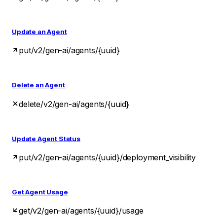
Update an Agent
put
/v2/gen-ai/agents/{uuid}
Delete an Agent
delete
/v2/gen-ai/agents/{uuid}
Update Agent Status
put
/v2/gen-ai/agents/{uuid}/deployment_visibility
Get Agent Usage
get
/v2/gen-ai/agents/{uuid}/usage