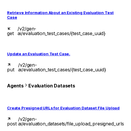
Retrieve Information About an Existing Evaluation Test
Case
/v2/gen-
get
ai/evaluation_test_cases/{test_case_uuid}
Update an Evaluation Test Case.
/v2/gen-
put
ai/evaluation_test_cases/{test_case_uuid}
Agents
Evaluation Datasets
Create Presigned URLs for Evaluation Dataset File Upload
/v2/gen-
post
ai/evaluation_datasets/file_upload_presigned_urls