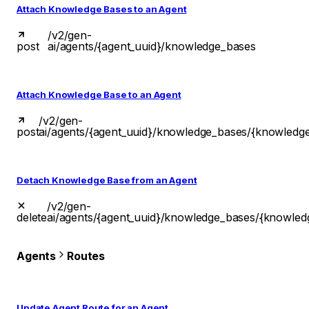
Attach Knowledge Bases to an Agent
/v2/gen-
post
ai/agents/{agent_uuid}/knowledge_bases
Attach Knowledge Base to an Agent
/v2/gen-
post
ai/agents/{agent_uuid}/knowledge_bases/{knowledg
Detach Knowledge Base from an Agent
/v2/gen-
delete
ai/agents/{agent_uuid}/knowledge_bases/{knowled
Agents
Routes
Update Agent Route for an Agent