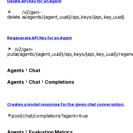
Delete API Key for an Agent
/v2/gen-
delete
ai/agents/{agent_uuid}/api_keys/{api_key_uuid}
Regenerate API Key for an Agent
/v2/gen-
put
ai/agents/{agent_uuid}/api_keys/{api_key_uuid}/regen
Agents
Chat
Agents
Chat
Completions
Creates a model response for the given chat conversation.
post
/chat/completions?agent=true
Agents
Evaluation Metrics