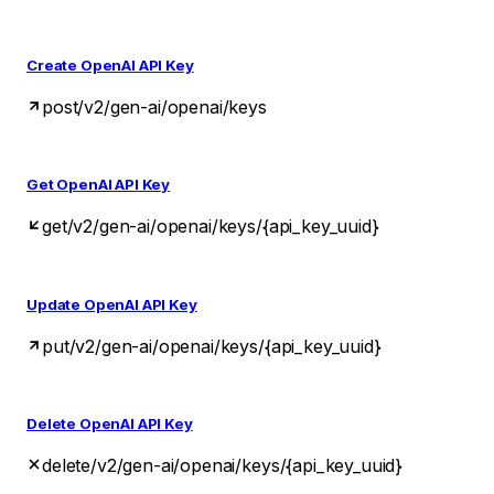
Create OpenAI API Key
post
/v2/gen-ai/openai/keys
Get OpenAI API Key
get
/v2/gen-ai/openai/keys/{api_key_uuid}
Update OpenAI API Key
put
/v2/gen-ai/openai/keys/{api_key_uuid}
Delete OpenAI API Key
delete
/v2/gen-ai/openai/keys/{api_key_uuid}