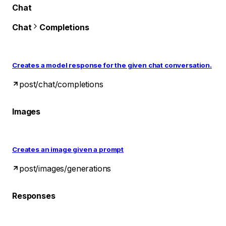
Chat
Chat
Completions
Creates a model response for the given chat conversation.
post
/chat/completions
Images
Creates an image given a prompt
post
/images/generations
Responses