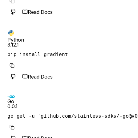
Read Docs
Python
3.12.1
pip install gradient
Read Docs
Go
0.0.1
go get -u 'github.com/stainless-sdks/-go@v0