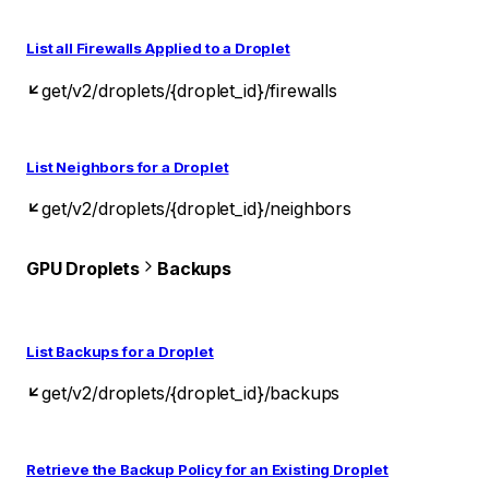
List all Firewalls Applied to a Droplet
get
/v2/droplets/{droplet_id}/firewalls
List Neighbors for a Droplet
get
/v2/droplets/{droplet_id}/neighbors
GPU Droplets
Backups
List Backups for a Droplet
get
/v2/droplets/{droplet_id}/backups
Retrieve the Backup Policy for an Existing Droplet