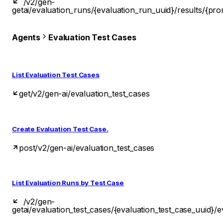
/v2/gen-
get
ai/evaluation_runs/{evaluation_run_uuid}/results/{pro
Agents
Evaluation Test Cases
List Evaluation Test Cases
get
/v2/gen-ai/evaluation_test_cases
Create Evaluation Test Case.
post
/v2/gen-ai/evaluation_test_cases
List Evaluation Runs by Test Case
/v2/gen-
get
ai/evaluation_test_cases/{evaluation_test_case_uuid}/