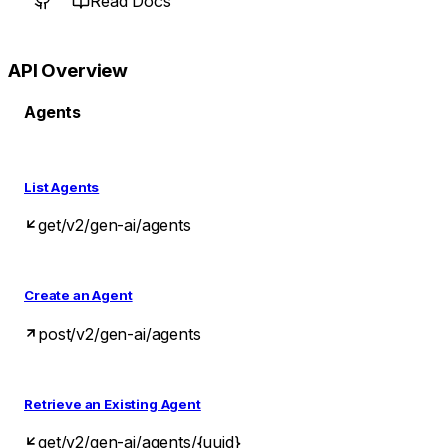
Read Docs
API Overview
Agents
List Agents
get
/v2/gen-ai/agents
Create an Agent
post
/v2/gen-ai/agents
Retrieve an Existing Agent
get
/v2/gen-ai/agents/{uuid}