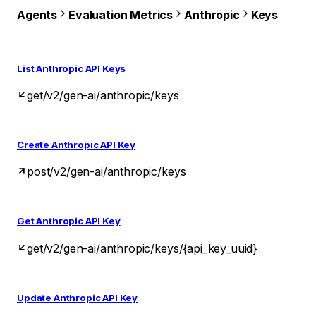
Agents
Evaluation Metrics
Anthropic
Keys
List Anthropic API Keys
get
/v2/gen-ai/anthropic/keys
Create Anthropic API Key
post
/v2/gen-ai/anthropic/keys
Get Anthropic API Key
get
/v2/gen-ai/anthropic/keys/{api_key_uuid}
Update Anthropic API Key