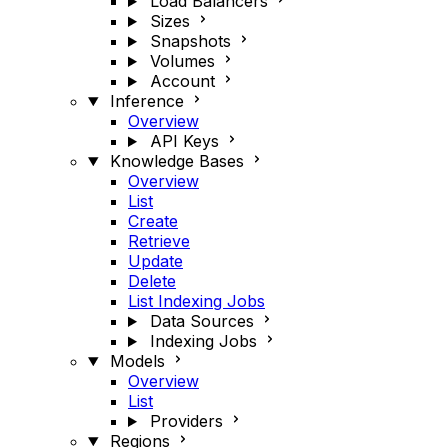
Load Balancers
Sizes
Snapshots
Volumes
Account
Inference
Overview
API Keys
Knowledge Bases
Overview
List
Create
Retrieve
Update
Delete
List Indexing Jobs
Data Sources
Indexing Jobs
Models
Overview
List
Providers
Regions