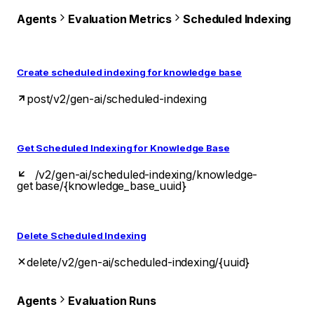
Agents
Evaluation Metrics
Scheduled Indexing
Create scheduled indexing for knowledge base
post
/v2/gen-ai/scheduled-indexing
Get Scheduled Indexing for Knowledge Base
/v2/gen-ai/scheduled-indexing/knowledge-
get
base/{knowledge_base_uuid}
Delete Scheduled Indexing
delete
/v2/gen-ai/scheduled-indexing/{uuid}
Agents
Evaluation Runs