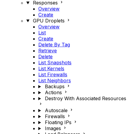
Responses
Overview
Create
GPU Droplets
Overview
List
Create
Delete By Tag
Retrieve
Delete
List Snapshots
List Kernels
List Firewalls
List Neighbors
Backups
Actions
Destroy With Associated Resources
Autoscale
Firewalls
Floating IPs
Images