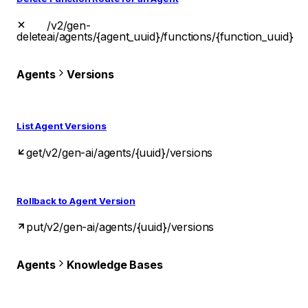
/v2/gen-
delete
ai/agents/{agent_uuid}/functions/{function_uuid}
Agents
Versions
List Agent Versions
get
/v2/gen-ai/agents/{uuid}/versions
Rollback to Agent Version
put
/v2/gen-ai/agents/{uuid}/versions
Agents
Knowledge Bases