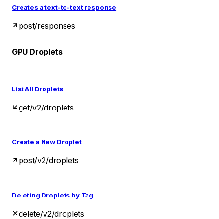
Creates a text-to-text response
post
/responses
GPU Droplets
List All Droplets
get
/v2/droplets
Create a New Droplet
post
/v2/droplets
Deleting Droplets by Tag
delete
/v2/droplets