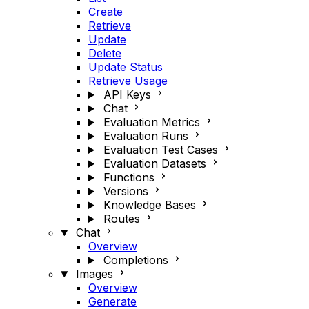
Create
Retrieve
Update
Delete
Update Status
Retrieve Usage
API Keys
Chat
Evaluation Metrics
Evaluation Runs
Evaluation Test Cases
Evaluation Datasets
Functions
Versions
Knowledge Bases
Routes
Chat
Overview
Completions
Images
Overview
Generate