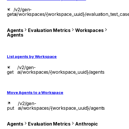
/v2/gen-
get
ai/workspaces/{workspace_uuid}/evaluation_test_cas
Agents
Evaluation Metrics
Workspaces
Agents
List agents by Workspace
/v2/gen-
get
ai/workspaces/{workspace_uuid}/agents
Move Agents to a Workspace
/v2/gen-
put
ai/workspaces/{workspace_uuid}/agents
Agents
Evaluation Metrics
Anthropic