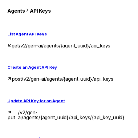
Agents
API Keys
List Agent API Keys
get
/v2/gen-ai/agents/{agent_uuid}/api_keys
Create an Agent API Key
post
/v2/gen-ai/agents/{agent_uuid}/api_keys
Update API Key for an Agent
/v2/gen-
put
ai/agents/{agent_uuid}/api_keys/{api_key_uuid}